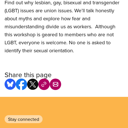
Find out why lesbian, gay, bisexual and transgender
(LGBT) issues are union issues. We’ll talk honestly
about myths and explore how fear and
misunderstanding divide us as workers. Although
this workshop is geared to members who are not
LGBT, everyone is welcome. No one is asked to
identify their sexual orientation.
Share this page
Stay connected