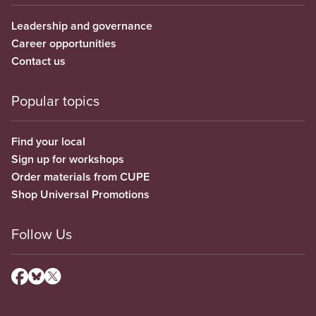
Leadership and governance
Career opportunities
Contact us
Popular topics
Find your local
Sign up for workshops
Order materials from CUPE
Shop Universal Promotions
Follow Us