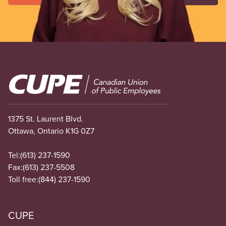
Image
1375 St. Laurent Blvd.
Ottawa, Ontario K1G 0Z7
Tel:
(613) 237-1590
Fax:
(613) 237-5508
Toll free:
(844) 237-1590
CUPE