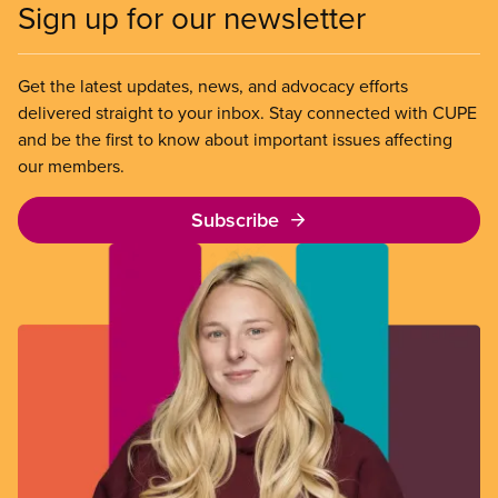
Sign up for our newsletter
Get the latest updates, news, and advocacy efforts
delivered straight to your inbox. Stay connected with CUPE
and be the first to know about important issues affecting
our members.
Subscribe