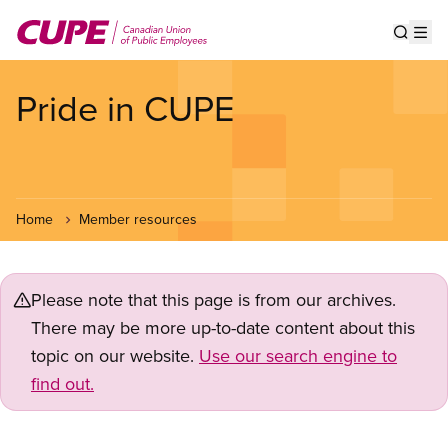
Skip
to
Show s
Op
main
content
Pride in CUPE
Home
Member resources
Please note that this page is from our archives.
There may be more up-to-date content about this
topic on our website.
Use our search engine to
find out.