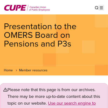
Skip
to
Show s
Op
main
content
Presentation to the
OMERS Board on
Pensions and P3s
Home
Member resources
Please note that this page is from our archives.
There may be more up-to-date content about this
topic on our website.
Use our search engine to