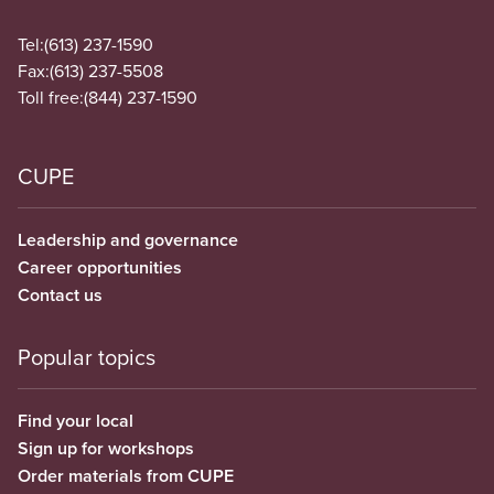
Tel:
(613) 237-1590
Fax:
(613) 237-5508
Toll free:
(844) 237-1590
CUPE
Leadership and governance
Career opportunities
Contact us
Popular topics
Find your local
Sign up for workshops
Order materials from CUPE