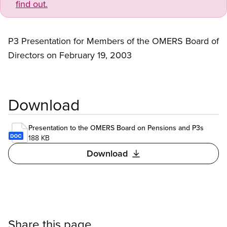
find out.
P3 Presentation for Members of the OMERS Board of
Directors on February 19, 2003
Download
Presentation to the OMERS Board on Pensions and P3s
188 KB
Download
Share this page