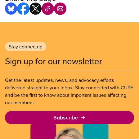
Stay connected
Sign up for our newsletter
Get the latest updates, news, and advocacy efforts
delivered straight to your inbox. Stay connected with CUPE
and be the first to know about important issues affecting
our members.
Subscribe