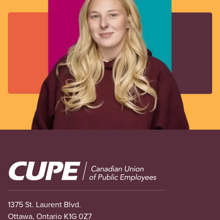
Image
1375 St. Laurent Blvd.
Ottawa, Ontario K1G 0Z7