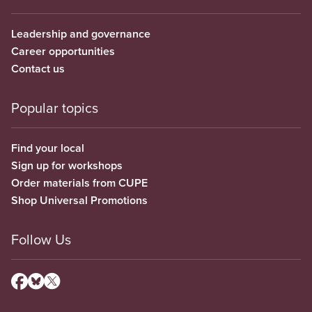
Leadership and governance
Career opportunities
Contact us
Popular topics
Find your local
Sign up for workshops
Order materials from CUPE
Shop Universal Promotions
Follow Us