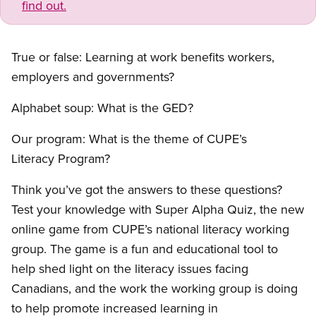
find out.
True or false: Learning at work benefits workers,
employers and governments?
Alphabet soup: What is the GED?
Our program: What is the theme of CUPE’s
Literacy Program?
Think you’ve got the answers to these questions?
Test your knowledge with Super Alpha Quiz, the new
online game from CUPE’s national literacy working
group. The game is a fun and educational tool to
help shed light on the literacy issues facing
Canadians, and the work the working group is doing
to help promote increased learning in