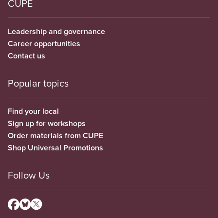
CUPE
Leadership and governance
Career opportunities
Contact us
Popular topics
Find your local
Sign up for workshops
Order materials from CUPE
Shop Universal Promotions
Follow Us