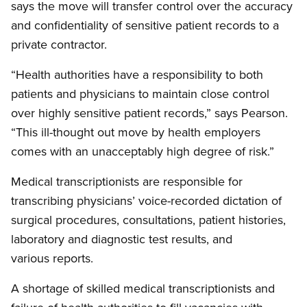
says the move will transfer control over the accuracy
and confidentiality of sensitive patient records to a
private contractor.
“Health authorities have a responsibility to both
patients and physicians to maintain close control
over highly sensitive patient records,” says Pearson.
“This ill-thought out move by health employers
comes with an unacceptably high degree of risk.”
Medical transcriptionists are responsible for
transcribing physicians’ voice-recorded dictation of
surgical procedures, consultations, patient histories,
laboratory and diagnostic test results, and
various reports.
A shortage of skilled medical transcriptionists and