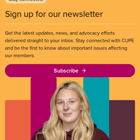
Sign up for our newsletter
Get the latest updates, news, and advocacy efforts
delivered straight to your inbox. Stay connected with CUPE
and be the first to know about important issues affecting
our members.
Subscribe