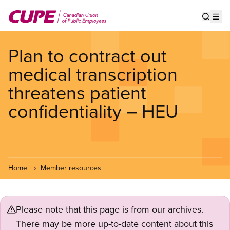
Skip
to
Show s
Op
main
content
Plan to contract out
medical transcription
threatens patient
confidentiality – HEU
Home
Member resources
Please note that this page is from our archives.
There may be more up-to-date content about this