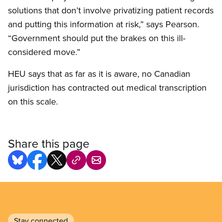
solutions that don’t involve privatizing patient records
and putting this information at risk,” says Pearson.
“Government should put the brakes on this ill-
considered move.”
HEU says that as far as it is aware, no Canadian
jurisdiction has contracted out medical transcription
on this scale.
Share this page
Stay connected