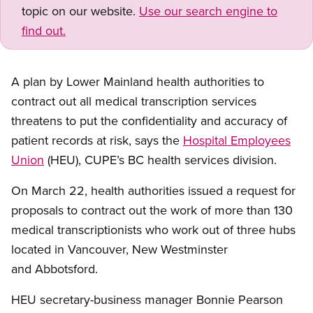
topic on our website.
Use our search engine to
find out.
A plan by Lower Mainland health authorities to
contract out all medical transcription services
threatens to put the confidentiality and accuracy of
patient records at risk, says the
Hospital Employees
Union
(HEU), CUPE’s BC health services division.
On March 22, health authorities issued a request for
proposals to contract out the work of more than 130
medical transcriptionists who work out of three hubs
located in Vancouver, New Westminster
and Abbotsford.
HEU secretary-business manager Bonnie Pearson