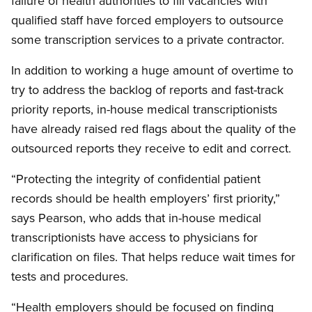
failure of health authorities to fill vacancies with
qualified staff have forced employers to outsource
some transcription services to a private contractor.
In addition to working a huge amount of overtime to
try to address the backlog of reports and fast-track
priority reports, in-house medical transcriptionists
have already raised red flags about the quality of the
outsourced reports they receive to edit and correct.
“Protecting the integrity of confidential patient
records should be health employers’ first priority,”
says Pearson, who adds that in-house medical
transcriptionists have access to physicians for
clarification on files. That helps reduce wait times for
tests and procedures.
“Health employers should be focused on finding