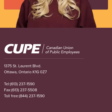
Image
1375 St. Laurent Blvd.
Ottawa, Ontario K1G 0Z7
Tel:
(613) 237-1590
Fax:
(613) 237-5508
Toll free:
(844) 237-1590