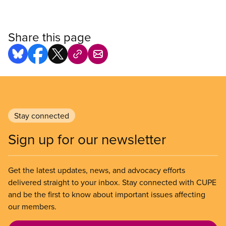
Share this page
Stay connected
Sign up for our newsletter
Get the latest updates, news, and advocacy efforts
delivered straight to your inbox. Stay connected with CUPE
and be the first to know about important issues affecting
our members.