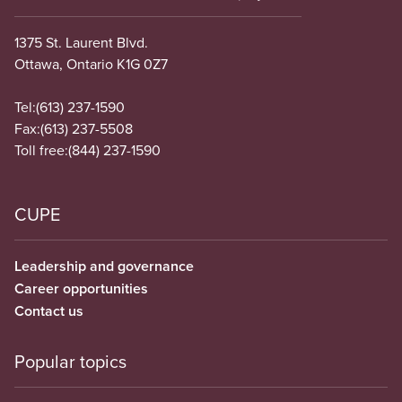
1375 St. Laurent Blvd.
Ottawa, Ontario K1G 0Z7
Tel:
(613) 237-1590
Fax:
(613) 237-5508
Toll free:
(844) 237-1590
CUPE
Leadership and governance
Career opportunities
Contact us
Popular topics