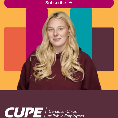
Subscribe
Image