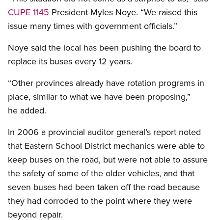
CUPE 1145
President Myles Noye. “We raised this
issue many times with government officials.”
Noye said the local has been pushing the board to
replace its buses every 12 years.
“Other provinces already have rotation programs in
place, similar to what we have been proposing,”
he added.
In 2006 a provincial auditor general’s report noted
that Eastern School District mechanics were able to
keep buses on the road, but were not able to assure
the safety of some of the older vehicles, and that
seven buses had been taken off the road because
they had corroded to the point where they were
beyond repair.