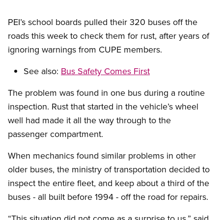
PEI’s school boards pulled their 320 buses off the
roads this week to check them for rust, after years of
ignoring warnings from CUPE members.
See also:
Bus Safety Comes First
The problem was found in one bus during a routine
inspection. Rust that started in the vehicle’s wheel
well had made it all the way through to the
passenger compartment.
When mechanics found similar problems in other
older buses, the ministry of transportation decided to
inspect the entire fleet, and keep about a third of the
buses - all built before 1994 - off the road for repairs.
“This situation did not come as a surprise to us,” said