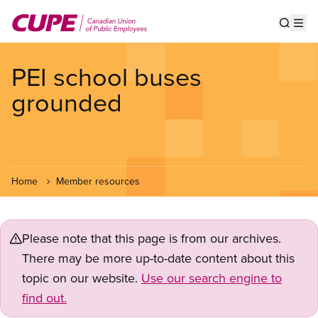
Skip
to
Show s
Op
main
content
PEI school buses
grounded
Home
Member resources
Please note that this page is from our archives.
There may be more up-to-date content about this
topic on our website.
Use our search engine to
find out.