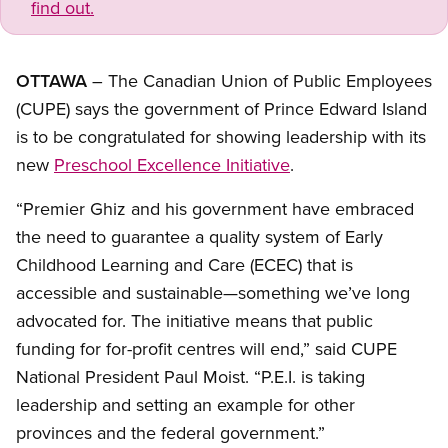
find out.
OTTAWA
– The Canadian Union of Public Employees
(CUPE) says the government of Prince Edward Island
is to be congratulated for showing leadership with its
new
Preschool Excellence Initiative
.
“Premier Ghiz and his government have embraced
the need to guarantee a quality system of Early
Childhood Learning and Care (ECEC) that is
accessible and sustainable—something we’ve long
advocated for. The initiative means that public
funding for for-profit centres will end,” said CUPE
National President Paul Moist. “P.E.I. is taking
leadership and setting an example for other
provinces and the federal government.”