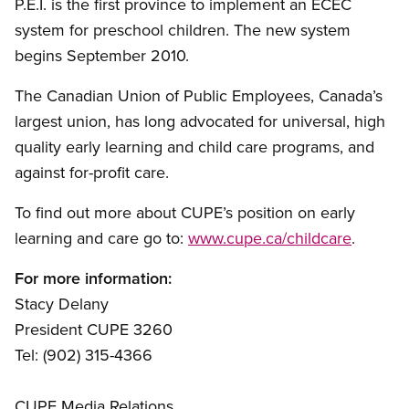
P.E.I. is the first province to implement an ECEC
system for preschool children. The new system
begins September 2010.
The Canadian Union of Public Employees, Canada’s
largest union, has long advocated for universal, high
quality early learning and child care programs, and
against for-profit care.
To find out more about CUPE’s position on early
learning and care go to:
www.cupe.ca/childcare
.
For more information:
Stacy Delany
President CUPE 3260
Tel: (902) 315-4366
CUPE Media Relations