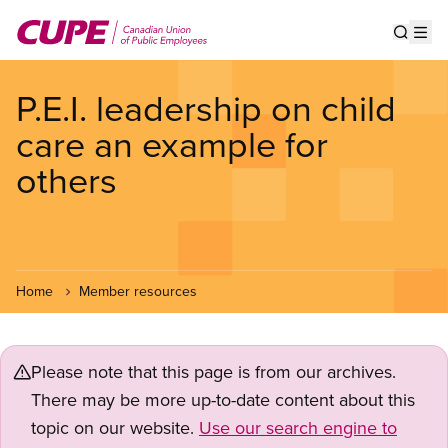
Skip
to
Show s
Op
main
content
P.E.I. leadership on child
care an example for
others
Home
Member resources
Please note that this page is from our archives.
There may be more up-to-date content about this
topic on our website.
Use our search engine to