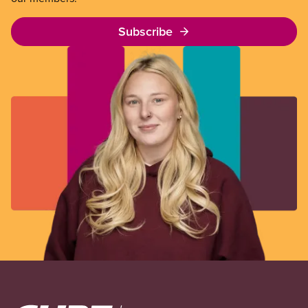
Subscribe