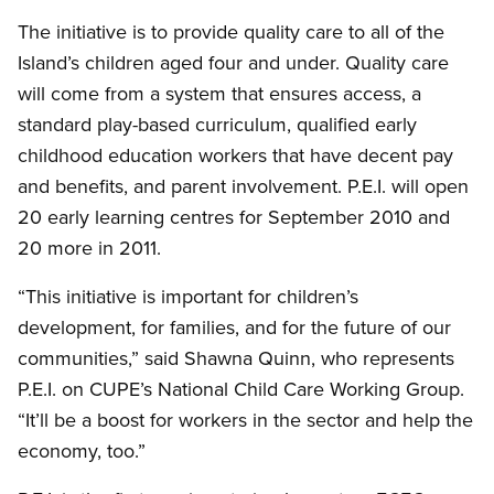
The initiative is to provide quality care to all of the
Island’s children aged four and under. Quality care
will come from a system that ensures access, a
standard play-based curriculum, qualified early
childhood education workers that have decent pay
and benefits, and parent involvement. P.E.I. will open
20 early learning centres for September 2010 and
20 more in 2011.
“This initiative is important for children’s
development, for families, and for the future of our
communities,” said Shawna Quinn, who represents
P.E.I. on CUPE’s National Child Care Working Group.
“It’ll be a boost for workers in the sector and help the
economy, too.”