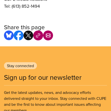
Tel: (613) 852-1494
Share this page
Stay connected
Sign up for our newsletter
Get the latest updates, news, and advocacy efforts
delivered straight to your inbox. Stay connected with CUPE
and be the first to know about important issues affecting
our members.