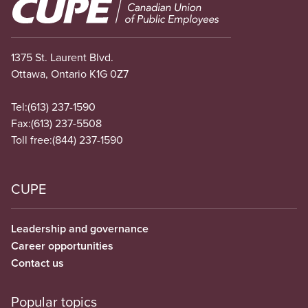
Image
1375 St. Laurent Blvd.
Ottawa, Ontario K1G 0Z7
Tel:
(613) 237-1590
Fax:
(613) 237-5508
Toll free:
(844) 237-1590
CUPE
Leadership and governance
Career opportunities
Contact us
Popular topics