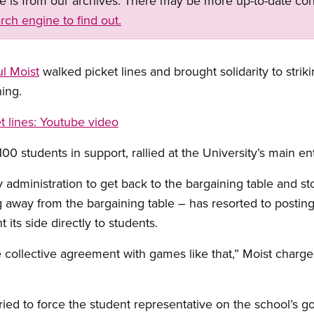
ge is from our archives. There may be more up-to-date con
rch engine to find out.
l Moist
walked picket lines and brought solidarity to striki
ning.
t lines
: Youtube video
0 students in support, rallied at the University’s main en
y administration to get back to the bargaining table and sto
away from the bargaining table – has resorted to posting i
t its side directly to students.
e collective agreement with games like that,” Moist charge
ied to force the student representative on the school’s go