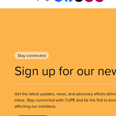
Stay connected
Sign up for our ne
Get the latest updates, news, and advocacy efforts deliv
inbox. Stay connected with CUPE and be the first to kn
affecting our members.