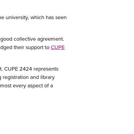
the university, which has seen
a good collective agreement.
edged their support to
CUPE
act. CUPE 2424 represents
registration and library
most every aspect of a