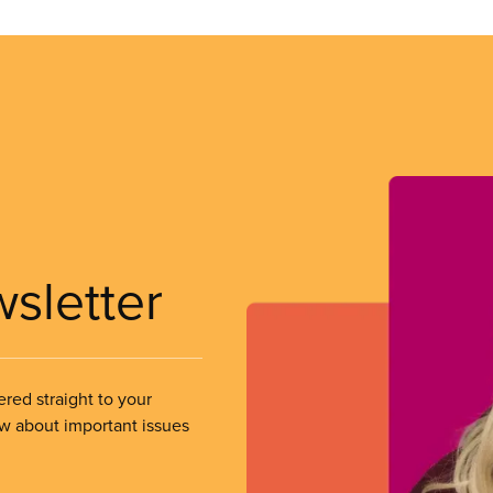
wsletter
ered straight to your
ow about important issues