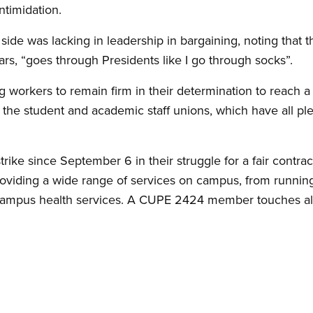
ntimidation.
side was lacking in leadership in bargaining, noting that 
ars, “goes through Presidents like I go through socks”.
g workers to remain firm in their determination to reach 
the student and academic staff unions, which have all pl
trike since September 6 in their struggle for a fair contr
viding a wide range of services on campus, from running 
 campus health services. A CUPE 2424 member touches al