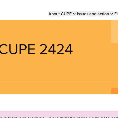
Main
About CUPE
Issues and action
Fi
navigation
s CUPE 2424