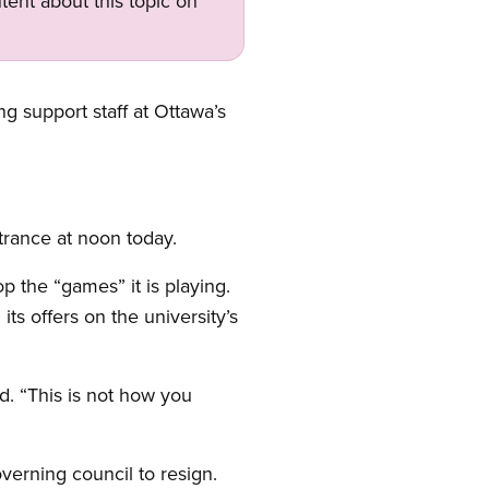
tent about this topic on
ng support staff at Ottawa’s
trance at noon today.
p the “games” it is playing.
ts offers on the university’s
d. “This is not how you
verning council to resign.