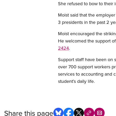
She refused to bow to their i
Moist said that the employer 
3 presidents in the past 2 ye
Moist encouraged the strikin
He welcomed the support of 
2424
.
Support staff have been on s
over 700 support workers pro
services to accounting and
student’s daily life.
Share this page