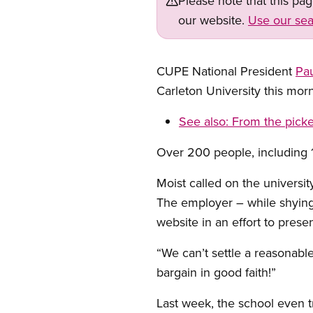
Please note that this pa
our website.
Use our sea
CUPE National President
Pau
Carleton University this mor
See also:
From the picke
Over 200 people, including 10
Moist called on the universit
The employer – while shying 
website in an effort to presen
“We can’t settle a reasonabl
bargain in good faith!”
Last week, the school even tr