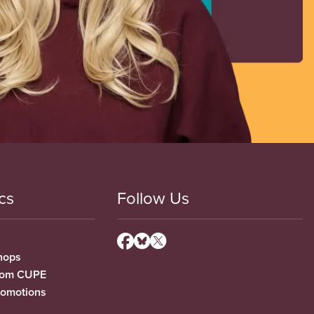
cs
Follow Us
hops
from CUPE
romotions