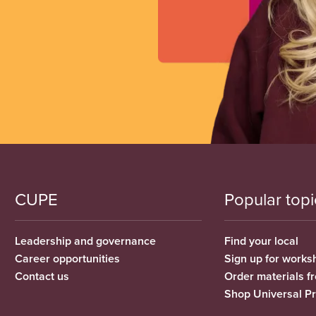
CUPE
Popular topi
Leadership and governance
Find your local
Career opportunities
Sign up for works
Contact us
Order materials 
Shop Universal P