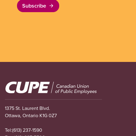
Subscribe
Image
1375 St. Laurent Blvd.
Ottawa, Ontario K1G 0Z7
Tel:
(613) 237-1590