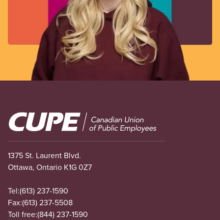
Image
1375 St. Laurent Blvd.
Ottawa, Ontario K1G 0Z7
Tel:
(613) 237-1590
Fax:
(613) 237-5508
Toll free:
(844) 237-1590