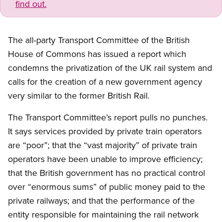
find out.
The all-party Transport Committee of the British
House of Commons has issued a report which
condemns the privatization of the UK rail system and
calls for the creation of a new government agency
very similar to the former British Rail.
The Transport Committee’s report pulls no punches.
It says services provided by private train operators
are “poor”; that the “vast majority” of private train
operators have been unable to improve efficiency;
that the British government has no practical control
over “enormous sums” of public money paid to the
private railways; and that the performance of the
entity responsible for maintaining the rail network