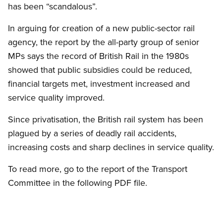
has been “scandalous”.
In arguing for creation of a new public-sector rail
agency, the report by the all-party group of senior
MPs says the record of British Rail in the 1980s
showed that public subsidies could be reduced,
financial targets met, investment increased and
service quality improved.
Since privatisation, the British rail system has been
plagued by a series of deadly rail accidents,
increasing costs and sharp declines in service quality.
To read more, go to the report of the Transport
Committee in the following PDF file.