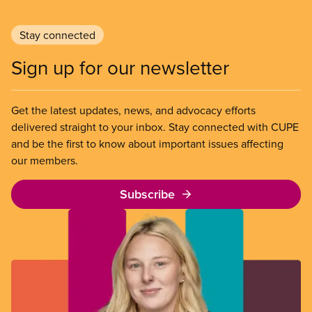
Stay connected
Sign up for our newsletter
Get the latest updates, news, and advocacy efforts
delivered straight to your inbox. Stay connected with CUPE
and be the first to know about important issues affecting
our members.
Subscribe