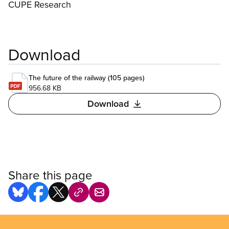
CUPE Research
Download
The future of the railway (105 pages)
956.68 KB
Download
Share this page