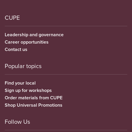
CUPE
Leadership and governance
Career opportunities
Contact us
Popular topics
Find your local
Sign up for workshops
Order materials from CUPE
Shop Universal Promotions
Follow Us