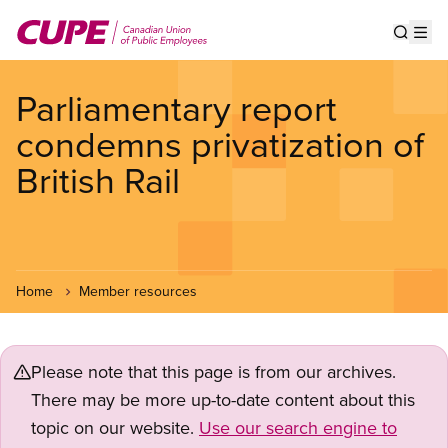
Skip
to
Show s
Op
main
content
Parliamentary report
condemns privatization of
British Rail
Home
Member resources
Please note that this page is from our archives.
There may be more up-to-date content about this
topic on our website.
Use our search engine to