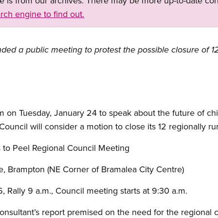
ge is from our archives. There may be more up-to-date con
rch engine to find out.
ed a public meeting to protest the possible closure of 12
 on Tuesday, January 24 to speak about the future of chi
ouncil will consider a motion to close its 12 regionally ru
 to Peel Regional Council Meeting
e, Brampton (NE Corner of Bramalea City Centre)
 Rally 9 a.m., Council meeting starts at 9:30 a.m.
onsultant’s report premised on the need for the regional c