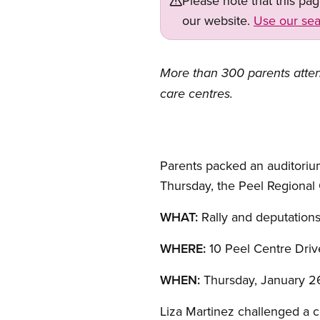
Please note that this pa
our website.
Use our sea
More than 300 parents attend
care centres.
Parents packed an auditorium
Thursday, the Peel Regional C
WHAT:
Rally and deputations
WHERE:
10 Peel Centre Driv
WHEN:
Thursday, January 26,
Liza Martinez challenged a c