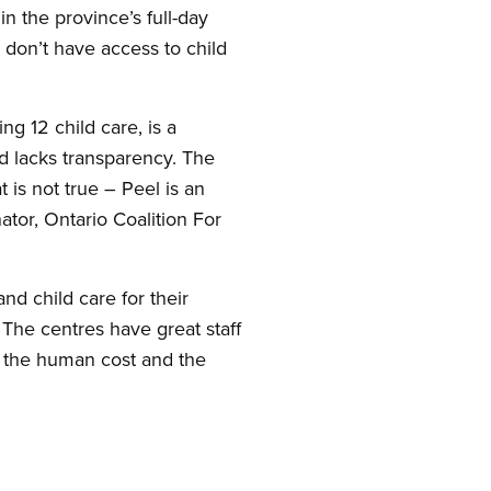
in the province’s full-day
 don’t have access to child
ng 12 child care, is a
nd lacks transparency. The
 is not true – Peel is an
ator, Ontario Coalition For
nd child care for their
. The centres have great staff
 the human cost and the