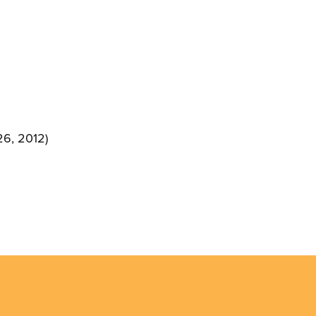
26, 2012)