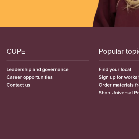
CUPE
Popular topi
Leadership and governance
Find your local
Career opportunities
Sign up for works
Contact us
Order materials 
Shop Universal P