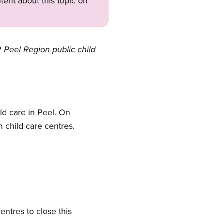
tent about this topic on
 Peel Region public child
ld care in Peel. On
n child care centres.
entres to close this