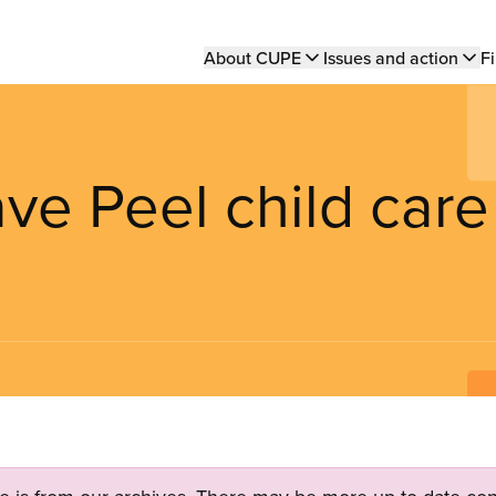
Main
About CUPE
Issues and action
Fi
navigation
ave Peel child care