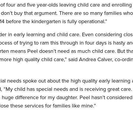
of four and five year-olds leaving child care and enrolling 
t don’t buy that argument. There are so many families who
14 before the kindergarten is fully operational.”
r in early learning and child care. Even considering closi
ocess of trying to ram this through in four days is hasty a
arten means Peel doesn’t need as much child care. But that
ore high quality child care,” said Andrea Calver, co-ordin
ial needs spoke out about the high quality early learning a
aid, “My child has special needs and is receiving great care
huge difference for my daughter. Peel hasn’t considered
ose these services for families like mine.”