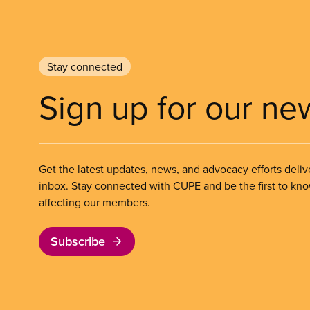
Stay connected
Sign up for our ne
Get the latest updates, news, and advocacy efforts deliv
inbox. Stay connected with CUPE and be the first to kn
affecting our members.
Subscribe