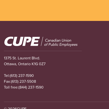
Image
1375 St. Laurent Blvd.
Ottawa, Ontario K1G 0Z7
Tel:
(613) 237-1590
Fax:
(613) 237-5508
Toll free:
(844) 237-1590
© 2026
CUPE.