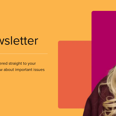
wsletter
ered straight to your
ow about important issues