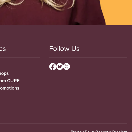
cs
Follow Us
hops
from CUPE
romotions