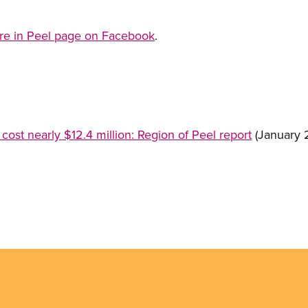
are in Peel page on Facebook
.
 cost nearly $12.4 million: Region of Peel report
(January 