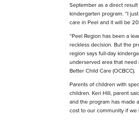
September as a direct result 
kindergarten program. “I jus
care in Peel and it will be 20
“Peel Region has been a leade
reckless decision. But the pr
region says full-day kinderg
underserved area that need m
Better Child Care (OCBCC).
Parents of children with spec
children. Keri Hill, parent s
and the program has made a 
cost to our community if we l