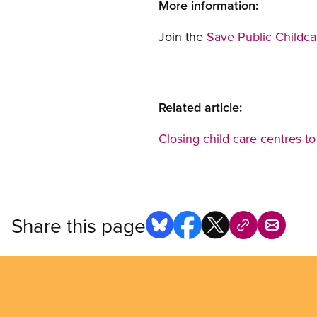
More information:
Join the
Save Public Childc
Related article:
Closing child care centres to
Share this page