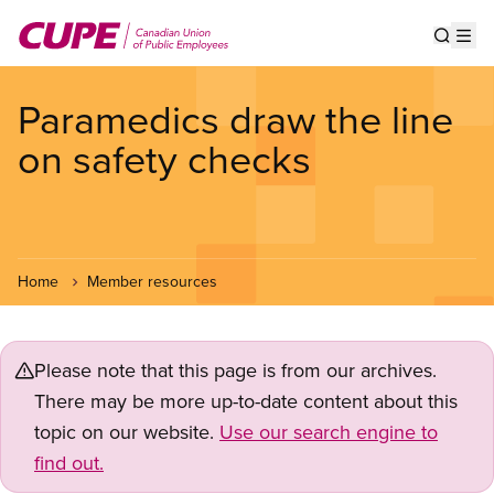
Skip
to
Show s
Op
main
content
Paramedics draw the line
on safety checks
Home
Member resources
Please note that this page is from our archives.
There may be more up-to-date content about this
topic on our website.
Use our search engine to
find out.