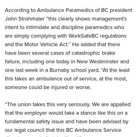
According to Ambulance Paramedics of BC president
John Strohmaier “this clearly shows management’s
intent to intimidate and discipline paramedics who
are simply complying with WorkSafeBC regulations
and the Motor Vehicle Act.’’ He added that there
have been several cases of catastrophic brake
failure, including one today in New Westminster and
one last week in a Burnaby school yard. “At the least
this takes an ambulance out of service, at the most,
someone could be injured or worse.
“The union takes this very seriously. We are appalled
that the employer would take a stance like this on a
fundamental safety issue and have been advised by
our legal council that this BC Ambulance Service