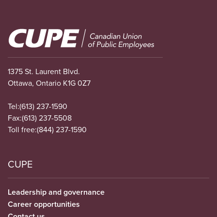
Image
1375 St. Laurent Blvd.
Ottawa, Ontario K1G 0Z7
Tel:
(613) 237-1590
Fax:
(613) 237-5508
Toll free:
(844) 237-1590
CUPE
Leadership and governance
Career opportunities
Contact us