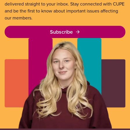
delivered straight to your inbox. Stay connected with CUPE
and be the first to know about important issues affecting
our members.
Subscribe