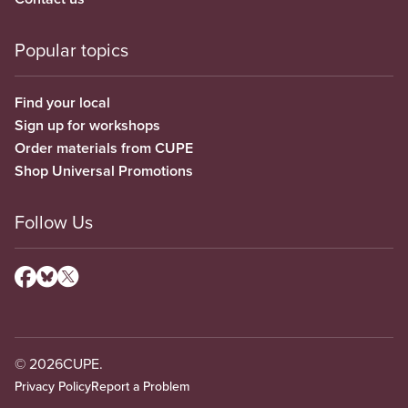
Popular topics
Find your local
Sign up for workshops
Order materials from CUPE
Shop Universal Promotions
Follow Us
© 2026
CUPE.
Privacy Policy
Report a Problem