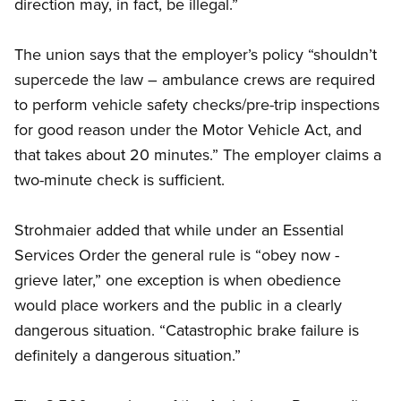
direction may, in fact, be illegal.”
The union says that the employer’s policy “shouldn’t
supercede the law – ambulance crews are required
to perform vehicle safety checks/pre-trip inspections
for good reason under the Motor Vehicle Act, and
that takes about 20 minutes.” The employer claims a
two-minute check is sufficient.
Strohmaier added that while under an Essential
Services Order the general rule is “obey now -
grieve later,” one exception is when obedience
would place workers and the public in a clearly
dangerous situation. “Catastrophic brake failure is
definitely a dangerous situation.”