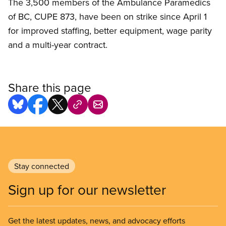
The 3,500 members of the Ambulance Paramedics
of BC, CUPE 873, have been on strike since April 1
for improved staffing, better equipment, wage parity
and a multi-year contract.
Share this page
Stay connected
Sign up for our newsletter
Get the latest updates, news, and advocacy efforts