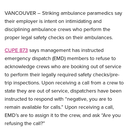
VANCOUVER – Striking ambulance paramedics say
their employer is intent on intimidating and
disciplining ambulance crews who perform the
proper legal safety checks on their ambulances.
CUPE 873
says management has instructed
emergency dispatch (EMD) members to refuse to
acknowledge crews who are booking out of service
to perform their legally required safety checks/pre-
trip inspections. Upon receiving a call from a crew to
state they are out of service, dispatchers have been
instructed to respond with “negative, you are to
remain available for calls.” Upon receiving a call,
EMD’s are to assign it to the crew, and ask “Are you
refusing the call?”