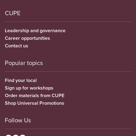
CUPE
Leadership and governance
Career opportunities
Contact us
Popular topics
Find your local
Sign up for workshops
Order materials from CUPE
Shop Universal Promotions
Follow Us