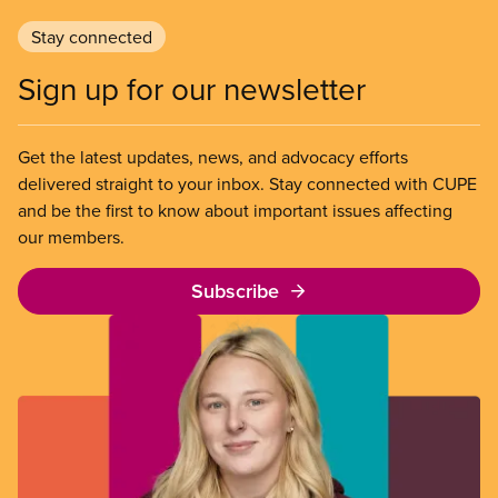
Stay connected
Sign up for our newsletter
Get the latest updates, news, and advocacy efforts
delivered straight to your inbox. Stay connected with CUPE
and be the first to know about important issues affecting
our members.
Subscribe