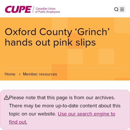
Skip
to
Show s
Op
main
content
Oxford County ‘Grinch’
hands out pink slips
Home
Member resources
Please note that this page is from our archives.
There may be more up-to-date content about this
topic on our website.
Use our search engine to
find out.