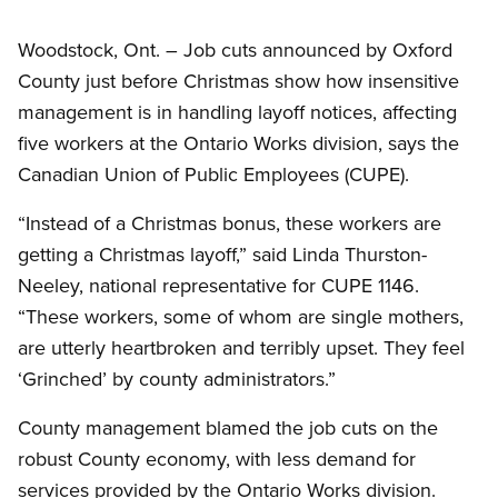
Woodstock, Ont. – Job cuts announced by Oxford
County just before Christmas show how insensitive
management is in handling layoff notices, affecting
five workers at the Ontario Works division, says the
Canadian Union of Public Employees (CUPE).
“Instead of a Christmas bonus, these workers are
getting a Christmas layoff,” said Linda Thurston-
Neeley, national representative for CUPE 1146.
“These workers, some of whom are single mothers,
are utterly heartbroken and terribly upset. They feel
‘Grinched’ by county administrators.”
County management blamed the job cuts on the
robust County economy, with less demand for
services provided by the Ontario Works division.