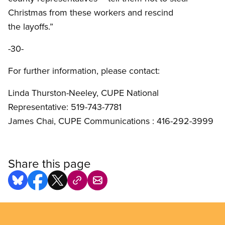
Christmas from these workers and rescind
the layoffs.”
-30-
For further information, please contact:
Linda Thurston-Neeley, CUPE National
Representative: 519-743-7781
James Chai, CUPE Communications : 416-292-3999
Share this page