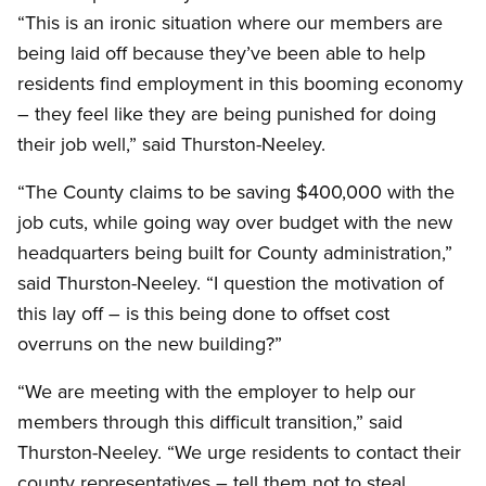
“This is an ironic situation where our members are
being laid off because they’ve been able to help
residents find employment in this booming economy
– they feel like they are being punished for doing
their job well,” said Thurston-Neeley.
“The County claims to be saving $400,000 with the
job cuts, while going way over budget with the new
headquarters being built for County administration,”
said Thurston-Neeley. “I question the motivation of
this lay off – is this being done to offset cost
overruns on the new building?”
“We are meeting with the employer to help our
members through this difficult transition,” said
Thurston-Neeley. “We urge residents to contact their
county representatives – tell them not to steal