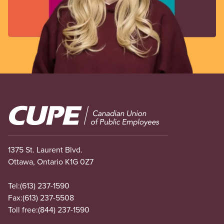
Image
1375 St. Laurent Blvd.
Ottawa, Ontario K1G 0Z7
Tel:
(613) 237-1590
Fax:
(613) 237-5508
Toll free:
(844) 237-1590