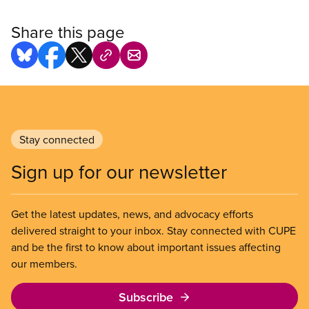
Share this page
Stay connected
Sign up for our newsletter
Get the latest updates, news, and advocacy efforts
delivered straight to your inbox. Stay connected with CUPE
and be the first to know about important issues affecting
our members.
Subscribe