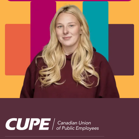
Image