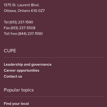
1375 St. Laurent Blvd.
Ottawa, Ontario K1G 0Z7
Tel:
(613) 237-1590
Fax:
(613) 237-5508
Toll free:
(844) 237-1590
CUPE
Leadership and governance
Career opportunities
Contact us
Popular topics
Find your local