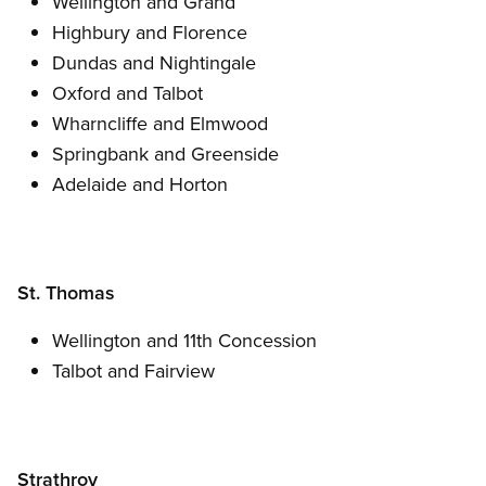
Wellington and Grand
Highbury and Florence
Dundas and Nightingale
Oxford and Talbot
Wharncliffe and Elmwood
Springbank and Greenside
Adelaide and Horton
St. Thomas
Wellington and 11th Concession
Talbot and Fairview
Strathroy