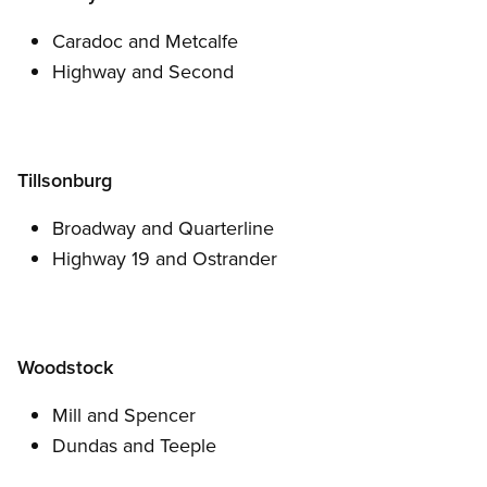
Caradoc and Metcalfe
Highway and Second
Tillsonburg
Broadway and Quarterline
Highway 19 and Ostrander
Woodstock
Mill and Spencer
Dundas and Teeple