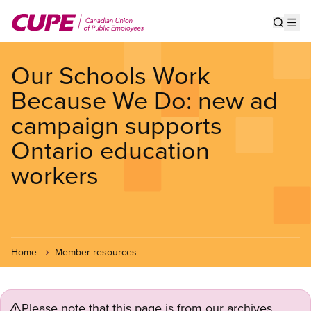
Skip
to
Show s
Op
main
content
Our Schools Work
Because We Do: new ad
campaign supports
Ontario education
workers
Home
Member resources
Please note that this page is from our archives.