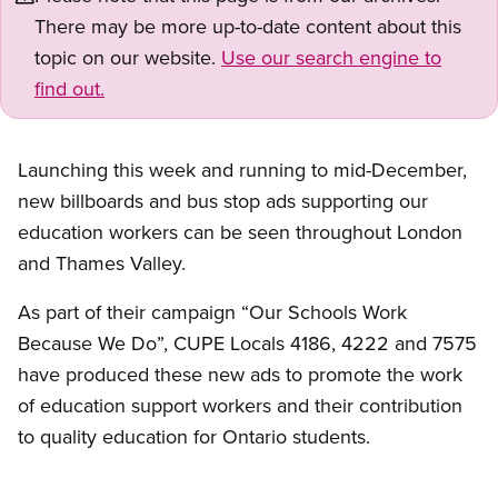
There may be more up-to-date content about this
topic on our website.
Use our search engine to
find out.
Launching this week and running to mid-December,
new billboards and bus stop ads supporting our
education workers can be seen throughout London
and Thames Valley.
As part of their campaign “Our Schools Work
Because We Do”, CUPE Locals 4186, 4222 and 7575
have produced these new ads to promote the work
of education support workers and their contribution
to quality education for Ontario students.