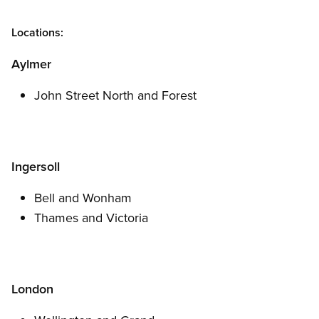
Locations:
Aylmer
John Street North and Forest
Ingersoll
Bell and Wonham
Thames and Victoria
London