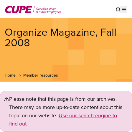
Skip
to
Show s
Op
main
content
Organize Magazine, Fall
2008
Home
Member resources
Please note that this page is from our archives.
There may be more up-to-date content about this
topic on our website.
Use our search engine to
find out.