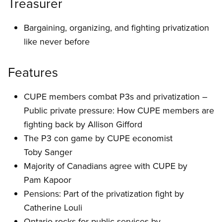
Treasurer
Bargaining, organizing, and fighting privatization
like never before
Features
CUPE members combat P3s and privatization –
Public private pressure: How CUPE members are
fighting back by Allison Gifford
The P3 con game by CUPE economist
Toby Sanger
Majority of Canadians agree with CUPE by
Pam Kapoor
Pensions: Part of the privatization fight by
Catherine Louli
Ontario rocks for public services by