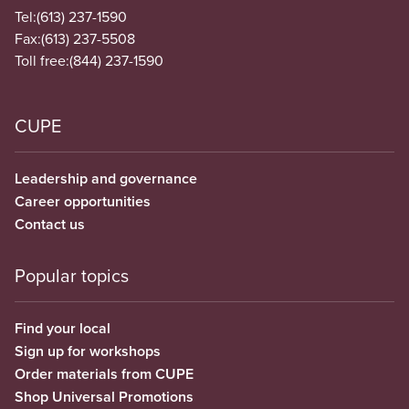
Tel:
(613) 237-1590
Fax:
(613) 237-5508
Toll free:
(844) 237-1590
CUPE
Leadership and governance
Career opportunities
Contact us
Popular topics
Find your local
Sign up for workshops
Order materials from CUPE
Shop Universal Promotions