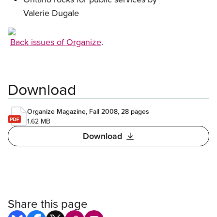
Valerie Dugale
Open image in modal
Back issues of Organize
.
Download
Organize Magazine, Fall 2008, 28 pages
1.62 MB
Download
Share this page