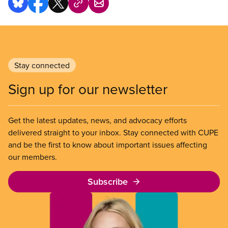
Stay connected
Sign up for our newsletter
Get the latest updates, news, and advocacy efforts
delivered straight to your inbox. Stay connected with CUPE
and be the first to know about important issues affecting
our members.
Subscribe