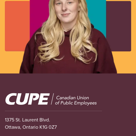
Image
1375 St. Laurent Blvd.
Ottawa, Ontario K1G 0Z7