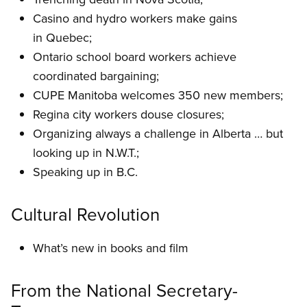
Casino and hydro workers make gains
in Quebec;
Ontario school board workers achieve
coordinated bargaining;
CUPE Manitoba welcomes 350 new members;
Regina city workers douse closures;
Organizing always a challenge in Alberta … but
looking up in N.W.T.;
Speaking up in B.C.
Cultural Revolution
What’s new in books and film
From the National Secretary-