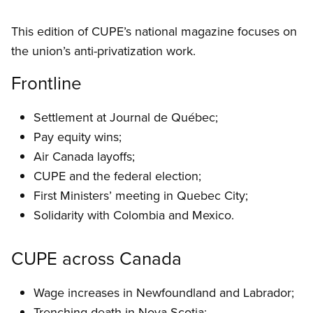
This edition of CUPE’s national magazine focuses on
the union’s anti-privatization work.
Frontline
Settlement at Journal de Québec;
Pay equity wins;
Air Canada layoffs;
CUPE and the federal election;
First Ministers’ meeting in Quebec City;
Solidarity with Colombia and Mexico.
CUPE across Canada
Wage increases in Newfoundland and Labrador;
Trenching death in Nova Scotia;