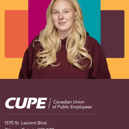
Image
1375 St. Laurent Blvd.