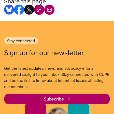
Share this page
Stay connected
Sign up for our newsletter
Get the latest updates, news, and advocacy efforts
delivered straight to your inbox. Stay connected with CUPE
and be the first to know about important issues affecting
our members.
Subscribe