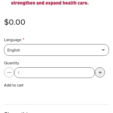
$0.00
Language
English
Quantity
Add to cart