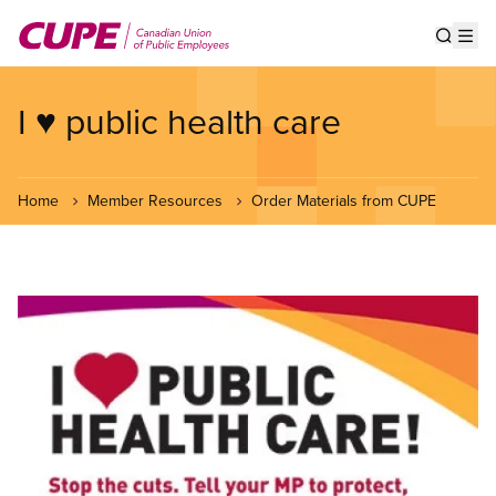
Skip
to
Show s
Op
main
content
I ♥ public health care
Home
Member Resources
Order Materials from CUPE