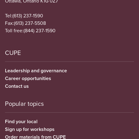
Ottawa, Ontario K1G 0Z7
Tel:
(613) 237-1590
Fax:
(613) 237-5508
Toll free:
(844) 237-1590
CUPE
Leadership and governance
Career opportunities
Contact us
Popular topics
Find your local
Sign up for workshops
Order materials from CUPE