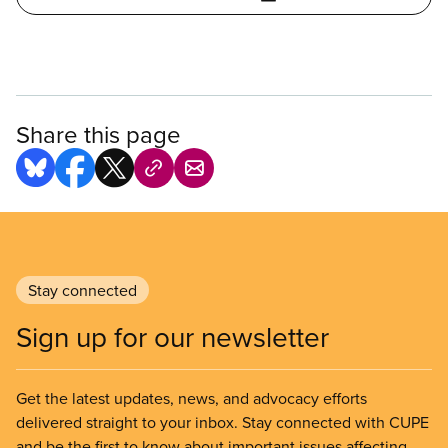
Share this page
Stay connected
Sign up for our newsletter
Get the latest updates, news, and advocacy efforts
delivered straight to your inbox. Stay connected with CUPE
and be the first to know about important issues affecting