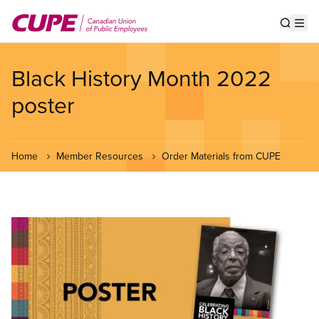
Skip
to
Show s
Op
main
content
Black History Month 2022
poster
Home
Member Resources
Order Materials from CUPE