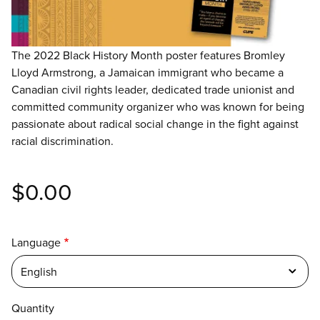
The 2022 Black History Month poster features Bromley
Lloyd Armstrong, a Jamaican immigrant who became a
Canadian civil rights leader, dedicated trade unionist and
committed community organizer who was known for being
passionate about radical social change in the fight against
racial discrimination.
$0.00
Language
English
Quantity