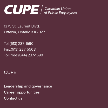
Image
1375 St. Laurent Blvd.
Ottawa, Ontario K1G 0Z7
Tel:
(613) 237-1590
Fax:
(613) 237-5508
Toll free:
(844) 237-1590
CUPE
Leadership and governance
Career opportunities
Contact us