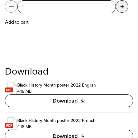
Add to cart
Download
Black History Month poster 2022 English
4.18 MB
Download
Black History Month poster 2022 French
4.18 MB
Download