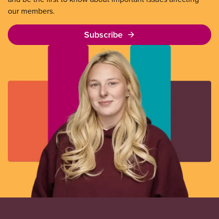
our members.
Subscribe