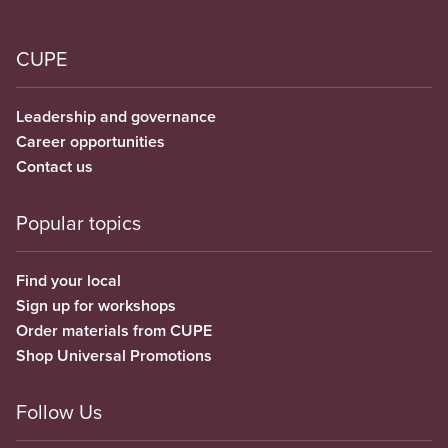
CUPE
Leadership and governance
Career opportunities
Contact us
Popular topics
Find your local
Sign up for workshops
Order materials from CUPE
Shop Universal Promotions
Follow Us