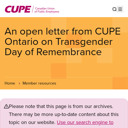
Skip
to
Show s
Op
main
content
An open letter from CUPE
Ontario on Transgender
Day of Remembrance
Home
Member resources
Please note that this page is from our archives.
There may be more up-to-date content about this
topic on our website.
Use our search engine to