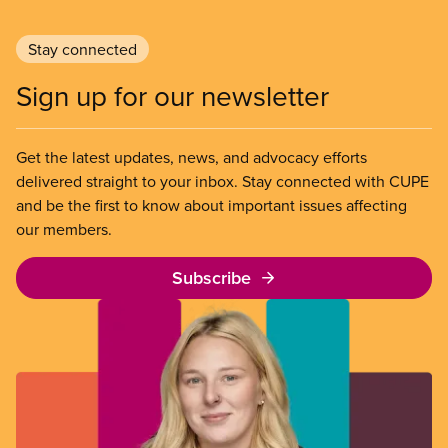
Stay connected
Sign up for our newsletter
Get the latest updates, news, and advocacy efforts
delivered straight to your inbox. Stay connected with CUPE
and be the first to know about important issues affecting
our members.
Subscribe