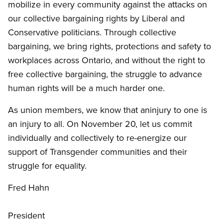
mobilize in every community against the attacks on
our collective bargaining rights by Liberal and
Conservative politicians. Through collective
bargaining, we bring rights, protections and safety to
workplaces across Ontario, and without the right to
free collective bargaining, the struggle to advance
human rights will be a much harder one.
As union members, we know that aninjury to one is
an injury to all. On November 20, let us commit
individually and collectively to re-energize our
support of Transgender communities and their
struggle for equality.
Fred Hahn
President