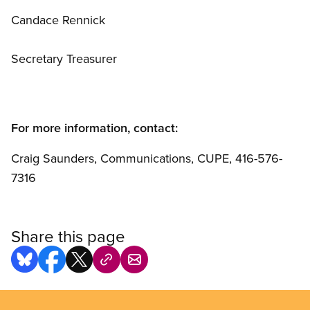
Candace Rennick
Secretary Treasurer
For more information, contact:
Craig Saunders, Communications, CUPE, 416-576-
7316
Share this page