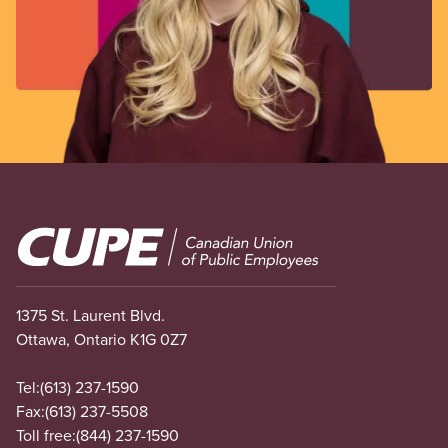
Image
1375 St. Laurent Blvd.
Ottawa, Ontario K1G 0Z7
Tel:
(613) 237-1590
Fax:
(613) 237-5508
Toll free:
(844) 237-1590