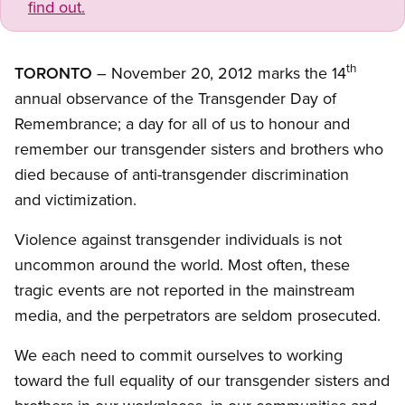
find out.
th
TORONTO
– November 20, 2012 marks the 14
annual observance of the Transgender Day of
Remembrance; a day for all of us to honour and
remember our transgender sisters and brothers who
died because of anti-transgender discrimination
and victimization.
Violence against transgender individuals is not
uncommon around the world. Most often, these
tragic events are not reported in the mainstream
media, and the perpetrators are seldom prosecuted.
We each need to commit ourselves to working
toward the full equality of our transgender sisters and