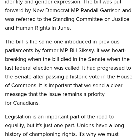
identity and gender expression. The bill was put
forward by New Democrat MP Randall Garrison and
was referred to the Standing Committee on Justice
and Human Rights in June.
The bill is the same one introduced in previous
parliaments by former MP Bill Siksay. It was heart-
breaking when the bill died in the Senate when the
last federal election was called. It had progressed to
the Senate after passing a historic vote in the House
of Commons. It is important that we send a clear
message that the issue remains a priority
for Canadians.
Legislation is an important part of the road to
equality, but it’s just one part. Unions have a long
history of championing rights. It’s why we must