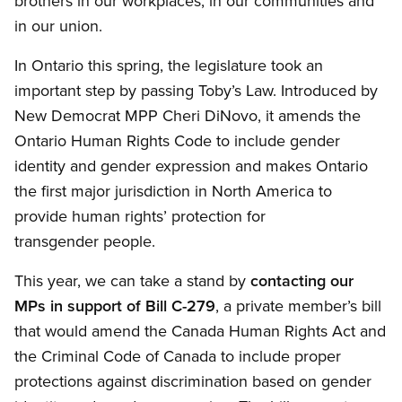
brothers in our workplaces, in our communities and
in our union.
In Ontario this spring, the legislature took an
important step by passing Toby’s Law. Introduced by
New Democrat MPP Cheri DiNovo, it amends the
Ontario Human Rights Code to include gender
identity and gender expression and makes Ontario
the first major jurisdiction in North America to
provide human rights’ protection for
transgender people.
This year, we can take a stand by
contacting our
MPs in support of Bill C-279
, a private member’s bill
that would amend the Canada Human Rights Act and
the Criminal Code of Canada to include proper
protections against discrimination based on gender