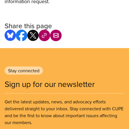
information request.
Share this page
Stay connected
Sign up for our newsletter
Get the latest updates, news, and advocacy efforts
delivered straight to your inbox. Stay connected with CUPE
and be the first to know about important issues affecting
our members.