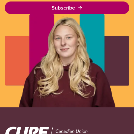
Subscribe
Image