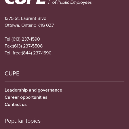
1375 St. Laurent Blvd.
Ottawa, Ontario K1G 0Z7
Tel:
(613) 237-1590
Fax:
(613) 237-5508
Toll free:
(844) 237-1590
CUPE
Leadership and governance
Career opportunities
Contact us
Popular topics