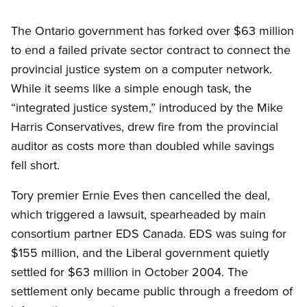
The Ontario government has forked over $63 million
to end a failed private sector contract to connect the
provincial justice system on a computer network.
While it seems like a simple enough task, the
“integrated justice system,” introduced by the Mike
Harris Conservatives, drew fire from the provincial
auditor as costs more than doubled while savings
fell short.
Tory premier Ernie Eves then cancelled the deal,
which triggered a lawsuit, spearheaded by main
consortium partner EDS Canada. EDS was suing for
$155 million, and the Liberal government quietly
settled for $63 million in October 2004. The
settlement only became public through a freedom of