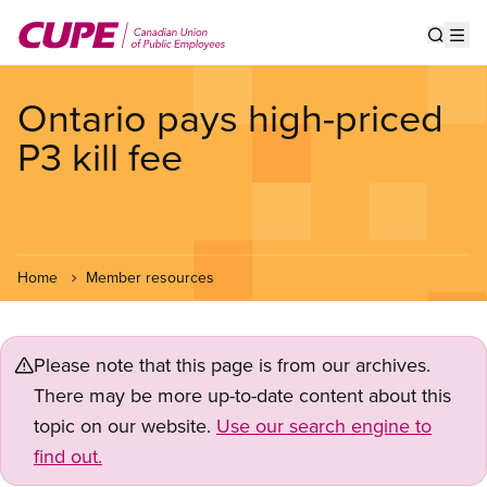
Skip
to
Show s
Op
main
content
Ontario pays high-priced
P3 kill fee
Home
Member resources
Please note that this page is from our archives.
There may be more up-to-date content about this
topic on our website.
Use our search engine to
find out.