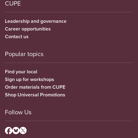
CUPE
Leadership and governance
Career opportunities
Contact us
Popular topics
Find your local
Sign up for workshops
Order materials from CUPE
Shop Universal Promotions
Follow Us