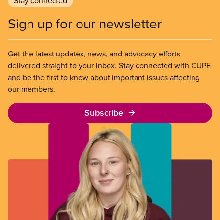
Stay connected
Sign up for our newsletter
Get the latest updates, news, and advocacy efforts
delivered straight to your inbox. Stay connected with CUPE
and be the first to know about important issues affecting
our members.
Subscribe