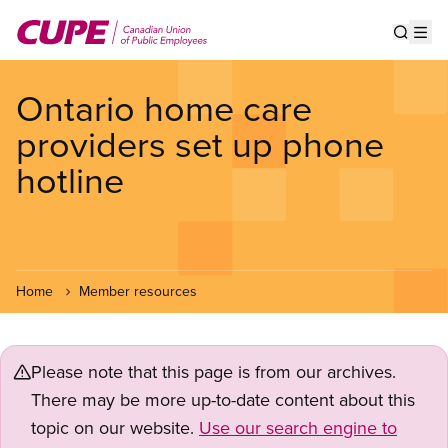
Skip
to
Show s
Op
main
content
Ontario home care
providers set up phone
hotline
Home
Member resources
Please note that this page is from our archives.
There may be more up-to-date content about this
topic on our website.
Use our search engine to