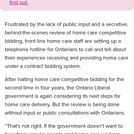
find out.
Frustrated by the lack of public input and a secretive,
behind-the-scenes review of home care competitive
bidding, front line home care staff are setting up a
telephone hotline for Ontarians to call and tell about
their experiences receiving and providing home care
under a contract bidding system.
After halting home care competitive bidding for the
second time in four years, the Ontario Liberal
government is again considering its next steps for
home care delivery. But the review is being done
without input or public consultations with Ontarians.
“That’s not right. If the government doesn’t want to