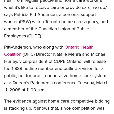
hear from regular people and home care workers
what it’s like to receive care or provide care, we do,”
says Patricia Pitt-Anderson, a personal support
worker (PSW) with a Toronto home care agency, and
a member of the Canadian Union of Public
Employees (CUPE).
Pitt-Anderson, who along with
Ontario Health
Coalition
(OHC) Director Natalie Mehra and Michael
Hurley, vice-president of CUPE Ontario, will release
the 1-888 hotline number and outline a vision for a
public, not-for-profit, cooperative home care system
at a Queen’s Park media conference Tuesday, March
11, 2008 at 11:00 a.m.
The evidence against home care competitive bidding
is stacking up. It shows that, since competition was