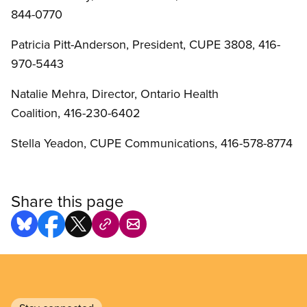
844-0770
Patricia Pitt-Anderson, President, CUPE 3808, 416-
970-5443
Natalie Mehra, Director, Ontario Health
Coalition, 416-230-6402
Stella Yeadon, CUPE Communications, 416-578-8774
Share this page