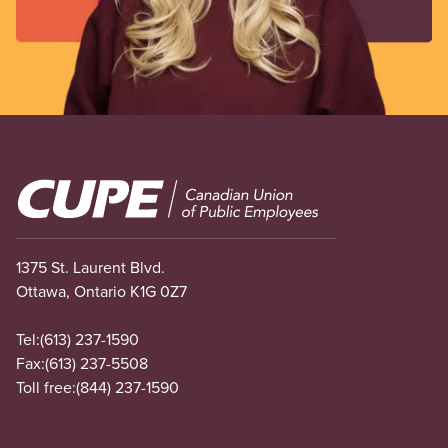
Image
1375 St. Laurent Blvd.
Ottawa, Ontario K1G 0Z7
Tel:
(613) 237-1590
Fax:
(613) 237-5508
Toll free:
(844) 237-1590