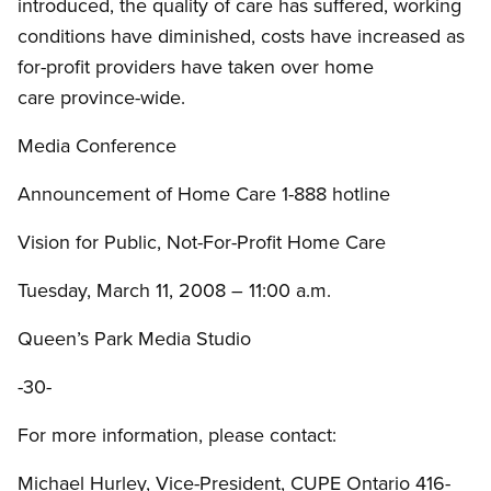
introduced, the quality of care has suffered, working
conditions have diminished, costs have increased as
for-profit providers have taken over home
care province-wide.
Media Conference
Announcement of Home Care 1-888 hotline
Vision for Public, Not-For-Profit Home Care
Tuesday, March 11, 2008 – 11:00 a.m.
Queen’s Park Media Studio
-30-
For more information, please contact:
Michael Hurley, Vice-President, CUPE Ontario 416-