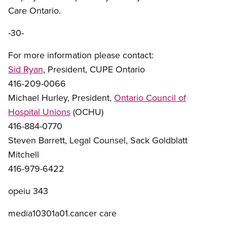
Care Ontario.
-30-
For more information please contact:
Sid Ryan
, President, CUPE Ontario
416-209-0066
Michael Hurley, President,
Ontario Council of
Hospital Unions
(OCHU)
416-884-0770
Steven Barrett, Legal Counsel, Sack Goldblatt
Mitchell
416-979-6422
opeiu 343
media10301a01.cancer care