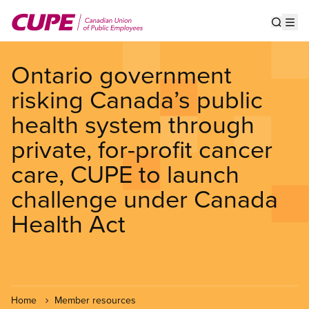
Skip
to
Show s
Op
main
content
Ontario government
risking Canada’s public
health system through
private, for-profit cancer
care, CUPE to launch
challenge under Canada
Health Act
Home
Member resources