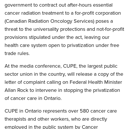
government to contract out after-hours essential
cancer radiation treatment to a for-profit corporation
(Canadian Radiation Oncology Services) poses a
threat to the universality protections and not-for-profit
provisions stipulated under the act, leaving our
health care system open to privatization under free
trade rules.
At the media conference, CUPE, the largest public
sector union in the country, will release a copy of the
letter of complaint calling on Federal Health Minister
Allan Rock to intervene in stopping the privatization
of cancer care in Ontario.
CUPE in Ontario represents over 580 cancer care
therapists and other workers, who are directly
employed in the public system by Cancer