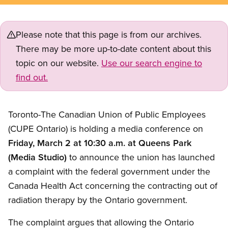
Please note that this page is from our archives.
There may be more up-to-date content about this
topic on our website.
Use our search engine to
find out.
Toronto-The Canadian Union of Public Employees
(CUPE Ontario) is holding a media conference on
Friday, March 2 at 10:30 a.m. at Queens Park
(Media Studio)
to announce the union has launched
a complaint with the federal government under the
Canada Health Act concerning the contracting out of
radiation therapy by the Ontario government.
The complaint argues that allowing the Ontario