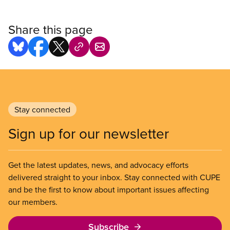
Share this page
Stay connected
Sign up for our newsletter
Get the latest updates, news, and advocacy efforts
delivered straight to your inbox. Stay connected with CUPE
and be the first to know about important issues affecting
our members.
Subscribe