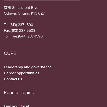
1375 St. Laurent Blvd.
Ottawa, Ontario K1G 0Z7
Tel:
(613) 237-1590
Fax:
(613) 237-5508
Toll free:
(844) 237-1590
CUPE
Leadership and governance
Career opportunities
Contact us
Popular topics
Find your local