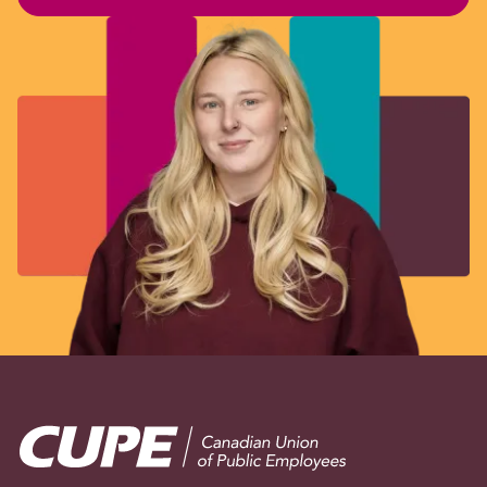
Image