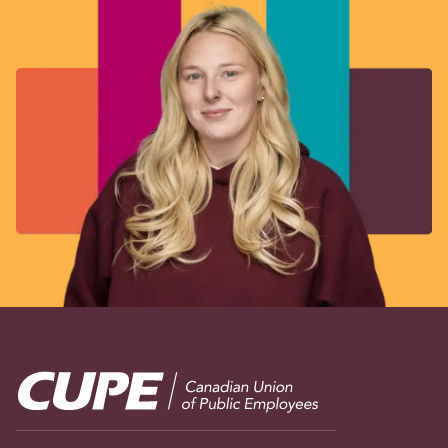
Image