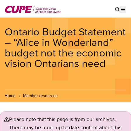
Skip
to
Show s
Op
main
content
Ontario Budget Statement
– “Alice in Wonderland”
budget not the economic
vision Ontarians need
Home
Member resources
Please note that this page is from our archives.
There may be more up-to-date content about this