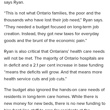
says Ryan.
“This is not what Ontario families, the poor and the
thousands who have lost their job need,” Ryan says.
“They needed a budget focused on long-term job
creation. Instead, they got new taxes for everyday
goods and the brunt of the economic pain.”
Ryan is also critical that Ontarians’ health care needs
will not be met. The majority of Ontario hospitals are
in deficit and a 2.1 per cent increase in base funding
“means the deficits will grow. And that means more
health service cuts and job cuts.”
The budget also ignored the hands-on care needs of
residents in long-term care homes. While there is
new money for new beds, there is no new funding to