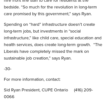
hire front line staff to care for residents at the
bedside. “So much for the revolution in long-term
care promised by this government,” says Ryan.
Spending on “hard” infrastructure doesn’t create
long-term jobs, but investments in “social
infrastructure,” like child care, special education and
health services, does create long-term growth. “The
Liberals have completely missed the mark on
sustainable job creation,” says Ryan.
-30-
For more information, contact:
Sid Ryan President, CUPE Ontario (416) 209-
0066