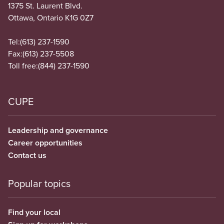
1375 St. Laurent Blvd.
Ottawa, Ontario K1G 0Z7
Tel:
(613) 237-1590
Fax:
(613) 237-5508
Toll free:
(844) 237-1590
CUPE
Leadership and governance
Career opportunities
Contact us
Popular topics
Find your local