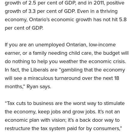
growth of 2.5 per cent of GDP, and in 2011, positive
growth of 3.3 per cent of GDP. Even in a thriving
economy, Ontario’s economic growth has not hit 5.8
per cent of GDP.
If you are an unemployed Ontarian, low-income
earner, or a family needing child care, the budget will
do nothing to help you weather the economic crisis.
In fact, the Liberals are “gambling that the economy
will see a miraculous turnaround over the next 18
months,” Ryan says.
“Tax cuts to business are the worst way to stimulate
the economy, keep jobs and grow jobs. It’s not an
economic plan with vision; it’s a back door way to
restructure the tax system paid for by consumers,”