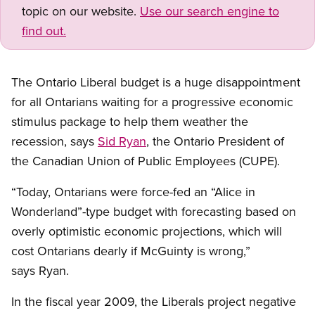
topic on our website.
Use our search engine to
find out.
The Ontario Liberal budget is a huge disappointment
for all Ontarians waiting for a progressive economic
stimulus package to help them weather the
recession, says
Sid Ryan
, the Ontario President of
the Canadian Union of Public Employees (CUPE).
“Today, Ontarians were force-fed an “Alice in
Wonderland”-type budget with forecasting based on
overly optimistic economic projections, which will
cost Ontarians dearly if McGuinty is wrong,”
says Ryan.
In the fiscal year 2009, the Liberals project negative