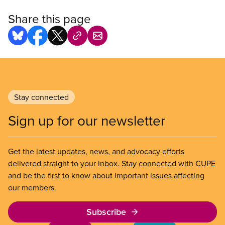
Share this page
Stay connected
Sign up for our newsletter
Get the latest updates, news, and advocacy efforts
delivered straight to your inbox. Stay connected with CUPE
and be the first to know about important issues affecting
our members.
Subscribe