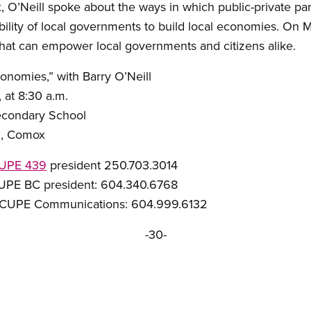
x, O’Neill spoke about the ways in which public-private pa
bility of local governments to build local economies. On 
that can empower local governments and citizens alike.
onomies,” with Barry O’Neill
at 8:30 a.m.
condary School
 Comox
UPE 439
president 250.703.3014
C president: 604.340.6768
ommunications: 604.999.6132
-30-