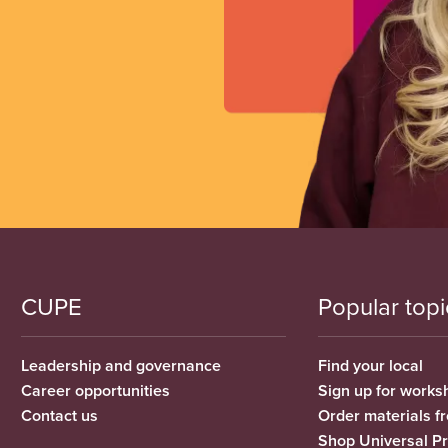
CUPE
Popular topi
Leadership and governance
Find your local
Career opportunities
Sign up for works
Contact us
Order materials 
Shop Universal P