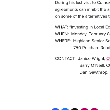
During his last visit to Como
agreements can inhibit the a
on some of the alternatives 
WHAT: “Investing in Local Ec
WHEN: Monday, February 8, 
WHERE: Highland Senior Se
750 Pritchard Road,
CONTACT: Janice Wright,
C
Barry O’Neill, CUPE B
Dan Gawthrop, CUPE C