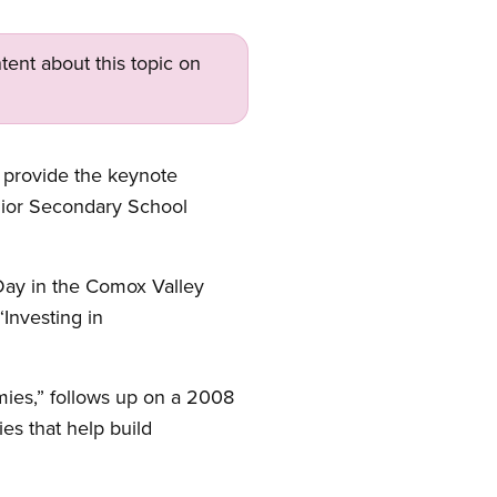
tent about this topic on
 provide the keynote
nior Secondary School
Day in the Comox Valley
“Investing in
mies,” follows up on a 2008
es that help build