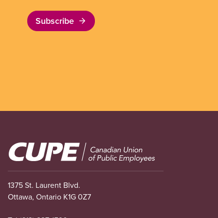
Subscribe
Image
1375 St. Laurent Blvd.
Ottawa, Ontario K1G 0Z7