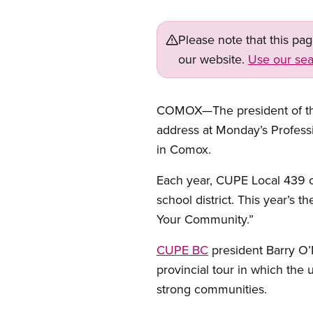
Please note that this pa
our website.
Use our sea
COMOX—The president of the 
address at Monday’s Profess
in Comox.
Each year, CUPE Local 439 
school district. This year’s t
Your Community.”
CUPE BC
president Barry O’N
provincial tour in which the 
strong communities.