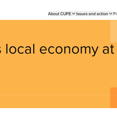
Main
About CUPE
Issues and action
Fi
navigation
s local economy at