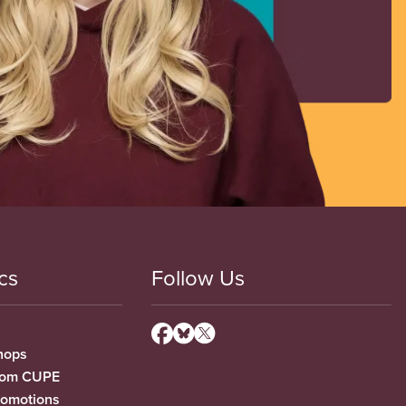
cs
Follow Us
hops
from CUPE
romotions