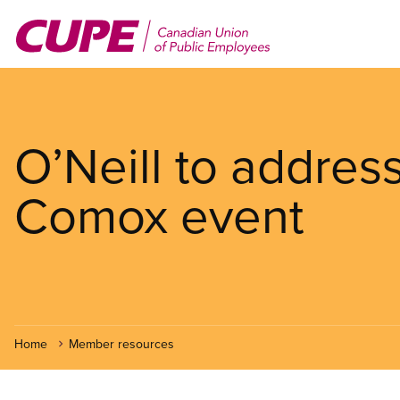
Skip
to
main
content
O’Neill to addres
Comox event
Home
Member resources