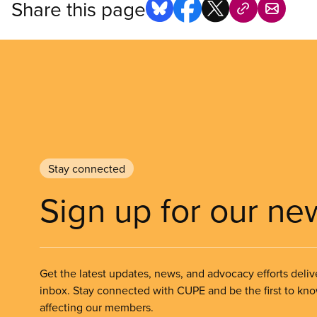
Share this page
Stay connected
Sign up for our ne
Get the latest updates, news, and advocacy efforts deliv
inbox. Stay connected with CUPE and be the first to kn
affecting our members.