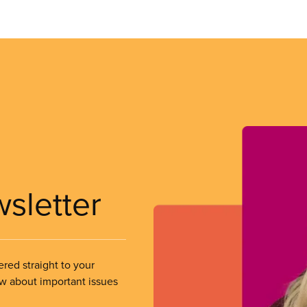
wsletter
ered straight to your
ow about important issues