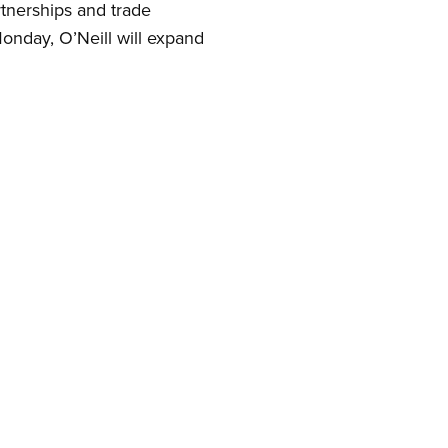
rtnerships and trade
Monday, O’Neill will expand