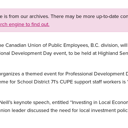
ge is from our archives. There may be more up-to-date con
rch engine to find out.
Canadian Union of Public Employees, B.C. division, will
ional Development Day event, to be held at Highland Se
organizes a themed event for Professional Development 
heme for School District 71’s CUPE support staff workers is 
eill’s keynote speech, entitled “Investing in Local Econo
union leader discussed the need for local investment polici