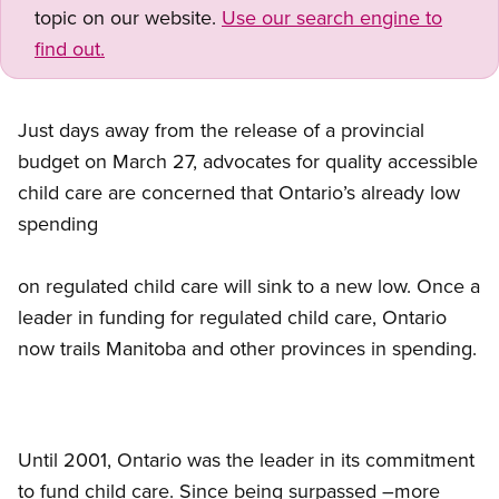
topic on our website.
Use our search engine to
find out.
Just days away from the release of a provincial
budget on March 27, advocates for quality accessible
child care are concerned that Ontario’s already low
spending
on regulated child care will sink to a new low. Once a
leader in funding for regulated child care, Ontario
now trails Manitoba and other provinces in spending.
Until 2001, Ontario was the leader in its commitment
to fund child care. Since being surpassed –more