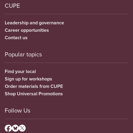
CUPE
Leadership and governance
Career opportunities
Contact us
Popular topics
Find your local
Sign up for workshops
Order materials from CUPE
Shop Universal Promotions
Follow Us