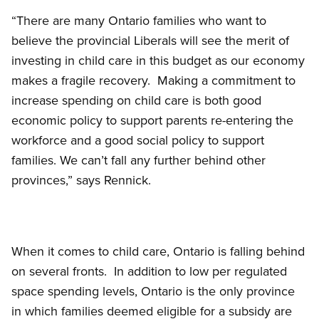
“There are many Ontario families who want to
believe the provincial Liberals will see the merit of
investing in child care in this budget as our economy
makes a fragile recovery. Making a commitment to
increase spending on child care is both good
economic policy to support parents re-entering the
workforce and a good social policy to support
families. We can’t fall any further behind other
provinces,” says Rennick.
When it comes to child care, Ontario is falling behind
on several fronts. In addition to low per regulated
space spending levels, Ontario is the only province
in which families deemed eligible for a subsidy are