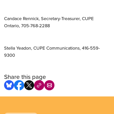
Candace Rennick, Secretary-Treasurer, CUPE
Ontario, 705-768-2288
Stella Yeadon, CUPE Communications, 416-559-
9300
Share this page