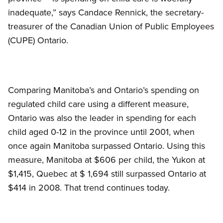
inadequate,” says Candace Rennick, the secretary-
treasurer of the Canadian Union of Public Employees
(CUPE) Ontario.
Comparing Manitoba’s and Ontario’s spending on
regulated child care using a different measure,
Ontario was also the leader in spending for each
child aged 0-12 in the province until 2001, when
once again Manitoba surpassed Ontario. Using this
measure, Manitoba at $606 per child, the Yukon at
$1,415, Quebec at $ 1,694 still surpassed Ontario at
$414 in 2008. That trend continues today.