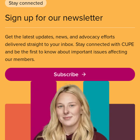
Stay connected
Sign up for our newsletter
Get the latest updates, news, and advocacy efforts
delivered straight to your inbox. Stay connected with CUPE
and be the first to know about important issues affecting
our members.
Subscribe