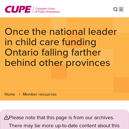
Skip
to
Show s
Op
main
content
Once the national leader
in child care funding
Ontario falling farther
behind other provinces
Home
Member resources
Please note that this page is from our archives.
There may be more up-to-date content about this