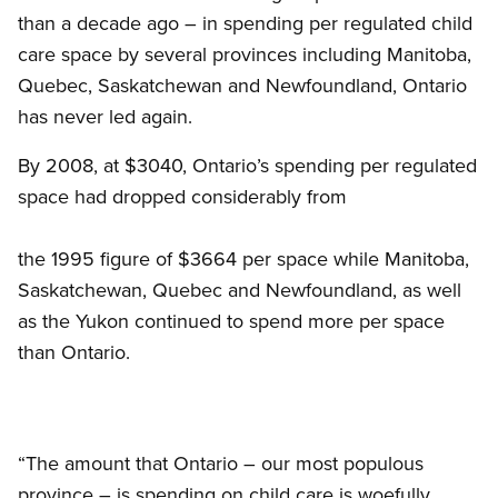
than a decade ago – in spending per regulated child
care space by several provinces including Manitoba,
Quebec, Saskatchewan and Newfoundland, Ontario
has never led again.
By 2008, at $3040, Ontario’s spending per regulated
space had dropped considerably from
the 1995 figure of $3664 per space while Manitoba,
Saskatchewan, Quebec and Newfoundland, as well
as the Yukon continued to spend more per space
than Ontario.
“The amount that Ontario – our most populous
province – is spending on child care is woefully