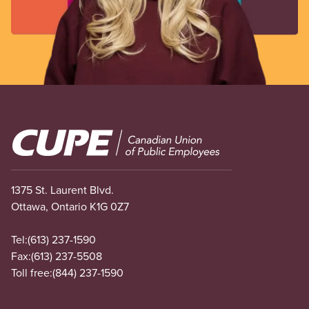
Image
1375 St. Laurent Blvd.
Ottawa, Ontario K1G 0Z7
Tel:
(613) 237-1590
Fax:
(613) 237-5508
Toll free:
(844) 237-1590