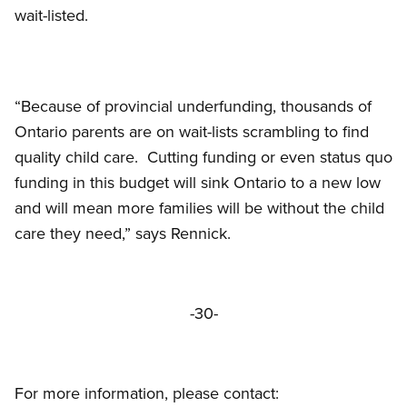
wait-listed.
“Because of provincial underfunding, thousands of
Ontario parents are on wait-lists scrambling to find
quality child care. Cutting funding or even status quo
funding in this budget will sink Ontario to a new low
and will mean more families will be without the child
care they need,” says Rennick.
-30-
For more information, please contact: