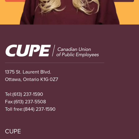
Image
1375 St. Laurent Blvd.
Ottawa, Ontario K1G 0Z7
Tel:
(613) 237-1590
Fax:
(613) 237-5508
Toll free:
(844) 237-1590
CUPE