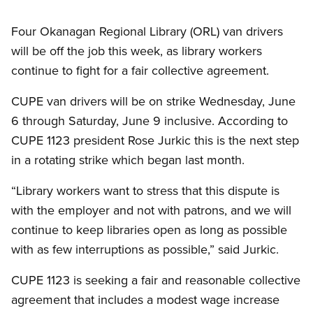
Four Okanagan Regional Library (ORL) van drivers
will be off the job this week, as library workers
continue to fight for a fair collective agreement.
CUPE van drivers will be on strike Wednesday, June
6 through Saturday, June 9 inclusive. According to
CUPE 1123 president Rose Jurkic this is the next step
in a rotating strike which began last month.
“Library workers want to stress that this dispute is
with the employer and not with patrons, and we will
continue to keep libraries open as long as possible
with as few interruptions as possible,” said Jurkic.
CUPE 1123 is seeking a fair and reasonable collective
agreement that includes a modest wage increase