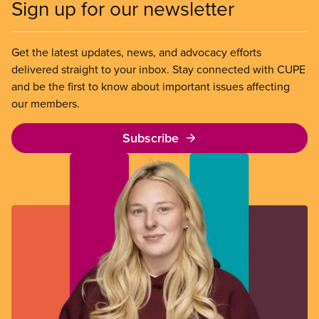
Sign up for our newsletter
Get the latest updates, news, and advocacy efforts
delivered straight to your inbox. Stay connected with CUPE
and be the first to know about important issues affecting
our members.
Subscribe