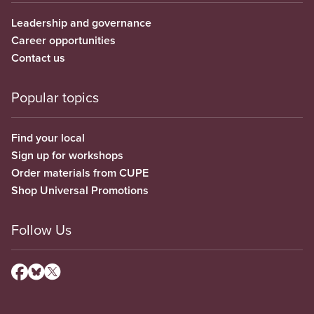
Leadership and governance
Career opportunities
Contact us
Popular topics
Find your local
Sign up for workshops
Order materials from CUPE
Shop Universal Promotions
Follow Us