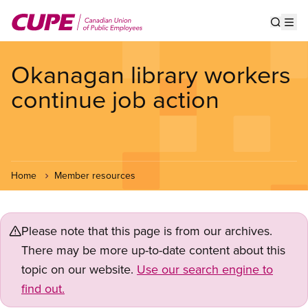
Skip
to
Show s
Op
main
content
Okanagan library workers
continue job action
Home
Member resources
Please note that this page is from our archives.
There may be more up-to-date content about this
topic on our website.
Use our search engine to
find out.