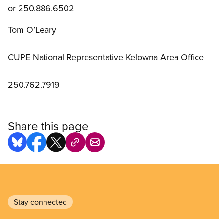
or 250.886.6502
Tom O’Leary
CUPE National Representative Kelowna Area Office
250.762.7919
Share this page
Stay connected