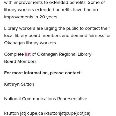
with improvements to extended benefits. Some of
library workers extended benefits have had no
improvements in 20 years.
Library workers are urging the public to contact their
local library board members and demand fairness for
Okanagan library workers.
Complete
list
of Okanagan Regional Library
Board Members.
For more information, please contact:
Kathryn Sutton
National Communications Representative
ksutton
[at]
cupe.ca
(ksutton[at]cupe[dot]ca)