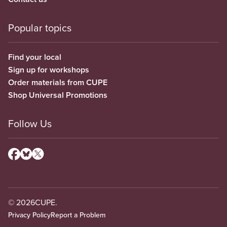
Popular topics
Find your local
Sign up for workshops
Order materials from CUPE
Shop Universal Promotions
Follow Us
© 2026
CUPE.
Privacy Policy
Report a Problem