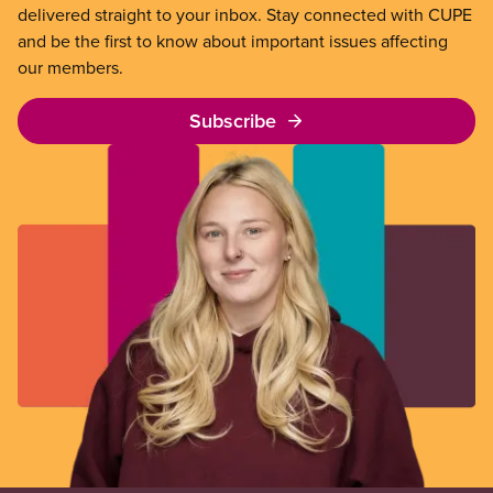
delivered straight to your inbox. Stay connected with CUPE
and be the first to know about important issues affecting
our members.
Subscribe