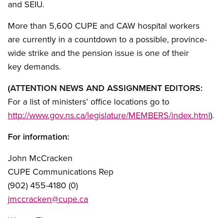
and SEIU.
More than 5,600 CUPE and CAW hospital workers
are currently in a countdown to a possible, province-
wide strike and the pension issue is one of their
key demands.
(ATTENTION NEWS AND ASSIGNMENT EDITORS:
For a list of ministers’ office locations go to
http://www.gov.ns.ca/legislature/MEMBERS/index.html
).
For information:
John McCracken
CUPE Communications Rep
(902) 455-4180 (0)
jmccracken@cupe.ca