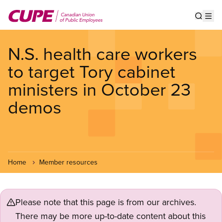
Skip
to
Show s
Op
main
content
N.S. health care workers
to target Tory cabinet
ministers in October 23
demos
Home
Member resources
Please note that this page is from our archives.
There may be more up-to-date content about this