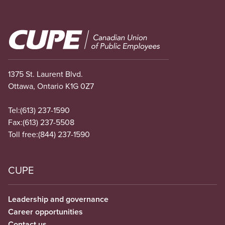
Image
1375 St. Laurent Blvd.
Ottawa, Ontario K1G 0Z7
Tel:
(613) 237-1590
Fax:
(613) 237-5508
Toll free:
(844) 237-1590
CUPE
Leadership and governance
Career opportunities
Contact us