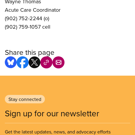
Wayne Thomas
Acute Care Coordinator
(902) 752-2244 (o)
(902) 759-1057 cell
Share this page
Stay connected
Sign up for our newsletter
Get the latest updates, news, and advocacy efforts