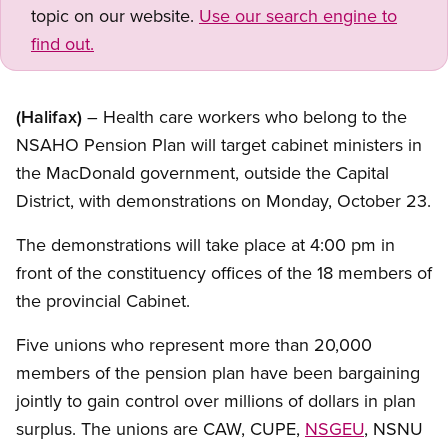
topic on our website.
Use our search engine to
find out.
(Halifax)
– Health care workers who belong to the
NSAHO Pension Plan will target cabinet ministers in
the MacDonald government, outside the Capital
District, with demonstrations on Monday, October 23.
The demonstrations will take place at 4:00 pm in
front of the constituency offices of the 18 members of
the provincial Cabinet.
Five unions who represent more than 20,000
members of the pension plan have been bargaining
jointly to gain control over millions of dollars in plan
surplus. The unions are CAW, CUPE,
NSGEU
, NSNU