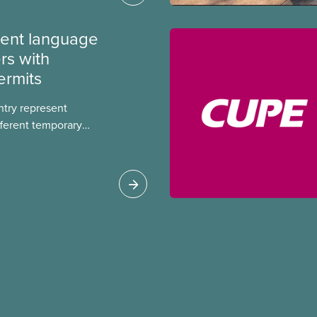
ment language
rs with
ermits
ntry represent
ferent temporary
s include temporary
s, study permits and
ts (PGWP).