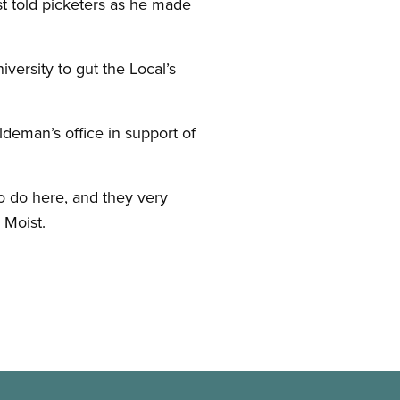
st told picketers as he made
ersity to gut the Local’s
deman’s office in support of
to do here, and they very
 Moist.