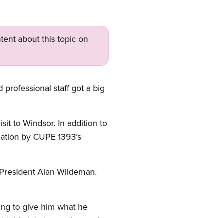
tent about this topic on
 professional staff got a big
it to Windsor. In addition to
uation by CUPE 1393’s
 President Alan Wildeman.
ing to give him what he