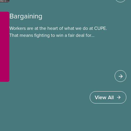
Bargaining
Workers are at the heart of what we do at CUPE.
That means fighting to win a fair deal for
members and ensuring they have a strong voice
at the bargaining table. Our job is to deliver
better wages, safer working conditions, and the
respect our members deserve—in every region
and sector.
View All