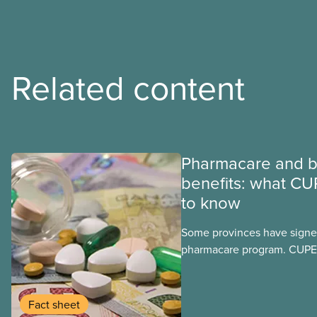
Related content
Pharmacare and b
benefits: what CU
to know
Some provinces have signed
pharmacare program. CUPE 
provinces have questions a
program may interact with t
group benefits.
Fact sheet