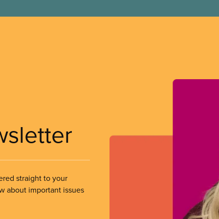
wsletter
ered straight to your
ow about important issues