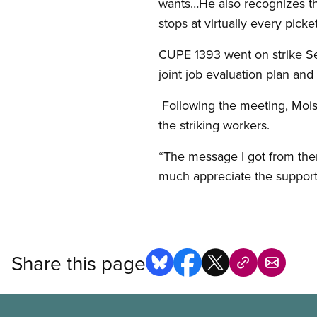
wants…He also recognizes tha
stops at virtually every picke
CUPE 1393 went on strike Sep
joint job evaluation plan an
Following the meeting, Moist
the striking workers.
“The message I got from them
much appreciate the support
Share this page