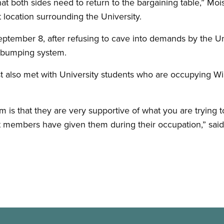
t both sides need to return to the bargaining table,” Moi
t location surrounding the University.
tember 8, after refusing to cave into demands by the Univ
d bumping system.
 also met with University students who are occupying Wil
 is that they are very supportive of what you are trying 
 members have given them during their occupation,” said