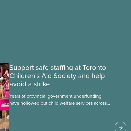
Support safe staffing at Toronto
Children’s Aid Society and help
avoid a strike
Years of provincial government underfunding
have hollowed out child welfare services across
Ontario. At the same time, CAS Toronto is
refusing to fight for