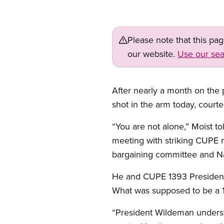
Please note that this pa
our website.
Use our sea
After nearly a month on the pi
shot in the arm today, court
“You are not alone,” Moist to
meeting with striking CUPE m
bargaining committee and Nat
He and CUPE 1393 President D
What was supposed to be a 1
“President Wildeman understa