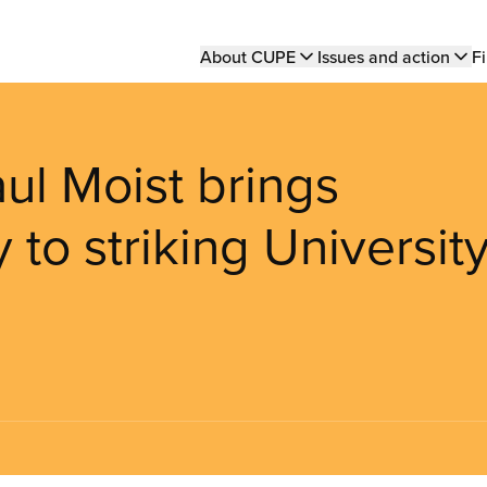
Main
About CUPE
Issues and action
Fi
navigation
aul Moist brings
 to striking Universit