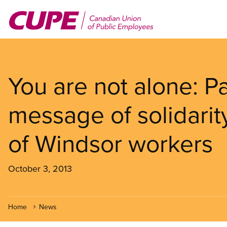
Skip
to
main
content
You are not alone: P
message of solidarity
of Windsor workers
October 3, 2013
Home
News