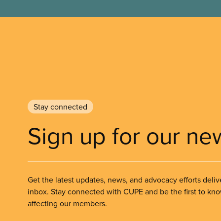
Stay connected
Sign up for our ne
Get the latest updates, news, and advocacy efforts deliv
inbox. Stay connected with CUPE and be the first to kn
affecting our members.