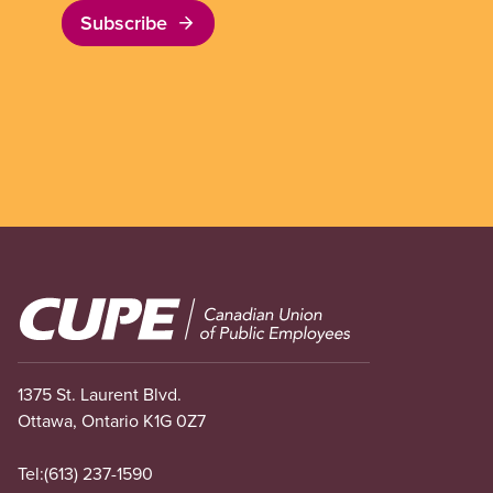
Subscribe
Image
1375 St. Laurent Blvd.
Ottawa, Ontario K1G 0Z7
Tel:
(613) 237-1590