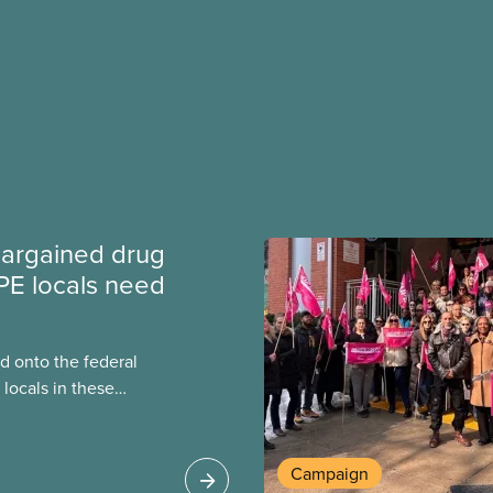
argained drug
PE locals need
 onto the federal
locals in these
bout how this
heir current
Campaign