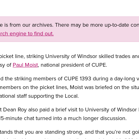
ge is from our archives. There may be more up-to-date con
rch engine to find out.
cket line, striking University of Windsor skilled trades and
esy of
Paul Moist
, national president of CUPE.
ld the striking members of CUPE 1393 during a day-long vis
embers on the picket lines, Moist was briefed on the sit
ional staff supporting the Local.
ean Roy also paid a brief visit to University of Windsor
5-minute chat turned into a much longer discussion.
nds that you are standing strong, and that you’re not go