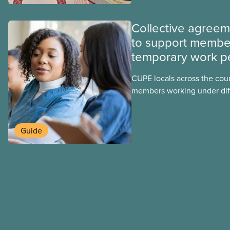
Collective agree
to support membe
temporary work p
CUPE locals across the cou
members working under dif
work permits. These permit
foreign worker (TFW) permit
post-graduation work permi
Guide