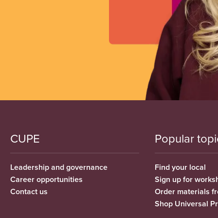
CUPE
Popular topi
Leadership and governance
Find your local
Career opportunities
Sign up for works
Contact us
Order materials 
Shop Universal P