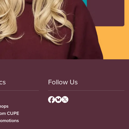
cs
Follow Us
hops
from CUPE
romotions