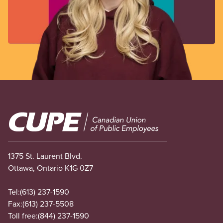
Image
1375 St. Laurent Blvd.
Ottawa, Ontario K1G 0Z7
Tel:
(613) 237-1590
Fax:
(613) 237-5508
Toll free:
(844) 237-1590