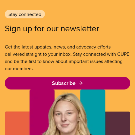
Stay connected
Sign up for our newsletter
Get the latest updates, news, and advocacy efforts
delivered straight to your inbox. Stay connected with CUPE
and be the first to know about important issues affecting
our members.
Subscribe