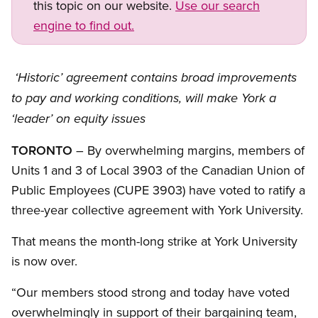
this topic on our website.
Use our search
engine to find out.
‘Historic’ agreement contains broad improvements
to pay and working conditions, will make York a
‘leader’ on equity issues
TORONTO
– By overwhelming margins, members of
Units 1 and 3 of Local 3903 of the Canadian Union of
Public Employees (CUPE 3903) have voted to ratify a
three-year collective agreement with York University.
That means the month-long strike at York University
is now over.
“Our members stood strong and today have voted
overwhelmingly in support of their bargaining team,