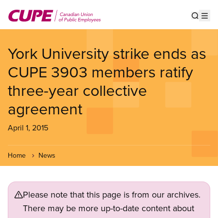
Skip
to
Show s
Op
main
content
York University strike ends as
CUPE 3903 members ratify
three-year collective
agreement
April 1, 2015
Home
News
Please note that this page is from our archives.
There may be more up-to-date content about