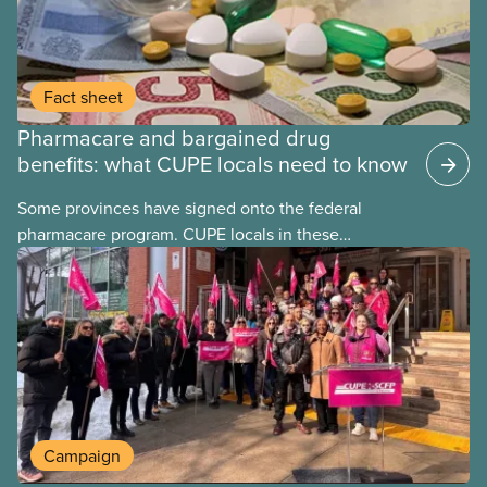
Fact sheet
Pharmacare and bargained drug
benefits: what CUPE locals need to know
Some provinces have signed onto the federal
pharmacare program. CUPE locals in these
provinces have questions about how this program
may interact with their current group benefits.
Campaign