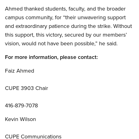
Ahmed thanked students, faculty, and the broader
campus community, for “their unwavering support
and extraordinary patience during the strike. Without
this support, this victory, secured by our members’
vision, would not have been possible,” he said.
For more information, please contact:
Faiz Ahmed
CUPE 3903 Chair
416-879-7078
Kevin Wilson
CUPE Communications