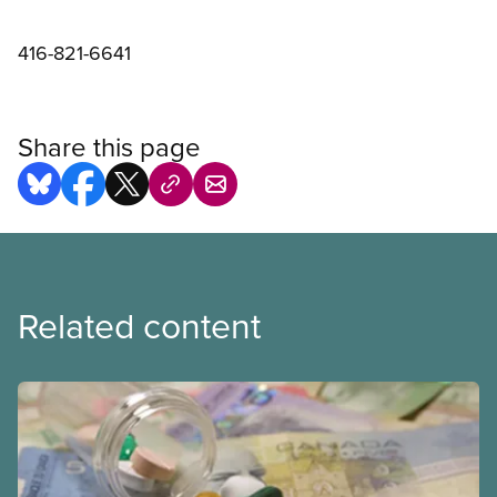
416-821-6641
Share this page
Related content