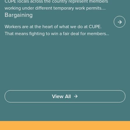
CUPE locals across the country represent members
working under different temporary work permits.
Bargaining
These permits include temporary foreign worker
(TFW) permits, study permits and post-graduation
Workers are at the heart of what we do at CUPE.
work permits (PGWP).
That means fighting to win a fair deal for members
and ensuring they have a strong voice at the
bargaining table. Our job is to deliver better wages,
safer working conditions, and the respect our
members deserve—in every region and sector.
View All