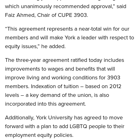
which unanimously recommended approval,” said
Faiz Ahmed, Chair of CUPE 3903.
“This agreement represents a near-total win for our
members and will make York a leader with respect to
equity issues,” he added.
The three-year agreement ratified today includes
improvements to wages and benefits that will
improve living and working conditions for 3903
members. Indexation of tuition – based on 2012
levels – a key demand of the union, is also
incorporated into this agreement.
Additionally, York University has agreed to move
forward with a plan to add LGBTQ people to their
employment equity policies.