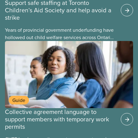
Support safe staffing at Toronto
Children’s Aid Society and help avoid a
strike
Years of provincial government underfunding have
hollowed out child welfare services across Ontario.
At the same time, CAS Toronto is refusing to
fight for
Guide
Collective agreement language to
support members with temporary work
permits