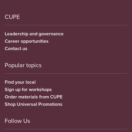
CUPE
Leadership and governance
Career opportunities
Contact us
Popular topics
Find your local
Sign up for workshops
Order materials from CUPE
Shop Universal Promotions
Follow Us