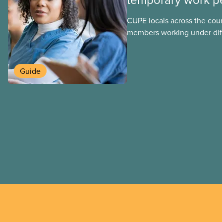
CUPE locals across the cou
members working under dif
work permits. These permit
foreign worker (TFW) permit
post-graduation work permi
Guide