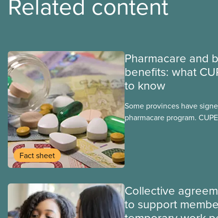
Related content
Pharmacare and b
benefits: what CU
to know
Some provinces have signed
pharmacare program. CUPE 
provinces have questions a
program may interact with t
group benefits.
Fact sheet
Collective agree
to support membe
temporary work p