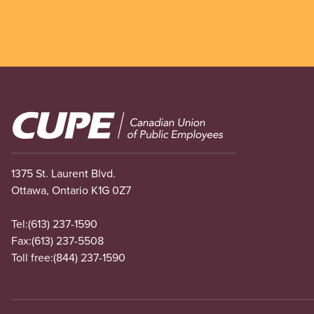
Image
1375 St. Laurent Blvd.
Ottawa, Ontario K1G 0Z7
Tel:
(613) 237-1590
Fax:
(613) 237-5508
Toll free:
(844) 237-1590