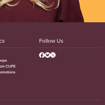
cs
Follow Us
hops
from CUPE
romotions