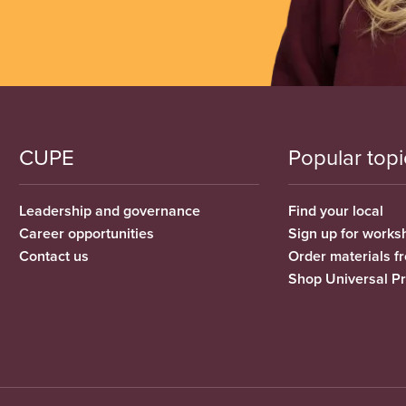
CUPE
Popular topi
Leadership and governance
Find your local
Career opportunities
Sign up for works
Contact us
Order materials 
Shop Universal P