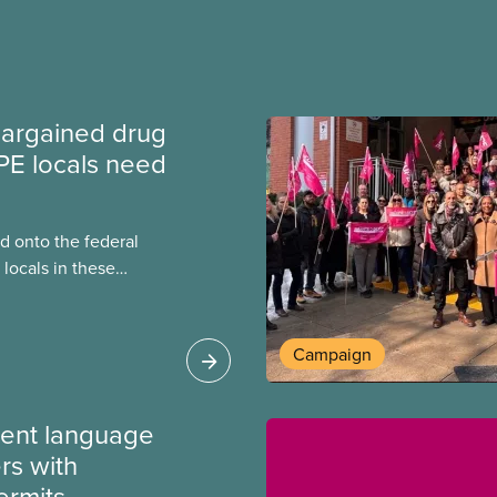
argained drug
PE locals need
 onto the federal
locals in these
bout how this
heir current
Campaign
ment language
rs with
ermits