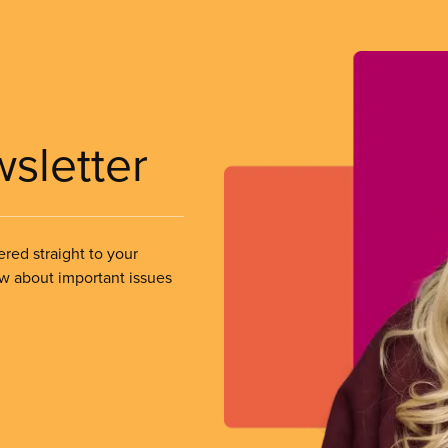
wsletter
ered straight to your
ow about important issues