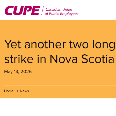
Skip
to
main
content
Yet another two lon
strike in Nova Scotia
May 13, 2026
Home
News