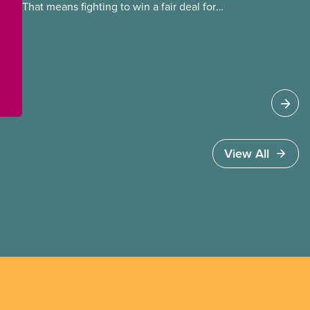
That means fighting to win a fair deal for
members and ensuring they have a strong voice
at the bargaining table. Our job is to deliver
better wages, safer working conditions, and the
respect our members deserve—in every region
and sector.
View All