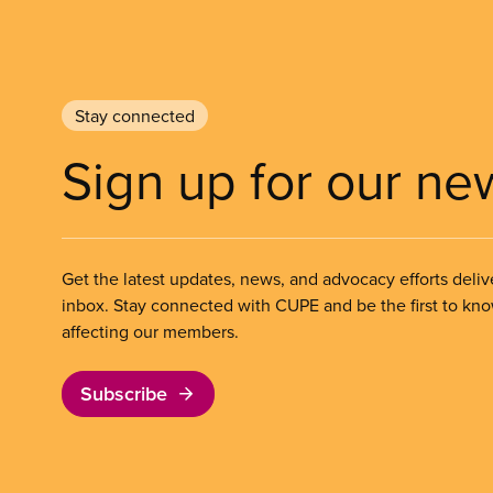
Stay connected
Sign up for our ne
Get the latest updates, news, and advocacy efforts deliv
inbox. Stay connected with CUPE and be the first to kn
affecting our members.
Subscribe