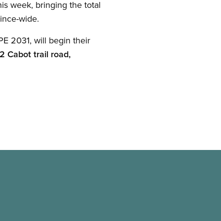
is week, bringing the total
vince-wide.
 2031, will begin their
2 Cabot trail road,