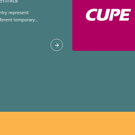
ntry represent
ferent temporary
s include temporary
s, study permits and
ts (PGWP).