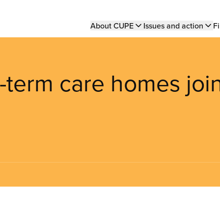
Main
About CUPE
Issues and action
Fi
navigation
g-term care homes joi