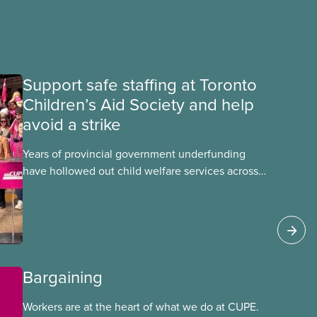
Support safe staffing at Toronto
Children’s Aid Society and help
avoid a strike
Years of provincial government underfunding
have hollowed out child welfare services across
Ontario. At the same time, CAS Toronto is
refusing to fight for
Bargaining
Workers are at the heart of what we do at CUPE.