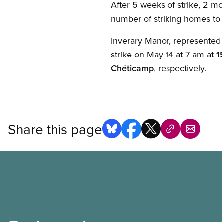
After 5 weeks of strike, 2 mo
number of striking homes to
Inverary Manor, represented
strike on May 14 at 7 am at
1
Chéticamp
, respectively.
Share this page