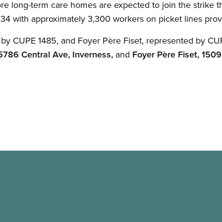
re long-term care homes are expected to join the strike th
 34 with approximately 3,300 workers on picket lines pro
 by CUPE 1485, and Foyer Père Fiset, represented by CUPE
5786 Central Ave, Inverness,
and
Foyer Père Fiset, 1509