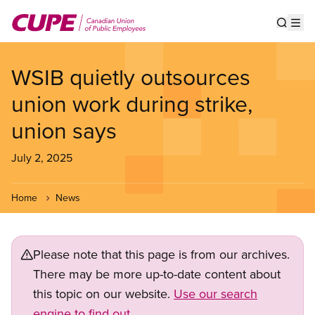
Skip
to
Show s
Op
main
content
WSIB quietly outsources
union work during strike,
union says
July 2, 2025
Home
News
Please note that this page is from our archives.
There may be more up-to-date content about
this topic on our website.
Use our search
engine to find out.