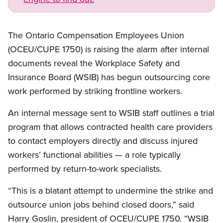
The Ontario Compensation Employees Union
(OCEU/CUPE 1750) is raising the alarm after internal
documents reveal the Workplace Safety and
Insurance Board (WSIB) has begun outsourcing core
work performed by striking frontline workers.
An internal message sent to WSIB staff outlines a trial
program that allows contracted health care providers
to contact employers directly and discuss injured
workers’ functional abilities — a role typically
performed by return-to-work specialists.
“This is a blatant attempt to undermine the strike and
outsource union jobs behind closed doors,” said
Harry Goslin, president of OCEU/CUPE 1750. “WSIB