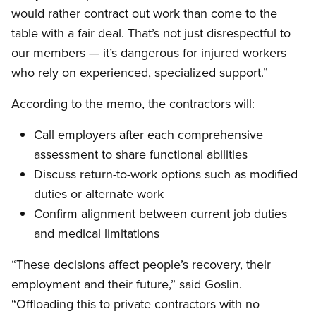
would rather contract out work than come to the
table with a fair deal. That’s not just disrespectful to
our members — it’s dangerous for injured workers
who rely on experienced, specialized support.”
According to the memo, the contractors will:
Call employers after each comprehensive
assessment to share functional abilities
Discuss return-to-work options such as modified
duties or alternate work
Confirm alignment between current job duties
and medical limitations
“These decisions affect people’s recovery, their
employment and their future,” said Goslin.
“Offloading this to private contractors with no