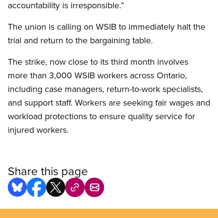
accountability is irresponsible.”
The union is calling on WSIB to immediately halt the
trial and return to the bargaining table.
The strike, now close to its third month involves
more than 3,000 WSIB workers across Ontario,
including case managers, return-to-work specialists,
and support staff. Workers are seeking fair wages and
workload protections to ensure quality service for
injured workers.
Share this page