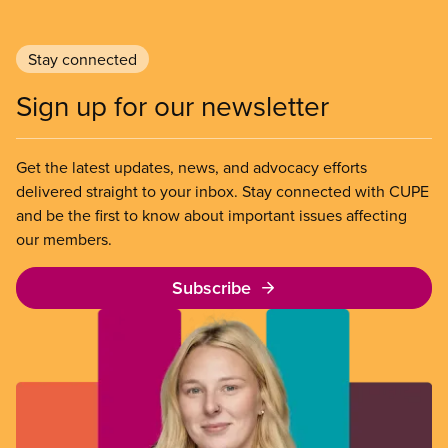
Stay connected
Sign up for our newsletter
Get the latest updates, news, and advocacy efforts
delivered straight to your inbox. Stay connected with CUPE
and be the first to know about important issues affecting
our members.
Subscribe