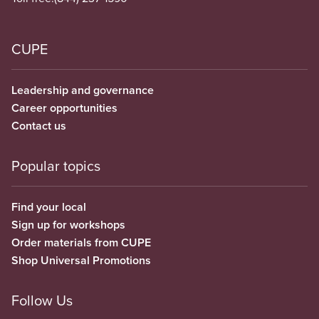
CUPE
Leadership and governance
Career opportunities
Contact us
Popular topics
Find your local
Sign up for workshops
Order materials from CUPE
Shop Universal Promotions
Follow Us