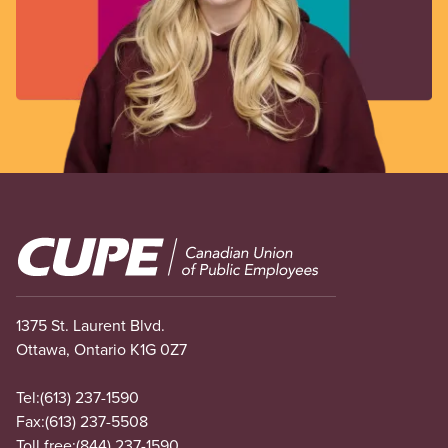
Image
1375 St. Laurent Blvd.
Ottawa, Ontario K1G 0Z7
Tel:
(613) 237-1590
Fax:
(613) 237-5508
Toll free:
(844) 237-1590