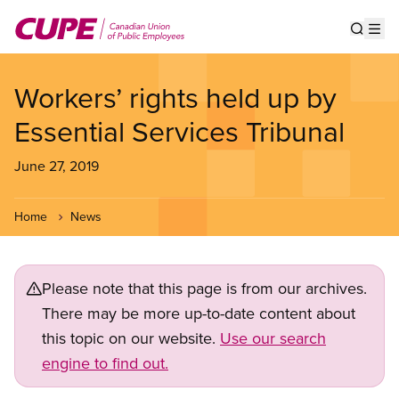
Skip
to
Show s
Op
main
content
Workers’ rights held up by
Essential Services Tribunal
June 27, 2019
Home
News
Please note that this page is from our archives.
There may be more up-to-date content about
this topic on our website.
Use our search
engine to find out.