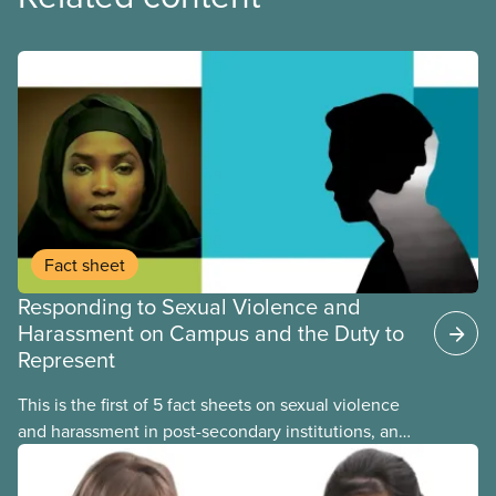
Fact sheet
Responding to Sexual Violence and
Harassment on Campus and the Duty to
Represent
This is the first of 5 fact sheets on sexual violence
and harassment in post-secondary institutions, and
the steps your union can take to address it. This
fact sheet presents the multiple options for