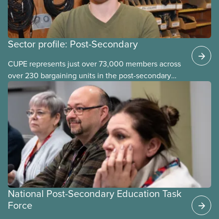
Sector profile: Post-Secondary
CUPE represents just over 73,000 members across
over 230 bargaining units in the post-secondary
education (PSE) sector. Our members work in
universities, colleges and student-
led organizations.
National Post-Secondary Education Task
Force