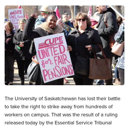
Image
Open image in modal
The University of Saskatchewan has lost their battle
to take the right to strike away from hundreds of
workers on campus. That was the result of a ruling
released today by the Essential Service Tribunal