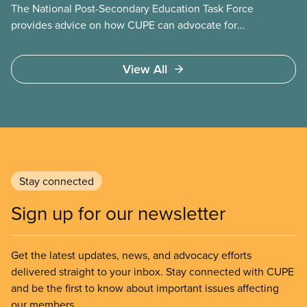
The National Post-Secondary Education Task Force
provides advice on how CUPE can advocate for
publicly funded and delivered post-secondary
education through an integrated system of public
View All
community colleges and universities. It will advise
on lobbying approaches for increased funding for
post-secondary education. The task force will make
recommendations on strategies to resist
privatization of post-secondary education and to
engage employers in coordinated bargaining at the
regional, provincial, and national level.
Stay connected
Sign up for our newsletter
Get the latest updates, news, and advocacy efforts
delivered straight to your inbox. Stay connected with CUPE
and be the first to know about important issues affecting
our members.