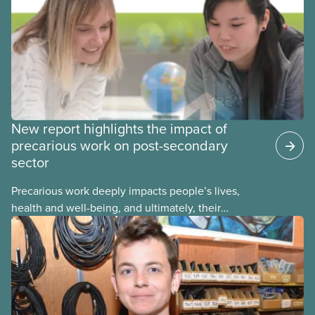
reporting or pursuing a complaint on experiences
of sexual violence and harassment on campus.
New report highlights the impact of
precarious work on post-secondary
sector
Precarious work deeply impacts people’s lives,
health and well-being, and ultimately, their
communities. That’s the number one thing CUPE
heard in a series of town halls on precarious work
in the post-secondary sector held earlier this year.