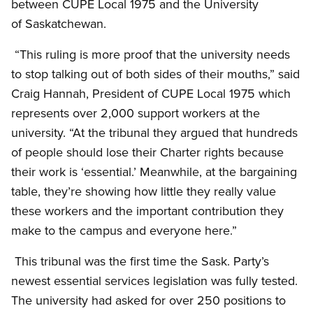
between CUPE Local 1975 and the University
of Saskatchewan.
“This ruling is more proof that the university needs
to stop talking out of both sides of their mouths,” said
Craig Hannah, President of CUPE Local 1975 which
represents over 2,000 support workers at the
university. “At the tribunal they argued that hundreds
of people should lose their Charter rights because
their work is ‘essential.’ Meanwhile, at the bargaining
table, they’re showing how little they really value
these workers and the important contribution they
make to the campus and everyone here.”
This tribunal was the first time the Sask. Party’s
newest essential services legislation was fully tested.
The university had asked for over 250 positions to