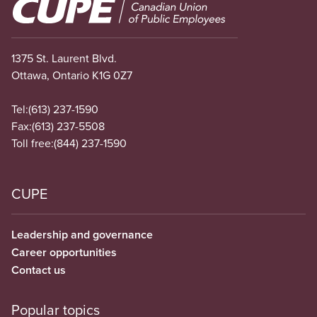
Image
1375 St. Laurent Blvd.
Ottawa, Ontario K1G 0Z7
Tel:
(613) 237-1590
Fax:
(613) 237-5508
Toll free:
(844) 237-1590
CUPE
Leadership and governance
Career opportunities
Contact us
Popular topics