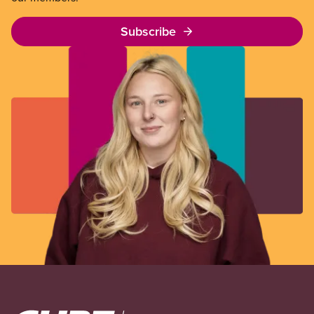
Subscribe