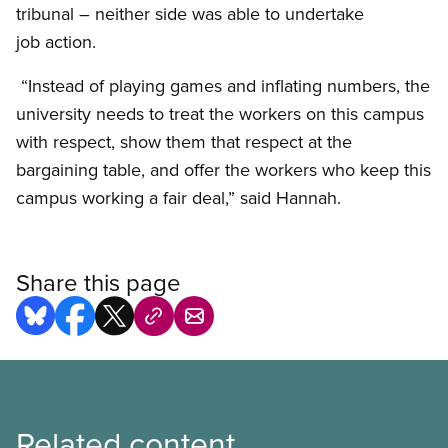
tribunal – neither side was able to undertake
job action.
“Instead of playing games and inflating numbers, the
university needs to treat the workers on this campus
with respect, show them that respect at the
bargaining table, and offer the workers who keep this
campus working a fair deal,” said Hannah.
Share this page
Related content