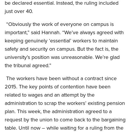
be declared essential. Instead, the ruling included
just over 40.
“Obviously the work of everyone on campus is
important,” said Hannah. “We’ve always agreed with
keeping genuinely ‘essential’ workers to maintain
safety and security on campus. But the fact is, the
university’s position was unreasonable. We’re glad
the tribunal agreed.”
The workers have been without a contract since
2015. The key points of contention have been
related to wages and an attempt by the
administration to scrap the workers’ existing pension
plan. This week, the administration agreed to a
request by the union to come back to the bargaining
table. Until now – while waiting for a ruling from the