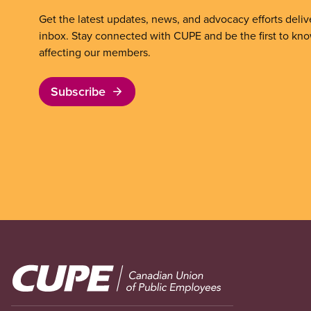
Get the latest updates, news, and advocacy efforts deliv
inbox. Stay connected with CUPE and be the first to kn
affecting our members.
Subscribe
Image