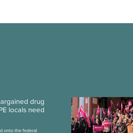
argained drug
PE locals need
 onto the federal