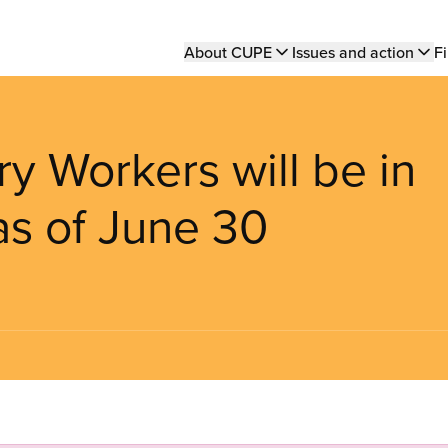
Main
About CUPE
Issues and action
Fi
navigation
ry Workers will be in
 as of June 30