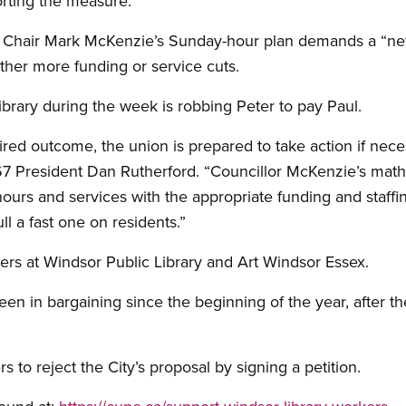
orting the measure.
d Chair Mark McKenzie’s Sunday-hour plan demands a “net
either more funding or service cuts.
ibrary during the week is robbing Peter to pay Paul.
sired outcome, the union is prepared to take action if nece
 President Dan Rutherford. “Councillor McKenzie’s math 
urs and services with the appropriate funding and staffing,
ll a fast one on residents.”
s at Windsor Public Library and Art Windsor Essex.
en in bargaining since the beginning of the year, after th
 to reject the City’s proposal by signing a petition.