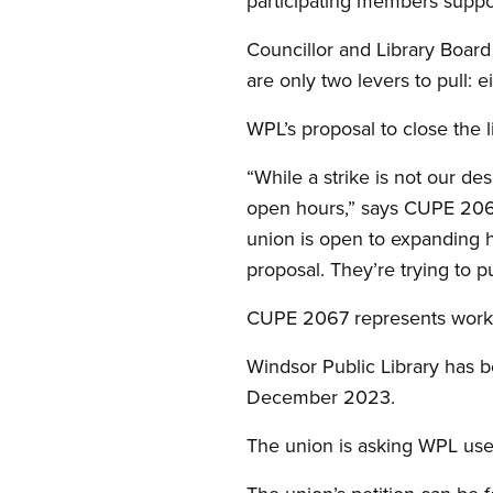
participating members supp
Councillor and Library Boar
are only two levers to pull: 
WPL’s proposal to close the l
“While a strike is not our de
open hours,” says CUPE 2067
union is open to expanding ho
proposal. They’re trying to pu
CUPE 2067 represents worker
Windsor Public Library has be
December 2023.
The union is asking WPL users