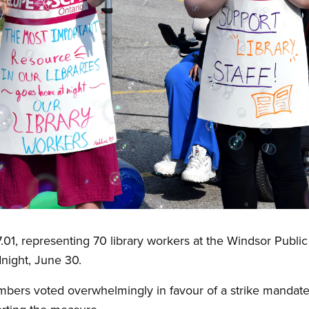
 representing 70 library workers at the Windsor Public L
idnight, June 30.
ers voted overwhelmingly in favour of a strike mandate