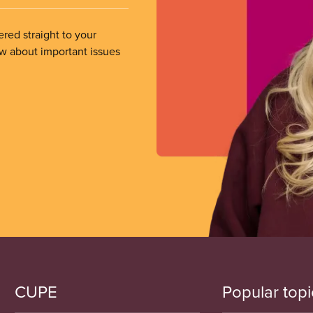
ered straight to your
ow about important issues
CUPE
Popular topi