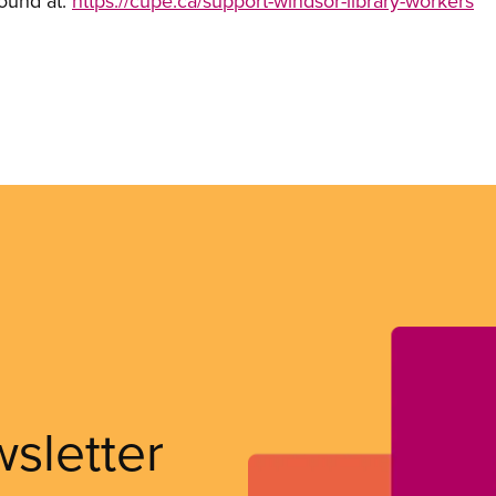
found at:
https://cupe.ca/support-windsor-library-workers
wsletter