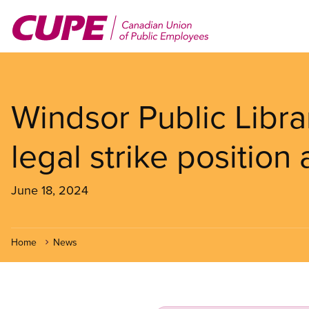
Skip
to
main
content
Windsor Public Libra
legal strike position
June 18, 2024
Home
News