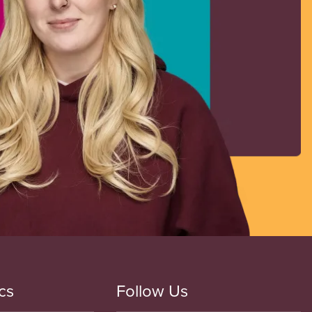
cs
Follow Us