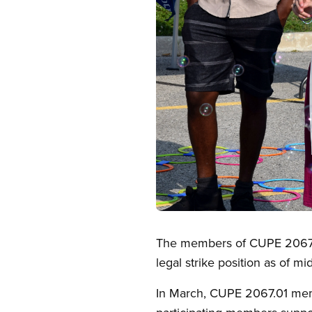
Open image in modal
The members of CUPE 2067.01,
legal strike position as of m
In March, CUPE 2067.01 memb