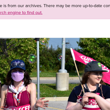
ge is from our archives. There may be more up-to-date con
rch engine to find out.