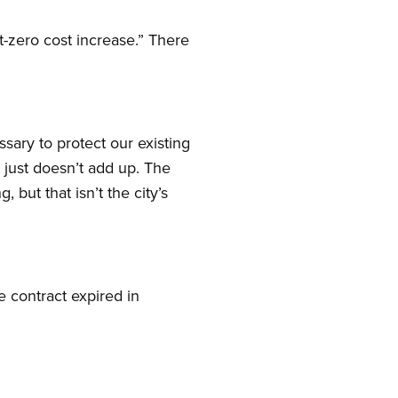
-zero cost increase.” There
ssary to protect our existing
just doesn’t add up. The
 but that isn’t the city’s
e contract expired in