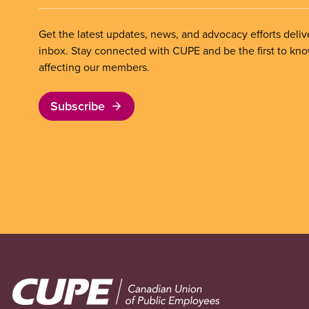
Get the latest updates, news, and advocacy efforts deliv
inbox. Stay connected with CUPE and be the first to kn
affecting our members.
Subscribe
Image