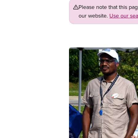
Please note that this pa
our website.
Use our sea
Image