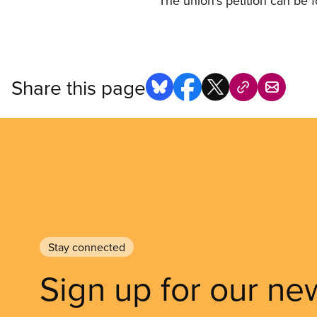
The union’s petition can be 
Share this page
Stay connected
Sign up for our ne