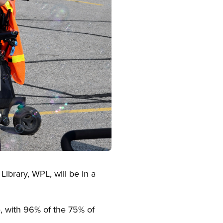
ibrary, WPL, will be in a
, with 96% of the 75% of