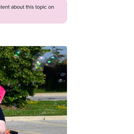
tent about this topic on