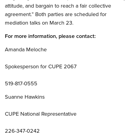
attitude, and bargain to reach a fair collective
agreement.” Both parties are scheduled for
mediation talks on March 23.
For more information, please contact:
Amanda Meloche
Spokesperson for CUPE 2067
519-817-0555
Suanne Hawkins
CUPE National Representative
226-347-0242