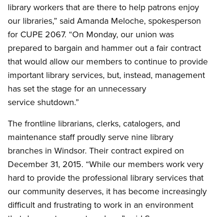
library workers that are there to help patrons enjoy
our libraries,” said Amanda Meloche, spokesperson
for CUPE 2067. “On Monday, our union was
prepared to bargain and hammer out a fair contract
that would allow our members to continue to provide
important library services, but, instead, management
has set the stage for an unnecessary
service shutdown.”
The frontline librarians, clerks, catalogers, and
maintenance staff proudly serve nine library
branches in Windsor. Their contract expired on
December 31, 2015. “While our members work very
hard to provide the professional library services that
our community deserves, it has become increasingly
difficult and frustrating to work in an environment