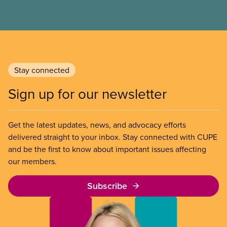
Stay connected
Sign up for our newsletter
Get the latest updates, news, and advocacy efforts
delivered straight to your inbox. Stay connected with CUPE
and be the first to know about important issues affecting
our members.
Subscribe