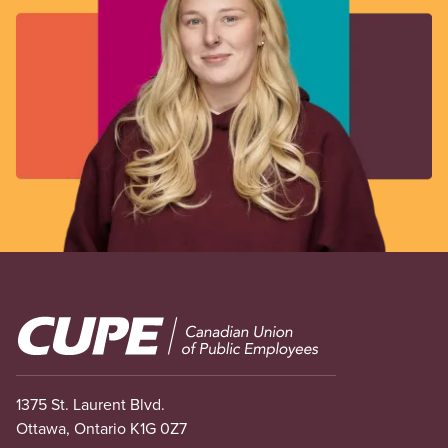
Image
1375 St. Laurent Blvd.
Ottawa, Ontario K1G 0Z7