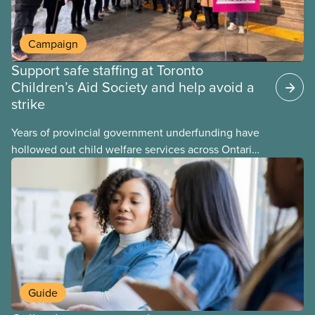
Campaign
Support safe staffing at Toronto
Children’s Aid Society and help avoid a
strike
Years of provincial government underfunding have
hollowed out child welfare services across Ontario.
At the same time, CAS Toronto is refusing to
fight for
Guide