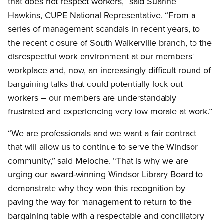
that does not respect workers,” said Suanne
Hawkins, CUPE National Representative. “From a
series of management scandals in recent years, to
the recent closure of South Walkerville branch, to the
disrespectful work environment at our members’
workplace and, now, an increasingly difficult round of
bargaining talks that could potentially lock out
workers – our members are understandably
frustrated and experiencing very low morale at work.”
“We are professionals and we want a fair contract
that will allow us to continue to serve the Windsor
community,” said Meloche. “That is why we are
urging our award-winning Windsor Library Board to
demonstrate why they won this recognition by
paving the way for management to return to the
bargaining table with a respectable and conciliatory