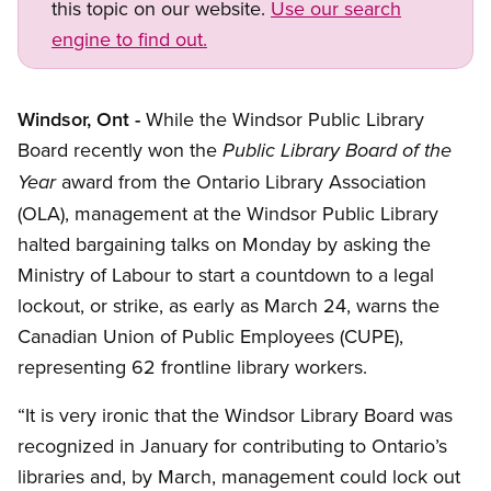
this topic on our website.
Use our search
engine to find out.
Windsor, Ont -
While the Windsor Public Library
Board recently won the
Public Library Board of the
award from the Ontario Library Association
Year
(OLA), management at the Windsor Public Library
halted bargaining talks on Monday by asking the
Ministry of Labour to start a countdown to a legal
lockout, or strike, as early as March 24, warns the
Canadian Union of Public Employees (CUPE),
representing 62 frontline library workers.
“It is very ironic that the Windsor Library Board was
recognized in January for contributing to Ontario’s
libraries and, by March, management could lock out