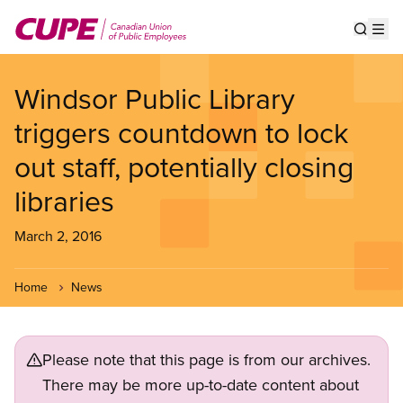
Skip
to
Show s
Op
main
content
Windsor Public Library
triggers countdown to lock
out staff, potentially closing
libraries
March 2, 2016
Home
News
Please note that this page is from our archives.
There may be more up-to-date content about