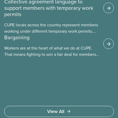
Collective agreement language to
support members with temporary work
permits
CUPE locals across the country represent members
working under different temporary work permits.
Bargaining
These permits include temporary foreign worker
(TFW) permits, study permits and post-graduation
Workers are at the heart of what we do at CUPE.
work permits (PGWP).
That means fighting to win a fair deal for members
and ensuring they have a strong voice at the
bargaining table. Our job is to deliver better wages,
safer working conditions, and the respect our
members deserve—in every region and sector.
View All