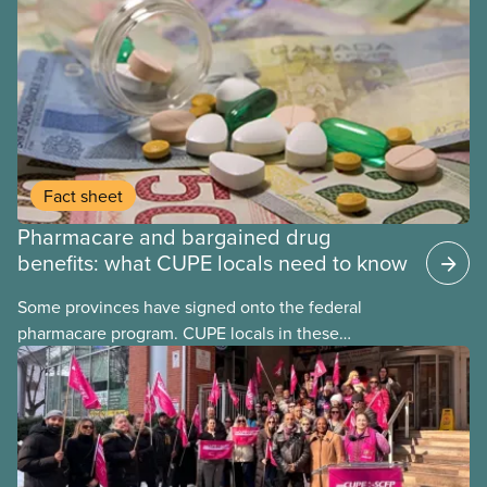
Fact sheet
Pharmacare and bargained drug
benefits: what CUPE locals need to know
Some provinces have signed onto the federal
pharmacare program. CUPE locals in these
provinces have questions about how this program
may interact with their current group benefits.