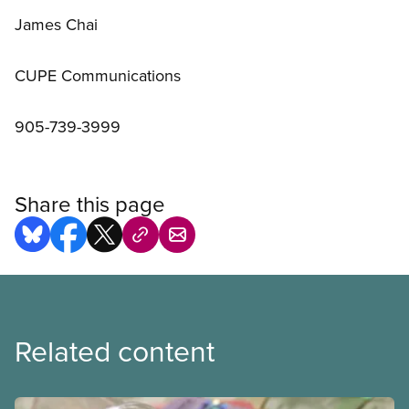
James Chai
CUPE Communications
905-739-3999
Share this page
Related content