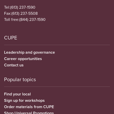
Tel:
(613) 237-1590
Fax:
(613) 237-5508
Toll free:
(844) 237-1590
CUPE
Leadership and governance
Career opportunities
Contact us
Popular topics
Find your local
Sign up for workshops
Order materials from CUPE
Shop Universal Promotions