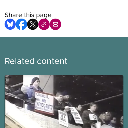
Share this page
Related content