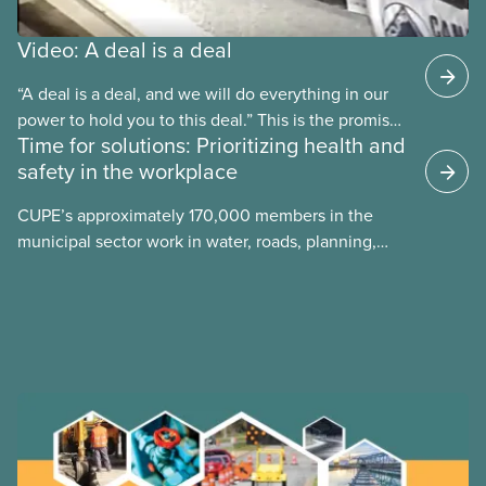
Video: A deal is a deal
“A deal is a deal, and we will do everything in our
power to hold you to this deal.” This is the promise
Time for solutions: Prioritizing health and
future CUPE national president Paul Moist made to
safety in the workplace
Winnipeg City Council in 1996, when they
announced they planned to open up the CUPE 500
CUPE’s approximately 170,000 members in the
collective agreement to roll back city worker
municipal sector work in water, roads, planning,
wages. Watch the video “A Deal is a Deal” to find
public health, childcare and more. They make up
out how members forced the city to back down.
just over 20