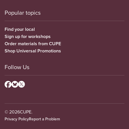
Popular topics
Find your local
Sign up for workshops
Order materials from CUPE
Shop Universal Promotions
Follow Us
© 2026
CUPE.
Privacy Policy
Report a Problem