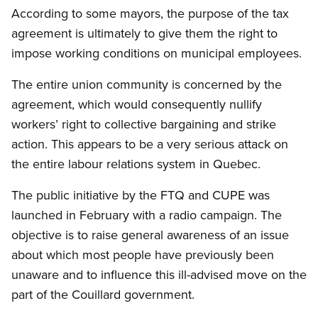
According to some mayors, the purpose of the tax
agreement is ultimately to give them the right to
impose working conditions on municipal employees.
The entire union community is concerned by the
agreement, which would consequently nullify
workers’ right to collective bargaining and strike
action. This appears to be a very serious attack on
the entire labour relations system in Quebec.
The public initiative by the FTQ and CUPE was
launched in February with a radio campaign. The
objective is to raise general awareness of an issue
about which most people have previously been
unaware and to influence this ill-advised move on the
part of the Couillard government.