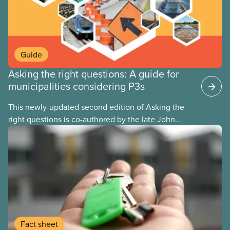
Guide
Asking the right questions: A guide for
municipalities considering P3s
This newly-updated second edition of Asking the
right questions is co-authored by the late John
Loxley and his son, researcher Salim Loxley. The
guide reviews the latest evidence and experiences
from across Canada and around the world, taking a
critical look at the case for and against using
public-private partnerships (P3s) for municipal
infrastructure. This online text is adapted from the
print version of the guide.
Fact sheet