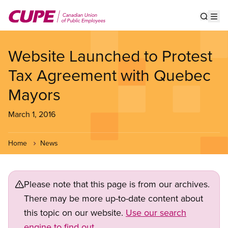
Skip
to
Show s
Op
main
content
Website Launched to Protest
Tax Agreement with Quebec
Mayors
March 1, 2016
Home
News
Please note that this page is from our archives.
There may be more up-to-date content about
this topic on our website.
Use our search
engine to find out.