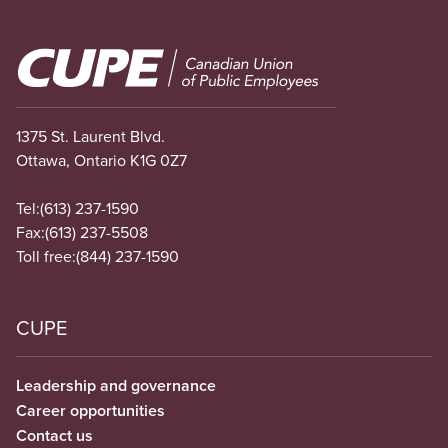
Image
1375 St. Laurent Blvd.
Ottawa, Ontario K1G 0Z7
Tel:
(613) 237-1590
Fax:
(613) 237-5508
Toll free:
(844) 237-1590
CUPE
Leadership and governance
Career opportunities
Contact us