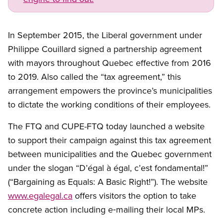
In September 2015, the Liberal government under
Philippe Couillard signed a partnership agreement
with mayors throughout Quebec effective from 2016
to 2019. Also called the “tax agreement,” this
arrangement empowers the province’s municipalities
to dictate the working conditions of their employees.
The FTQ and CUPE-FTQ today launched a website
to support their campaign against this tax agreement
between municipalities and the Quebec government
under the slogan “D’égal à égal, c’est fondamental!”
(“Bargaining as Equals: A Basic Right!”). The website
www.egalegal.ca
offers visitors the option to take
concrete action including e‑mailing their local MPs.