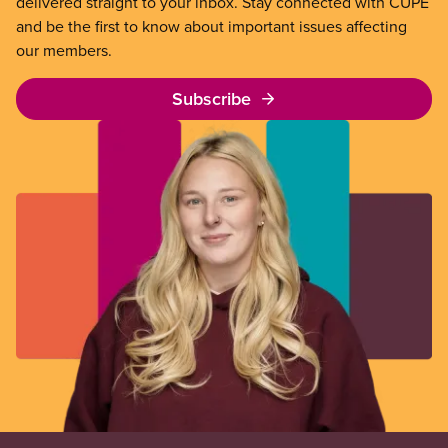
delivered straight to your inbox. Stay connected with CUPE
and be the first to know about important issues affecting
our members.
Subscribe