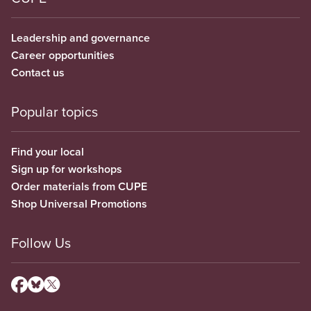
Leadership and governance
Career opportunities
Contact us
Popular topics
Find your local
Sign up for workshops
Order materials from CUPE
Shop Universal Promotions
Follow Us