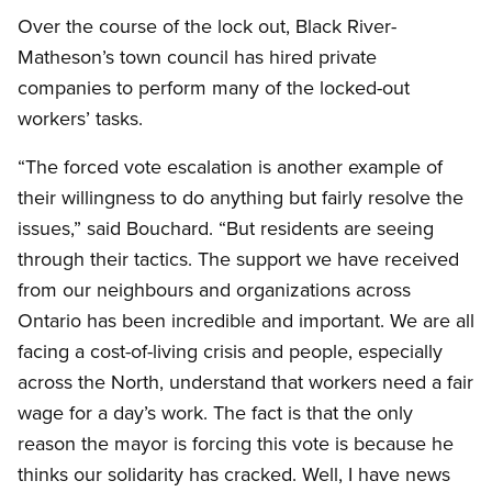
Over the course of the lock out, Black River-
Matheson’s town council has hired private
companies to perform many of the locked-out
workers’ tasks.
“The forced vote escalation is another example of
their willingness to do anything but fairly resolve the
issues,” said Bouchard. “But residents are seeing
through their tactics. The support we have received
from our neighbours and organizations across
Ontario has been incredible and important. We are all
facing a cost-of-living crisis and people, especially
across the North, understand that workers need a fair
wage for a day’s work. The fact is that the only
reason the mayor is forcing this vote is because he
thinks our solidarity has cracked. Well, I have news