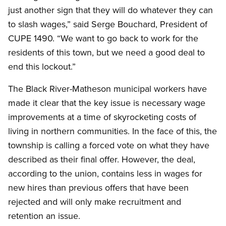
just another sign that they will do whatever they can
to slash wages,” said Serge Bouchard, President of
CUPE 1490. “We want to go back to work for the
residents of this town, but we need a good deal to
end this lockout.”
The Black River-Matheson municipal workers have
made it clear that the key issue is necessary wage
improvements at a time of skyrocketing costs of
living in northern communities. In the face of this, the
township is calling a forced vote on what they have
described as their final offer. However, the deal,
according to the union, contains less in wages for
new hires than previous offers that have been
rejected and will only make recruitment and
retention an issue.