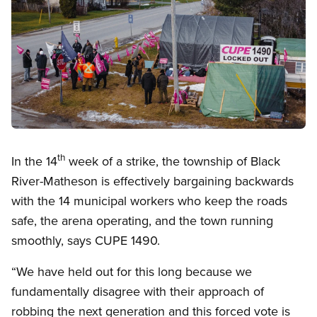
Open image in modal
th
In the 14
week of a strike, the township of Black
River-Matheson is effectively bargaining backwards
with the 14 municipal workers who keep the roads
safe, the arena operating, and the town running
smoothly, says CUPE 1490.
“We have held out for this long because we
fundamentally disagree with their approach of
robbing the next generation and this forced vote is