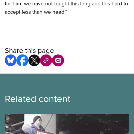
for him: we have not fought this long and this hard to
accept less than we need.”
Share this page
Related content