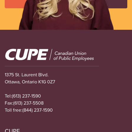
Image
1375 St. Laurent Blvd.
Ottawa, Ontario K1G 0Z7
Tel:
(613) 237-1590
Fax:
(613) 237-5508
Toll free:
(844) 237-1590
CUPE