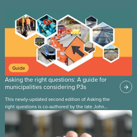
Guide
Asking the right questions: A guide for
municipalities considering P3s
This newly-updated second edition of Asking the
right questions is co-authored by the late John
Loxley and his son, researcher Salim Loxley. The
guide reviews the latest evidence and experiences
from across Canada and around the world, taking a
critical look at the case for and against using