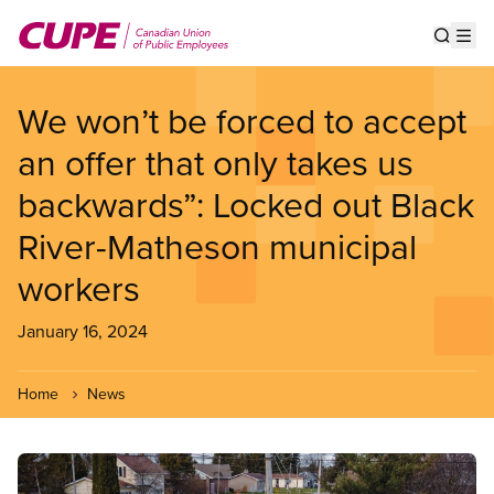
Skip
to
Show s
Op
main
content
We won’t be forced to accept
an offer that only takes us
backwards”: Locked out Black
River-Matheson municipal
workers
January 16, 2024
Home
News
Image