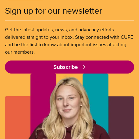
Sign up for our newsletter
Get the latest updates, news, and advocacy efforts
delivered straight to your inbox. Stay connected with CUPE
and be the first to know about important issues affecting
our members.
Subscribe