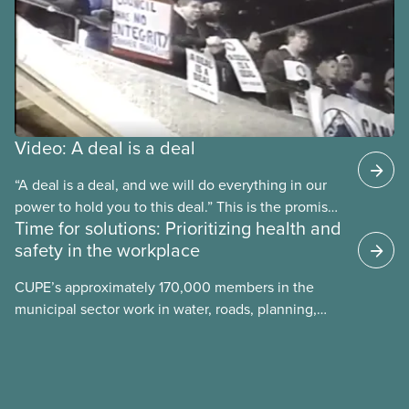
Video: A deal is a deal
“A deal is a deal, and we will do everything in our
power to hold you to this deal.” This is the promise
Time for solutions: Prioritizing health and
future CUPE national president Paul Moist made to
safety in the workplace
Winnipeg City Council in 1996, when they
announced they planned to open up the CUPE 500
CUPE’s approximately 170,000 members in the
collective agreement to roll back city worker
municipal sector work in water, roads, planning,
wages. Watch the video “A Deal is a Deal” to find
public health, childcare and more. They make up
out how members forced the city to back down.
just over 20