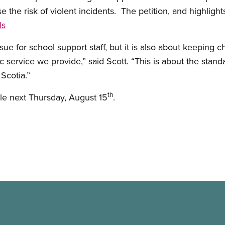
se the risk of violent incidents. The petition, and highligh
ls
ssue for school support staff, but it is also about keeping 
ic service we provide,” said Scott. “This is about the stan
 Scotia.”
th
able next Thursday, August 15
.