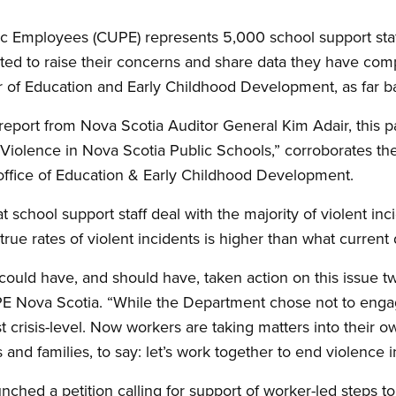
c Employees (CUPE) represents 5,000 school support staf
ed to raise their concerns and share data they have comp
ter of Education and Early Childhood Development, as far 
 report from Nova Scotia Auditor General Kim Adair, this pas
Violence in Nova Scotia Public Schools,” corroborates t
office of Education
&
Early Childhood Development.
 school support staff deal with the majority of violent inc
 true rates of violent incidents is higher than what current
ould have, and should have, taken action on this issue t
 Nova Scotia. “While the Department chose not to engage
t crisis-level. Now workers are taking matters into their 
 and families, to say: let’s work together to end violence i
nched a petition calling for support of worker-led steps t