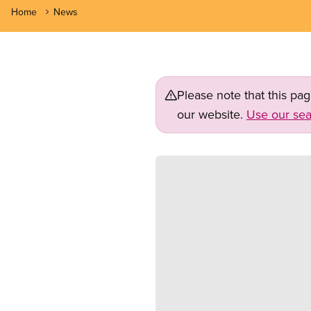
Home
News
Please note that this pa
our website.
Use our sea
Image