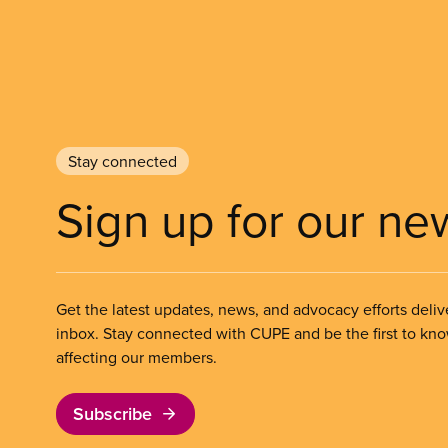
Stay connected
Sign up for our ne
Get the latest updates, news, and advocacy efforts deliv
inbox. Stay connected with CUPE and be the first to kn
affecting our members.
Subscribe