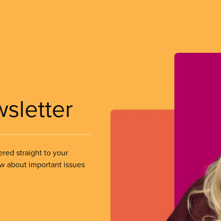
wsletter
ered straight to your
ow about important issues