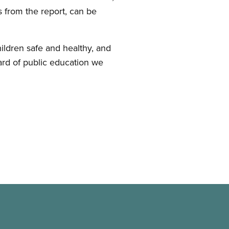
ts from the report, can be
children safe and healthy, and
dard of public education we