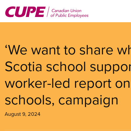
Skip
to
main
content
‘We want to share w
Scotia school suppor
worker-led report on
schools, campaign
August 9, 2024