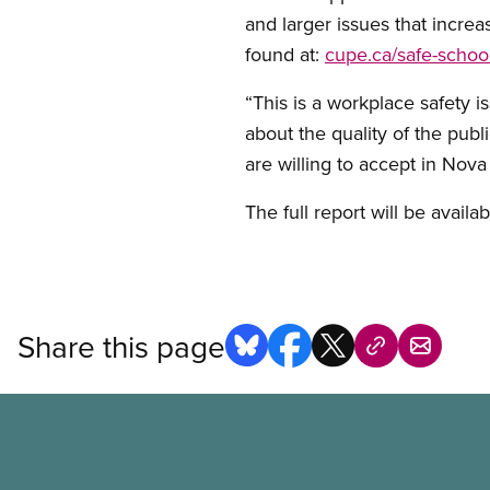
and larger issues that increa
found at:
cupe.ca/safe-schoo
“This is a workplace safety i
about the quality of the publ
are willing to accept in Nova
The full report will be avail
Share this page