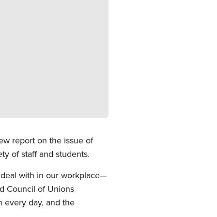
w report on the issue of
y of staff and students.
deal with in our workplace—
rd Council of Unions
 every day, and the