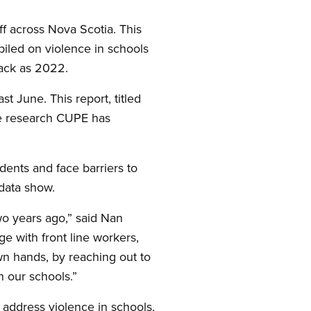
f across Nova Scotia. This
iled on violence in schools
back as 2022.
t June. This report, titled
he research CUPE has
idents and face barriers to
 data show.
wo years ago,” said Nan
 with front line workers,
own hands, by reaching out to
n our schools.”
o address violence in schools,