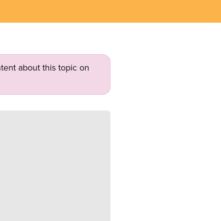
tent about this topic on