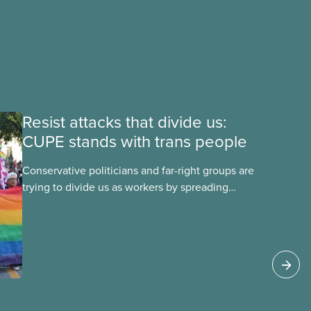
Resist attacks that divide us:
CUPE stands with trans people
Conservative politicians and far-right groups are
trying to divide us as workers by spreading
disinformation about 2SLGBTQI+ youth. They are
targeting trans youth to distract us from their
anti-worker policies, spreading hate about
vulnerable people for political gain. Right-wing
governments benefit from workers being divided
instead of united against cuts to public services,
the cost of living crisis, and more.