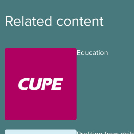
Related content
Education
Profiting from chil