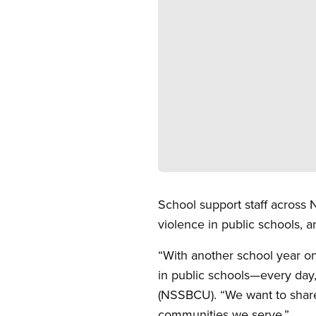
Open image in modal
School support staff across
violence in public schools, 
“With another school year o
in public schools—every day,
(NSSBCU). “We want to share
communities we serve.”