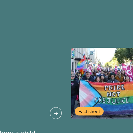
Fact sheet
dren: a child