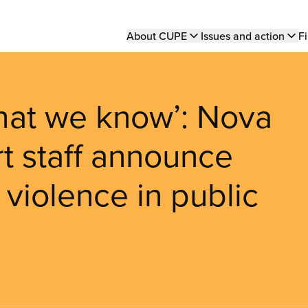
Main
About CUPE
Issues and action
Fi
navigation
hat we know’: Nova
t staff announce
 violence in public