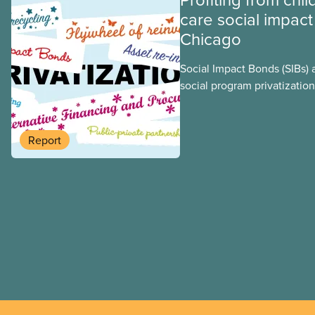
care social impact
Chicago
Social Impact Bonds (SIBs) 
social program privatization
promoted in many areas of 
study explores some of the
using the example of Chica
Report
Centres, the largest munici