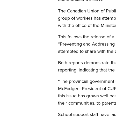
The Canadian Union of Publi
group of workers has attempt
with the office of the Minis
This follows the release of a
“Preventing and Addressing 
attempted to share with the 
Both reports demonstrate that
reporting, indicating that the
“The provincial government c
McFadgen, President of CUPE
this issue has grown well pas
their communities, to parents
School support staff have lau