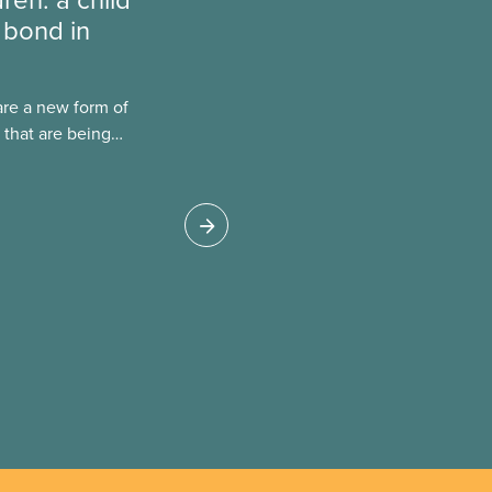
 bond in
are a new form of
 that are being
Canada. This case
 drawbacks of SIBs,
go Child-Parent
pal SIB worldwide.