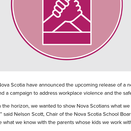
 Nova Scotia have announced the upcoming release of a ne
and a campaign to address workplace violence and the safet
n the horizon, we wanted to show Nova Scotians what we 
” said Nelson Scott, Chair of the Nova Scotia School Boa
 what we know with the parents whose kids we work with