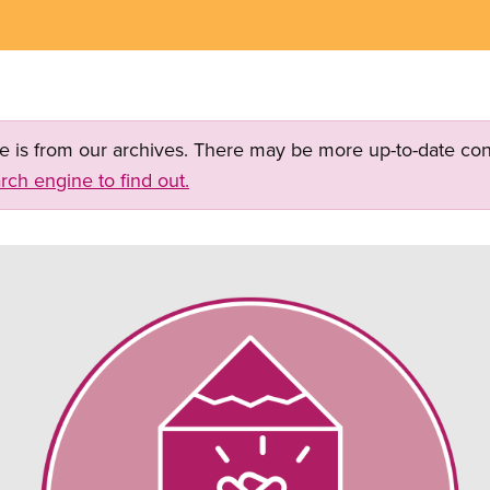
ge is from our archives. There may be more up-to-date con
rch engine to find out.