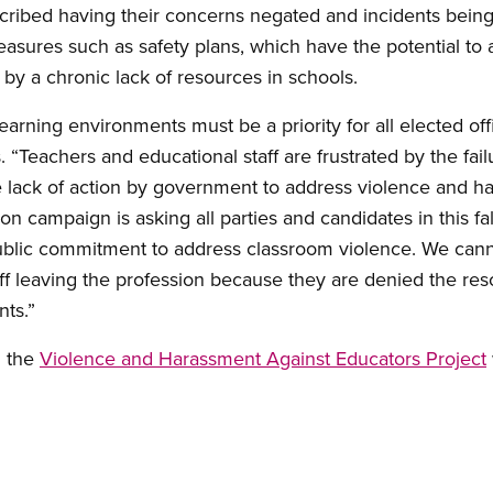
scribed having their concerns negated and incidents bein
easures such as safety plans, which have the potential to
y a chronic lack of resources in schools.
arning environments must be a priority for all elected offi
 “Teachers and educational staff are frustrated by the fail
e lack of action by government to address violence and h
on campaign is asking all parties and candidates in this fal
ublic commitment to address classroom violence. We cann
ff leaving the profession because they are denied the res
ts.”
n the
Violence and Harassment Against Educators Project