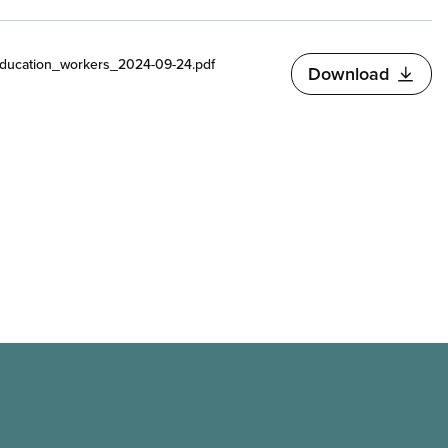
ducation_workers_2024-09-24.pdf
Download