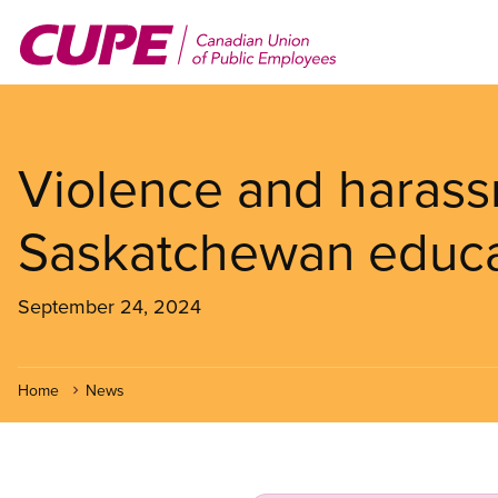
Skip
to
main
content
Violence and harass
Saskatchewan educa
September 24, 2024
Home
News