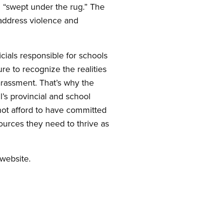
g “swept under the rug.” The
 address violence and
cials responsible for schools
ure to recognize the realities
arassment. That’s why the
l’s provincial and school
ot afford to have committed
ources they need to thrive as
website.