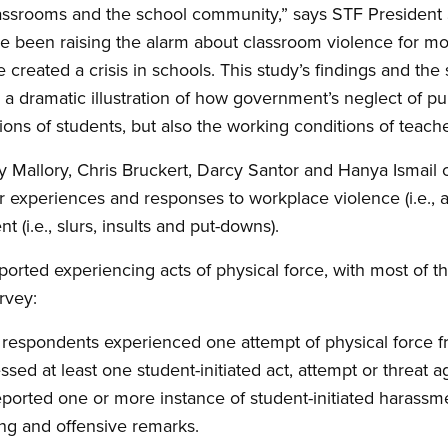
 classrooms and the school community,” says STF Presiden
 been raising the alarm about classroom violence for mo
created a crisis in schools. This study’s findings and the
 a dramatic illustration of how government’s neglect of pu
ons of students, but also the working conditions of teache
 Mallory, Chris Bruckert, Darcy Santor and Hanya Ismail o
r experiences and responses to workplace violence (i.e., a
 (i.e., slurs, insults and put-downs).
ported experiencing acts of physical force, with most of t
rvey:
 respondents experienced one attempt of physical force f
ssed at least one student-initiated act, attempt or threat a
ported one or more instance of student-initiated harassme
ing and offensive remarks.