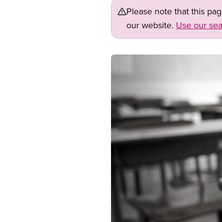
Please note that this pa
our website.
Use our sea
Image