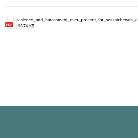
violence_and_harassment_ever_present_for_saskatchewan_e
116.74 KB