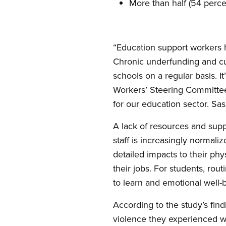
More than half (54 perc
“Education support workers h
Chronic underfunding and cut
schools on a regular basis. 
Workers’ Steering Committee.
for our education sector. S
A lack of resources and sup
staff is increasingly normali
detailed impacts to their ph
their jobs. For students, rout
to learn and emotional well-
According to the study’s find
violence they experienced wer