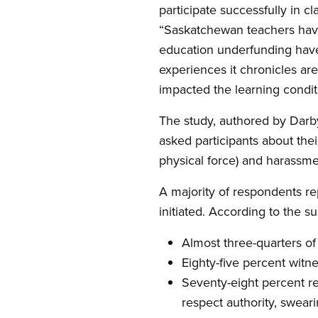
participate successfully in
“Saskatchewan teachers have
education underfunding have 
experiences it chronicles are
impacted the learning conditi
The study, authored by Darby
asked participants about thei
physical force) and harassment
A majority of respondents re
initiated. According to the su
Almost three-quarters of
Eighty-five percent witne
Seventy-eight percent re
respect authority, swear