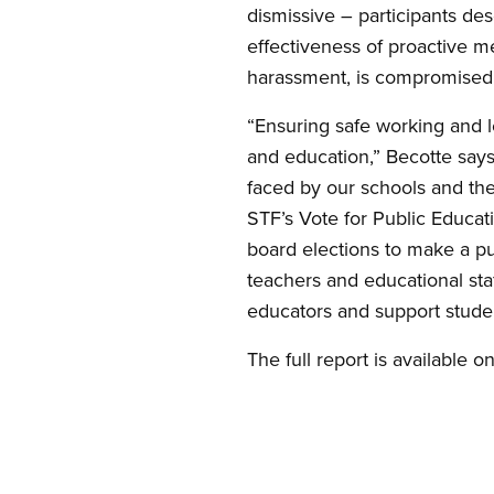
dismissive – participants de
effectiveness of proactive m
harassment, is compromised b
“Ensuring safe working and le
and education,” Becotte says.
faced by our schools and th
STF’s Vote for Public Educati
board elections to make a p
teachers and educational sta
educators and support studen
The full report is available o