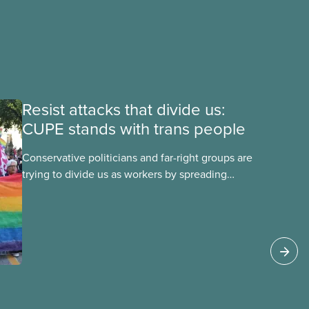
Resist attacks that divide us:
CUPE stands with trans people
Conservative politicians and far-right groups are
trying to divide us as workers by spreading
disinformation about 2SLGBTQI+ youth. They are
targeting trans youth to distract us from their
anti-worker policies, spreading hate about
vulnerable people for political gain. Right-wing
governments benefit from workers being divided
instead of united against cuts to public services,
the cost of living crisis, and more.