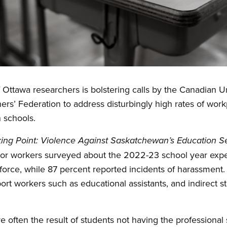
 Ottawa researchers is bolstering calls by the Canadian 
rs’ Federation to address disturbingly high rates of wor
 schools.
ing Point:
Violence Against Saskatchewan’s Education S
tor workers surveyed about the 2022-23 school year exper
 force, while 87 percent reported incidents of harassment.
port workers such as educational assistants, and indirect 
.
 often the result of students not having the professional