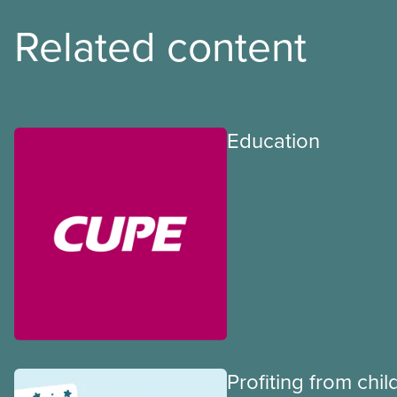
Related content
Education
Profiting from chil