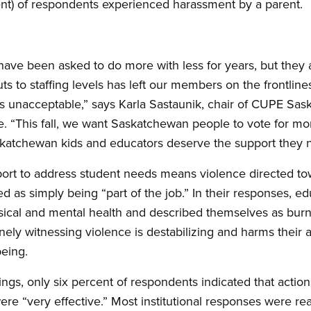
ent) of respondents experienced harassment by a parent.
ave been asked to do more with less for years, but they a
s to staffing levels has left our members on the frontline
It’s unacceptable,” says Karla Sastaunik, chair of CUPE Sa
 “This fall, we want Saskatchewan people to vote for mor
askatchewan kids and educators deserve the support they 
port to address student needs means violence directed t
zed as simply being “part of the job.” In their responses, 
ysical and mental health and described themselves as burnt
inely witnessing violence is destabilizing and harms their a
being.
ings, only six percent of respondents indicated that action
e “very effective.” Most institutional responses were reac