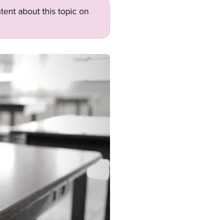
tent about this topic on