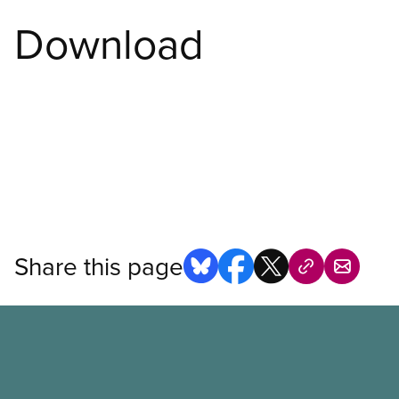
Download
Share this page