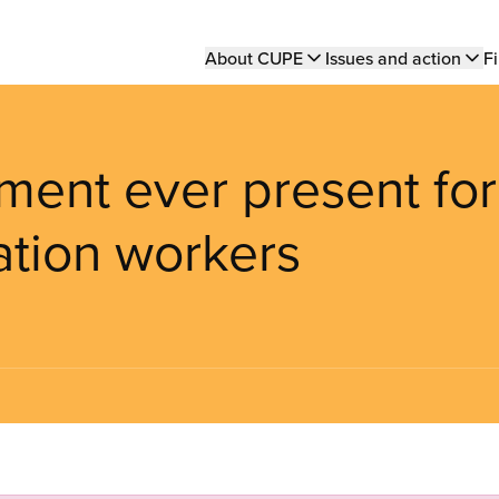
Main
About CUPE
Issues and action
Fi
navigation
ment ever present for
tion workers