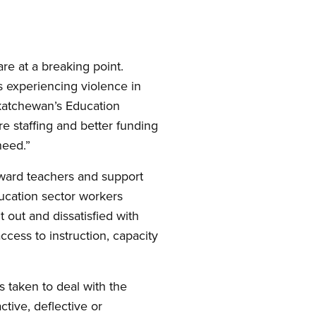
re at a breaking point.
s experiencing violence in
skatchewan’s Education
e staffing and better funding
need.”
oward teachers and support
education sector workers
 out and dissatisfied with
ccess to instruction, capacity
s taken to deal with the
tive, deflective or