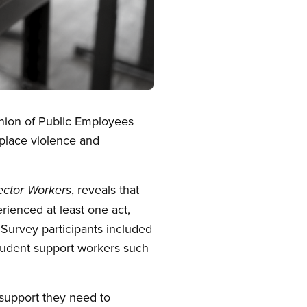
Union of Public Employees
kplace violence and
, reveals that
ector Workers
ienced at least one act,
 Survey participants included
student support workers such
 support they need to