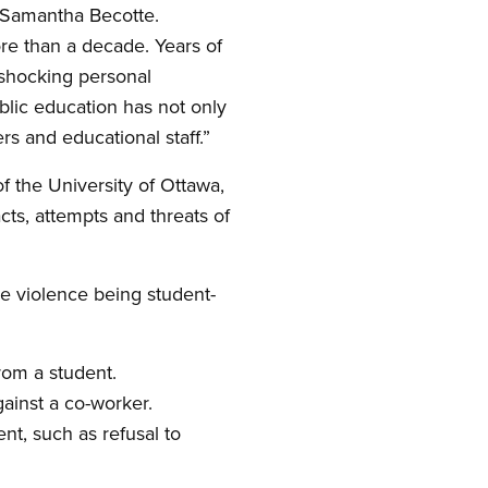
t Samantha Becotte.
re than a decade. Years of
 shocking personal
blic education has not only
rs and educational staff.”
f the University of Ottawa,
cts, attempts and threats of
he violence being student-
rom a student.
gainst a co-worker.
nt, such as refusal to