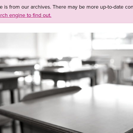
ge is from our archives. There may be more up-to-date con
rch engine to find out.