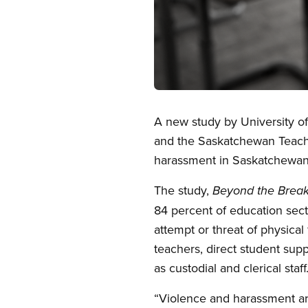
Open image in modal
A new study by University of
and the Saskatchewan Teache
harassment in Saskatchewan
The study,
Beyond the Break
84 percent of education sec
attempt or threat of physical
teachers, direct student sup
as custodial and clerical staff
“Violence and harassment are