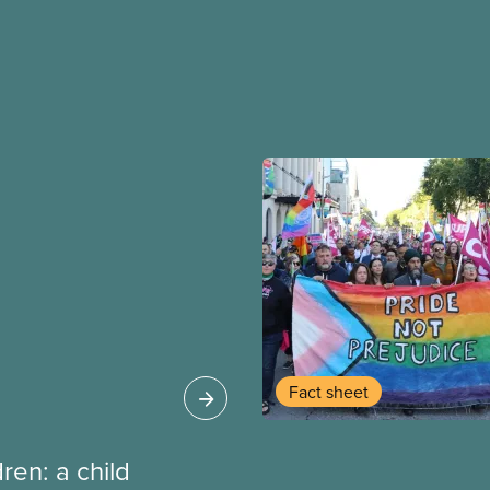
Fact sheet
dren: a child