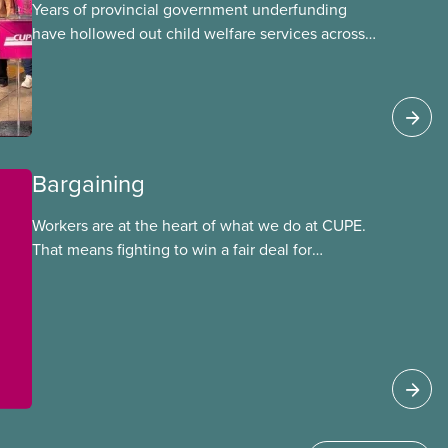
Years of provincial government underfunding
have hollowed out child welfare services across
Ontario. At the same time, CAS Toronto is
refusing to fight for
Bargaining
Workers are at the heart of what we do at CUPE.
That means fighting to win a fair deal for
members and ensuring they have a strong voice
at the bargaining table. Our job is to deliver
better wages, safer working conditions, and the
respect our members deserve—in every region
and sector.