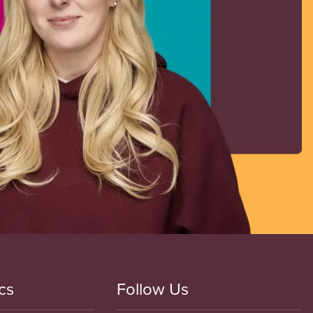
cs
Follow Us