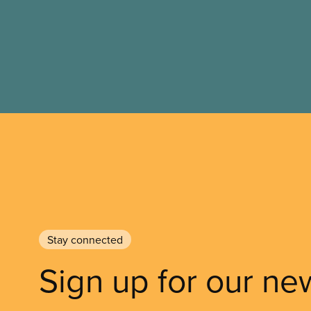
Stay connected
Sign up for our ne