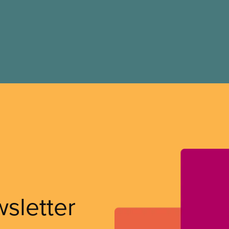
wsletter