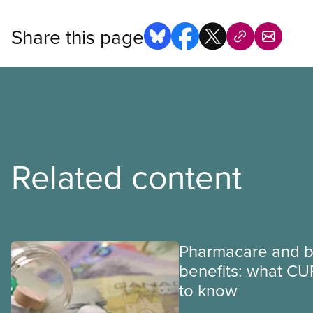
Share this page
Related content
Pharmacare and b
benefits: what CU
to know