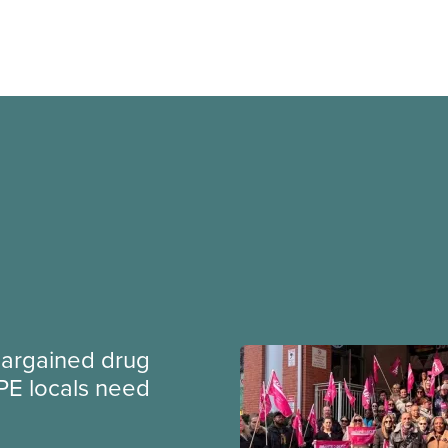
argained drug
PE locals need