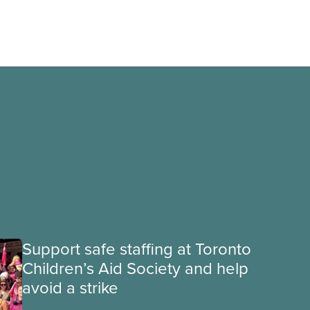
Support safe staffing at Toronto
Children’s Aid Society and help
avoid a strike