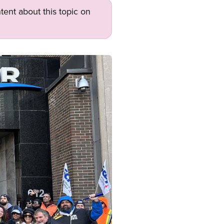
tent about this topic on