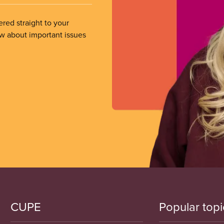
ered straight to your
ow about important issues
CUPE
Popular topi