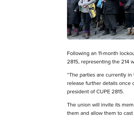
Open image in modal
Following an 11-month locko
2815, representing the 214 
“The parties are currently in 
release further details onc
president of CUPE 2815.
The union will invite its me
them and allow them to cast 