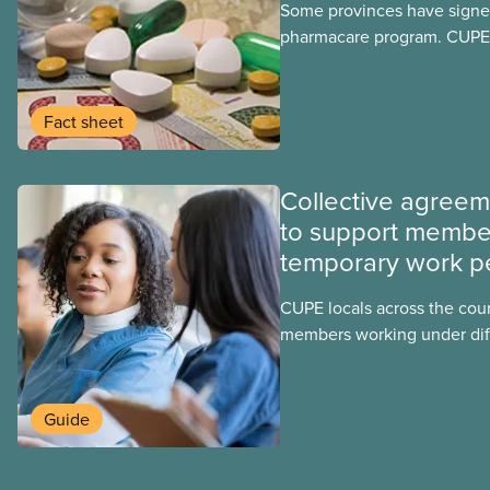
Some provinces have signed
pharmacare program. CUPE 
provinces have questions a
program may interact with t
group benefits.
Fact sheet
Collective agree
to support membe
temporary work p
CUPE locals across the cou
members working under dif
work permits. These permit
foreign worker (TFW) permit
post-graduation work permi
Guide