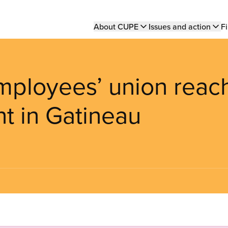
Main
About CUPE
Issues and action
Fi
navigation
mployees’ union reac
t in Gatineau