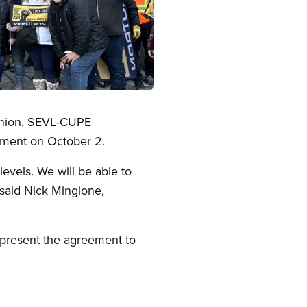
 union, SEVL-CUPE
eement on October 2.
levels. We will be able to
said Nick Mingione,
o present the agreement to