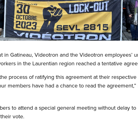
ut in Gatineau, Videotron and the Videotron employees’
workers in the Laurentian region reached a tentative agr
the process of ratifying this agreement at their respective 
e our members have had a chance to read the agreement,” 
mbers to attend a special general meeting without delay t
their vote.