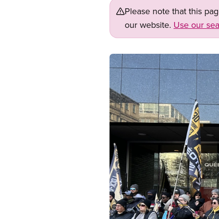
Please note that this pa
our website.
Use our sea
Image