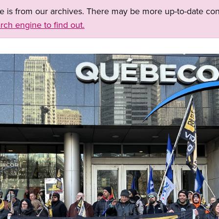
ge is from our archives. There may be more up-to-date con
rch engine to find out.