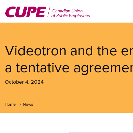
Skip
to
main
content
Videotron and the e
a tentative agreemen
October 4, 2024
Home
News