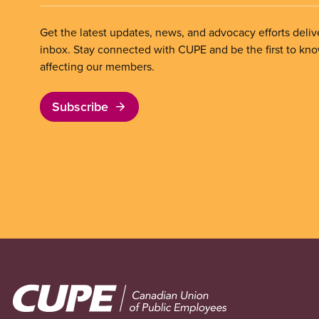
Get the latest updates, news, and advocacy efforts deliv
inbox. Stay connected with CUPE and be the first to kn
affecting our members.
Subscribe
Image