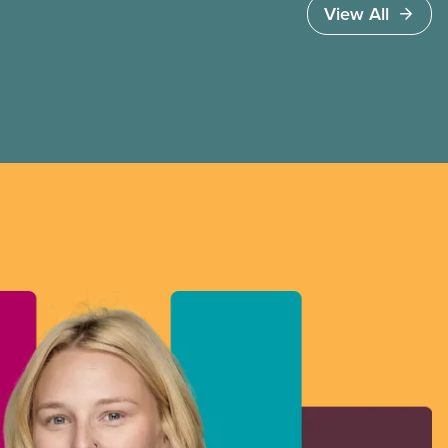
View All