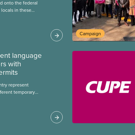
 onto the federal
locals in these
bout how this
heir current
Campaign
ment language
rs with
ermits
ntry represent
ferent temporary
s include temporary
s, study permits and
ts (PGWP).