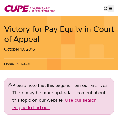
Skip
to
Show s
Op
main
content
Victory for Pay Equity in Court
of Appeal
October 13, 2016
Home
News
Please note that this page is from our archives.
There may be more up-to-date content about
this topic on our website.
Use our search
engine to find out.