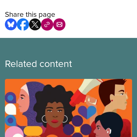
Share this page
Related content