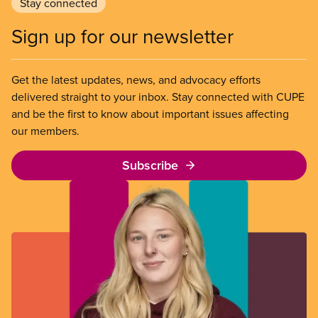
Stay connected
Sign up for our newsletter
Get the latest updates, news, and advocacy efforts
delivered straight to your inbox. Stay connected with CUPE
and be the first to know about important issues affecting
our members.
Subscribe