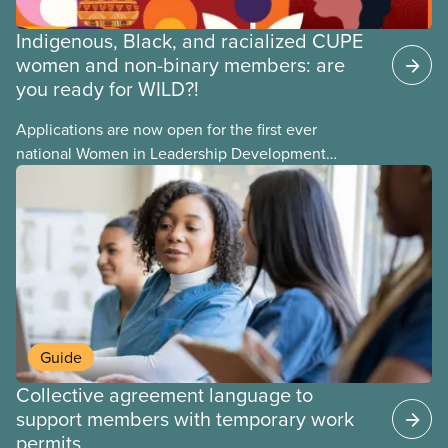
Indigenous, Black, and racialized CUPE
women and non-binary members: are
you ready for WILD?!
Applications are now open for the first ever
national Women in Leadership Development
training, a feminist leadership and skills-building
union education program designed for Indigenous,
Black, and racialized women and non-binary
members of CUPE.
Guide
Collective agreement language to
support members with temporary work
permits