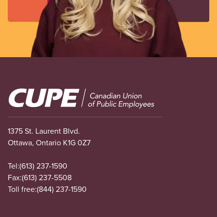
Image
1375 St. Laurent Blvd.
Ottawa, Ontario K1G 0Z7
Tel:
(613) 237-1590
Fax:
(613) 237-5508
Toll free:
(844) 237-1590