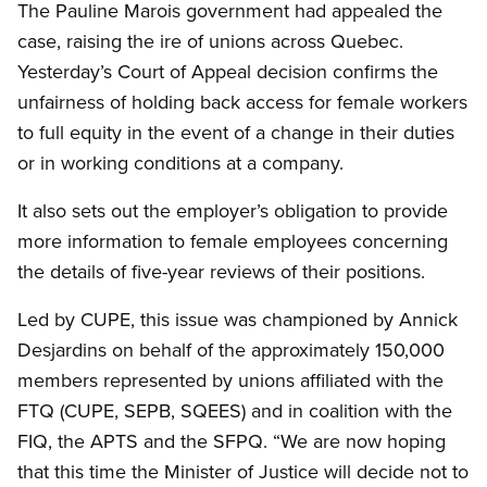
The Pauline Marois government had appealed the
case, raising the ire of unions across Quebec.
Yesterday’s Court of Appeal decision confirms the
unfairness of holding back access for female workers
to full equity in the event of a change in their duties
or in working conditions at a company.
It also sets out the employer’s obligation to provide
more information to female employees concerning
the details of five-year reviews of their positions.
Led by CUPE, this issue was championed by Annick
Desjardins on behalf of the approximately 150,000
members represented by unions affiliated with the
FTQ (CUPE, SEPB, SQEES) and in coalition with the
FIQ, the APTS and the SFPQ. “We are now hoping
that this time the Minister of Justice will decide not to