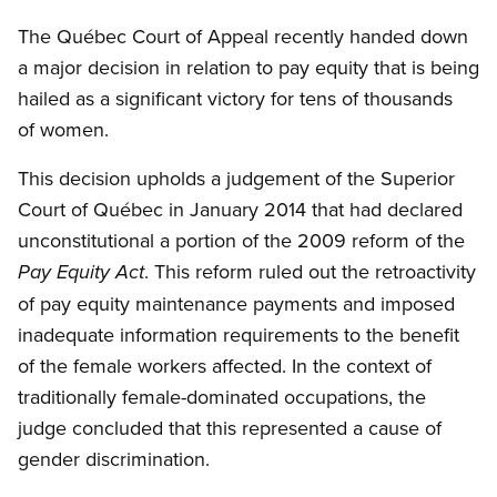
The Québec Court of Appeal recently handed down
a major decision in relation to pay equity that is being
hailed as a significant victory for tens of thousands
of women.
This decision upholds a judgement of the Superior
Court of Québec in January 2014 that had declared
unconstitutional a portion of the 2009 reform of the
. This reform ruled out the retroactivity
Pay Equity Act
of pay equity maintenance payments and imposed
inadequate information requirements to the benefit
of the female workers affected. In the context of
traditionally female-dominated occupations, the
judge concluded that this represented a cause of
gender discrimination.