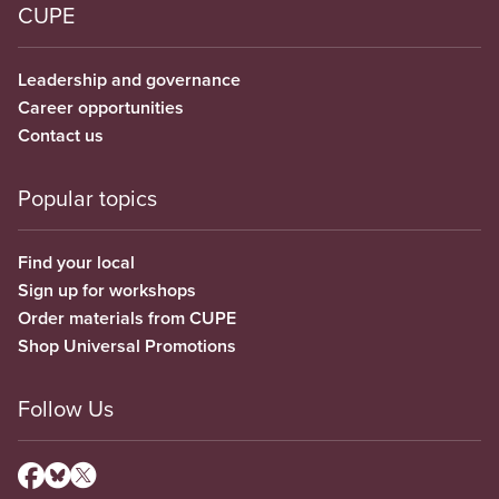
CUPE
Leadership and governance
Career opportunities
Contact us
Popular topics
Find your local
Sign up for workshops
Order materials from CUPE
Shop Universal Promotions
Follow Us