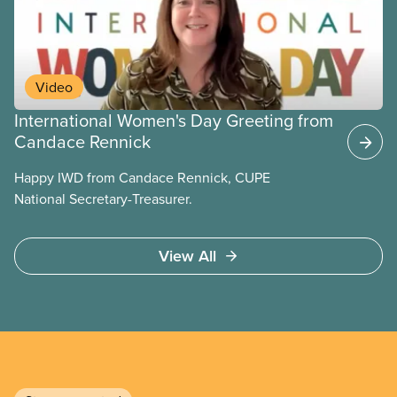
Video
International Women's Day Greeting from
Candace Rennick
Happy IWD from Candace Rennick, CUPE
National Secretary-Treasurer.
View All