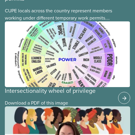
CUPE locals across the country represent members
working under different temporary work permits.
These permits include temporary foreign worker
(TFW) permits, study permits and post-graduation
work permits (PGWP).
Intersectionality wheel of privilege
Download a PDF of this image