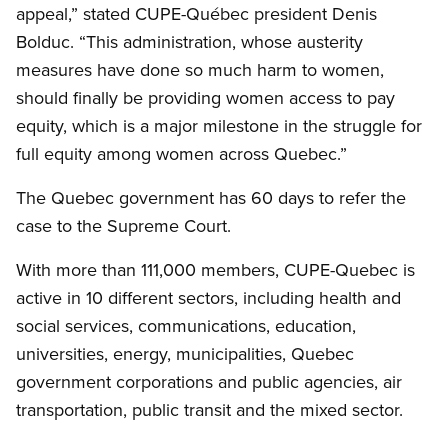
appeal,” stated CUPE-Québec president Denis
Bolduc. “This administration, whose austerity
measures have done so much harm to women,
should finally be providing women access to pay
equity, which is a major milestone in the struggle for
full equity among women across Quebec.”
The Quebec government has 60 days to refer the
case to the Supreme Court.
With more than 111,000 members, CUPE-Quebec is
active in 10 different sectors, including health and
social services, communications, education,
universities, energy, municipalities, Quebec
government corporations and public agencies, air
transportation, public transit and the mixed sector.