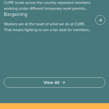
CUPE locals across the country represent members
working under different temporary work permits.
Bargaining
These permits include temporary foreign worker
(TFW) permits, study permits and post-graduation
Workers are at the heart of what we do at CUPE.
work permits (PGWP).
That means fighting to win a fair deal for members
and ensuring they have a strong voice at the
bargaining table. Our job is to deliver better wages,
safer working conditions, and the respect our
members deserve—in every region and sector.
View All