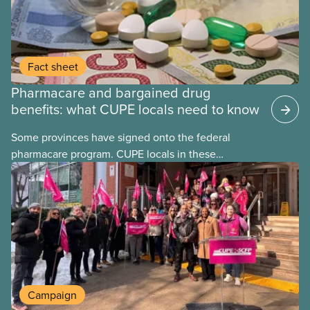
Fact sheet
Pharmacare and bargained drug
benefits: what CUPE locals need to know
Some provinces have signed onto the federal
pharmacare program. CUPE locals in these
provinces have questions about how this program
may interact with their current group benefits.
Campaign