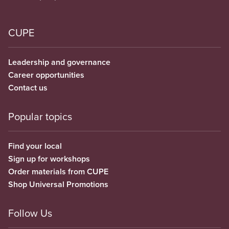
CUPE
Leadership and governance
Career opportunities
Contact us
Popular topics
Find your local
Sign up for workshops
Order materials from CUPE
Shop Universal Promotions
Follow Us