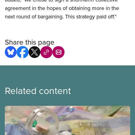
agreement in the hopes of obtaining more in the
next round of bargaining. This strategy paid off.”
Share this page
Related content