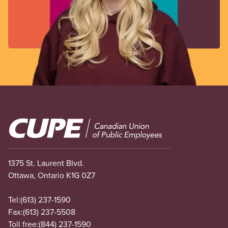
Image
1375 St. Laurent Blvd.
Ottawa, Ontario K1G 0Z7
Tel:
(613) 237-1590
Fax:
(613) 237-5508
Toll free:
(844) 237-1590