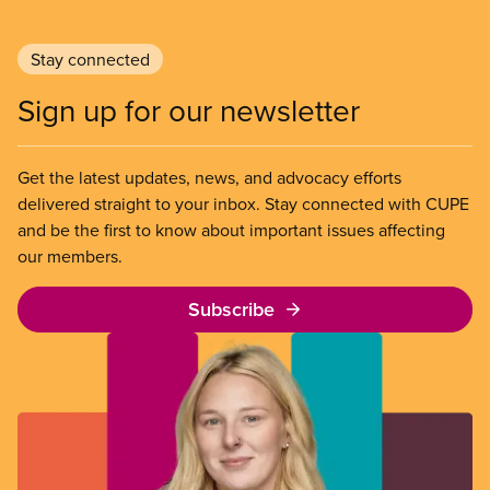
Stay connected
Sign up for our newsletter
Get the latest updates, news, and advocacy efforts
delivered straight to your inbox. Stay connected with CUPE
and be the first to know about important issues affecting
our members.
Subscribe