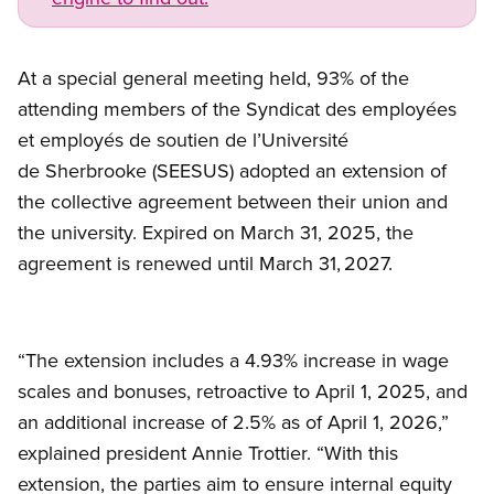
At a special general meeting held, 93% of the
attending members of the Syndicat des employées
et employés de soutien de l’Université
de Sherbrooke (SEESUS) adopted an extension of
the collective agreement between their union and
the university. Expired on March 31, 2025, the
agreement is renewed until March 31, 2027.
“The extension includes a 4.93% increase in wage
scales and bonuses, retroactive to April 1, 2025, and
an additional increase of 2.5% as of April 1, 2026,”
explained president Annie Trottier. “With this
extension, the parties aim to ensure internal equity