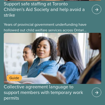
Support safe staffing at Toronto
Children’s Aid Society and help avoid a
strike
Years of provincial government underfunding have
hollowed out child welfare services across Ontario.
At the same time, CAS Toronto is refusing to
fight for
Guide
Collective agreement language to
support members with temporary work
permits