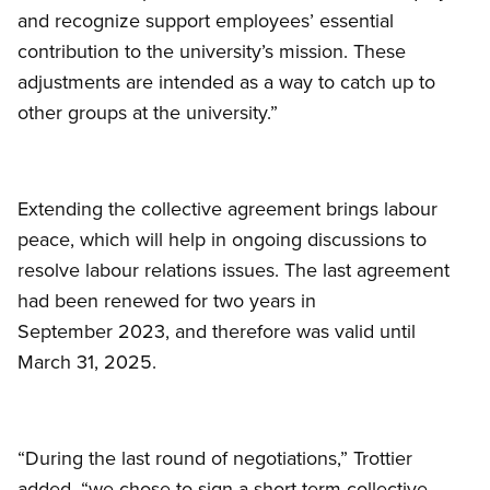
and recognize support employees’ essential
contribution to the university’s mission. These
adjustments are intended as a way to catch up to
other groups at the university.”
Extending the collective agreement brings labour
peace, which will help in ongoing discussions to
resolve labour relations issues. The last agreement
had been renewed for two years in
September 2023, and therefore was valid until
March 31, 2025.
“During the last round of negotiations,” Trottier
added, “we chose to sign a short-term collective