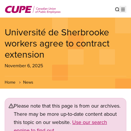
Skip
to
Show s
Op
main
content
Université de Sherbrooke
workers agree to contract
extension
November 6, 2025
Home
News
Please note that this page is from our archives.
There may be more up-to-date content about
this topic on our website.
Use our search
engine to find out.