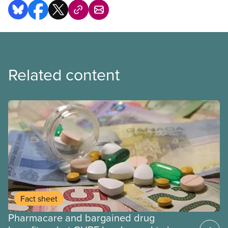
Related content
Fact sheet
Pharmacare and bargained drug