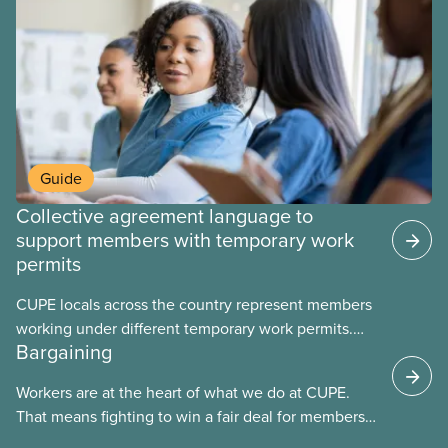
fight for
Guide
Collective agreement language to
support members with temporary work
permits
CUPE locals across the country represent members
working under different temporary work permits.
Bargaining
These permits include temporary foreign worker
(TFW) permits, study permits and post-graduation
Workers are at the heart of what we do at CUPE.
work permits (PGWP).
That means fighting to win a fair deal for members
and ensuring they have a strong voice at the