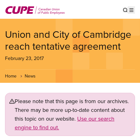
Skip
to
Show s
Op
main
content
Union and City of Cambridge
reach tentative agreement
February 23, 2017
Home
News
Please note that this page is from our archives.
There may be more up-to-date content about
this topic on our website.
Use our search
engine to find out.