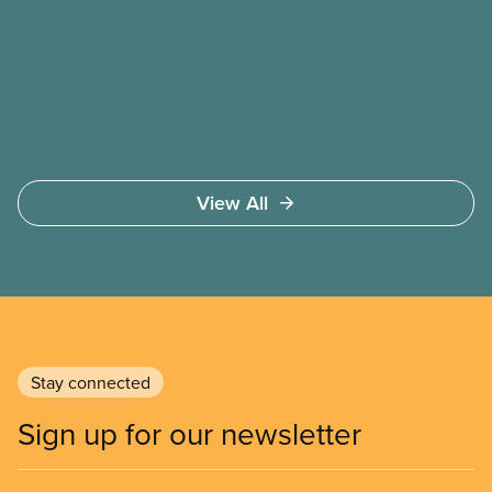
bargaining table. Our job is to deliver better wages,
safer working conditions, and the respect our
members deserve—in every region and sector.
View All
Stay connected
Sign up for our newsletter