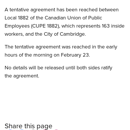
A tentative agreement has been reached between
Local 1882 of the Canadian Union of Public
Employees (CUPE 1882), which represents 163 inside
workers, and the City of Cambridge.
The tentative agreement was reached in the early
hours of the morning on February 23.
No details will be released until both sides ratify
the agreement.
Share this page