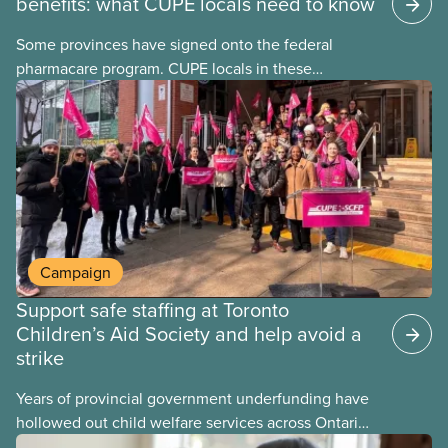
benefits: what CUPE locals need to know
Some provinces have signed onto the federal
pharmacare program. CUPE locals in these
provinces have questions about how this program
may interact with their current group benefits.
Campaign
Support safe staffing at Toronto
Children’s Aid Society and help avoid a
strike
Years of provincial government underfunding have
hollowed out child welfare services across Ontario.
At the same time, CAS Toronto is refusing to