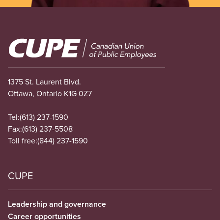
Image
1375 St. Laurent Blvd.
Ottawa, Ontario K1G 0Z7
Tel:
(613) 237-1590
Fax:
(613) 237-5508
Toll free:
(844) 237-1590
CUPE
Leadership and governance
Career opportunities