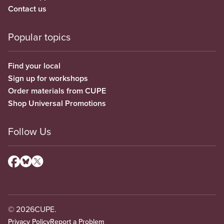
Contact us
Popular topics
Find your local
Sign up for workshops
Order materials from CUPE
Shop Universal Promotions
Follow Us
© 2026
CUPE.
Privacy Policy
Report a Problem