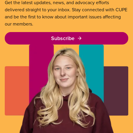
Get the latest updates, news, and advocacy efforts
delivered straight to your inbox. Stay connected with CUPE
and be the first to know about important issues affecting
our members.
Subscribe