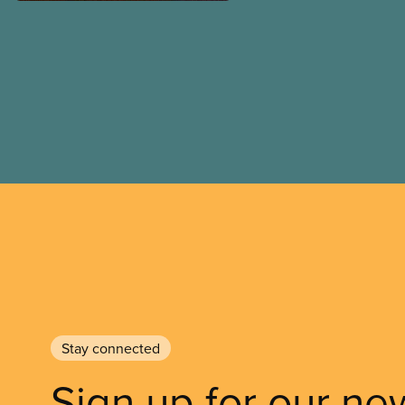
Stay connected
Sign up for our ne