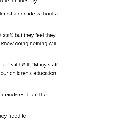
 rule on Tuesday.
lmost a decade without a
 staff, but they feel they
y know doing nothing will
n,” said Gill. “Many staff
our children’s education
s ‘mandates’ from the
they need to