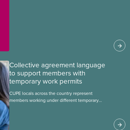
Collective agreement language
to support members with
temporary work permits
CUPE locals across the country represent
members working under different temporary
work permits. These permits include temporary
foreign worker (TFW) permits, study permits and
post-graduation work permits (PGWP).