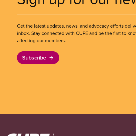
Get the latest updates, news, and advocacy efforts deliv
inbox. Stay connected with CUPE and be the first to kn
affecting our members.
Subscribe