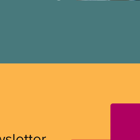
wsletter