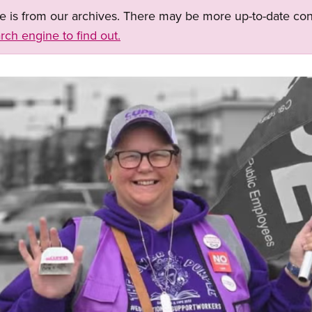
ge is from our archives. There may be more up-to-date con
rch engine to find out.