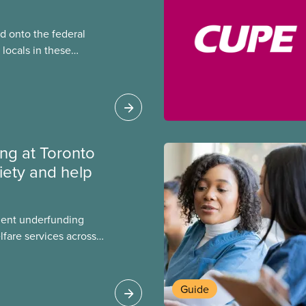
 onto the federal
locals in these
bout how this
heir current
ing at Toronto
iety and help
ment underfunding
fare services across
CAS Toronto is
Guide