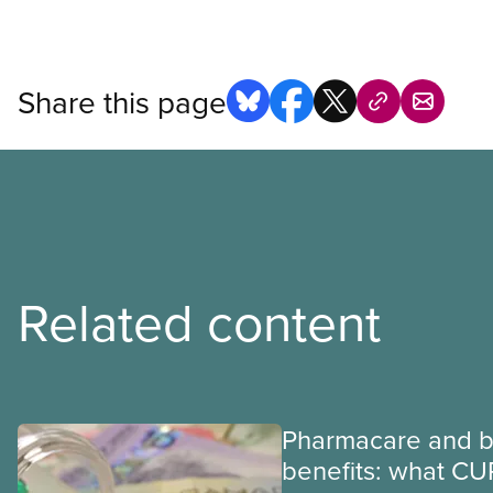
Share this page
Related content
Pharmacare and b
benefits: what CU