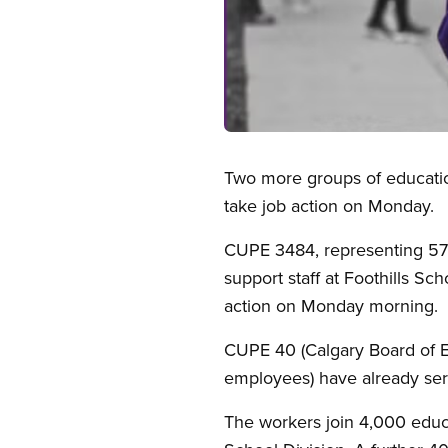
Open image in modal
Two more groups of education
take job action on Monday.
CUPE 3484, representing 570
support staff at Foothills Sc
action on Monday morning.
CUPE 40 (Calgary Board of 
employees) have already serv
The workers join 4,000 educ