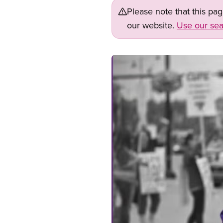
Please note that this pa
our website.
Use our sea
Image