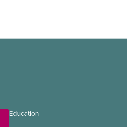
Education