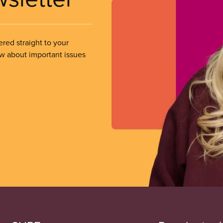
ered straight to your
ow about important issues