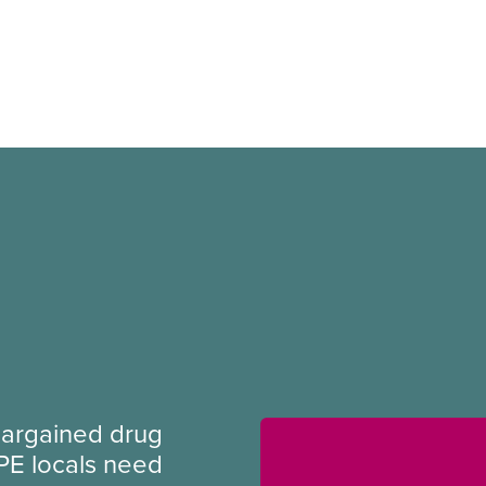
argained drug
PE locals need