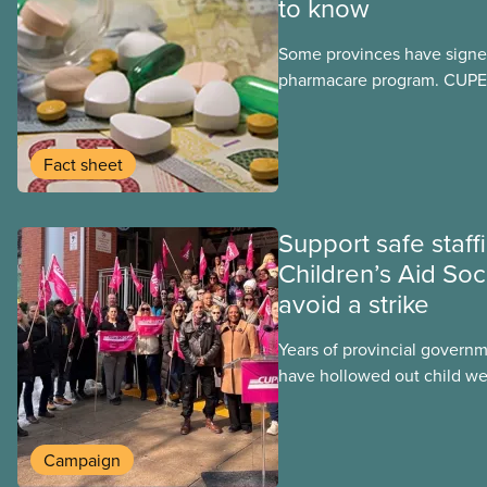
to know
Some provinces have signed
pharmacare program. CUPE 
provinces have questions a
program may interact with t
group benefits.
Fact sheet
Support safe staff
Children’s Aid Soc
avoid a strike
Years of provincial govern
have hollowed out child wel
Ontario. At the same time, 
refusing to fight for
Campaign