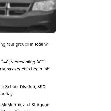
g four groups in total will
5040, representing 300
 groups expect to begin job
ic School Division, 350
Monday.
rt McMurray, and Sturgeon