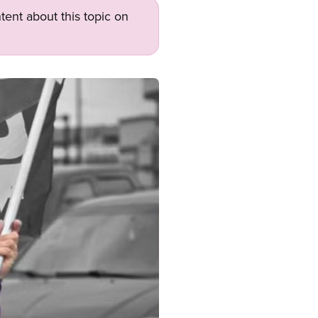
tent about this topic on