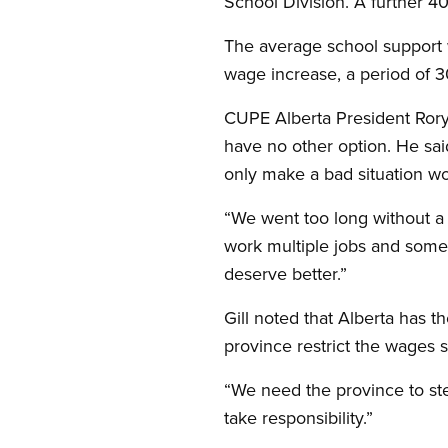
School Division. A further 4
The average school support 
wage increase, a period of 30
CUPE Alberta President Rory Gi
have no other option. He sai
only make a bad situation wo
“We went too long without a m
work multiple jobs and some 
deserve better.”
Gill noted that Alberta has 
province restrict the wages s
“We need the province to step
take responsibility.”