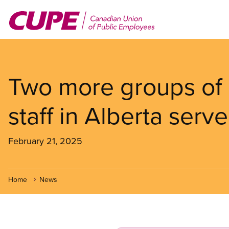
Skip
to
main
content
Two more groups of 
staff in Alberta serve
February 21, 2025
Home
News