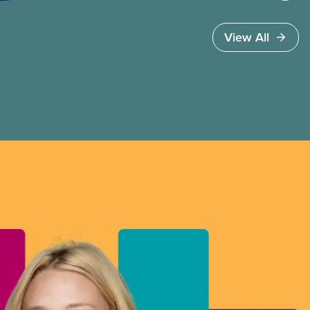
View All