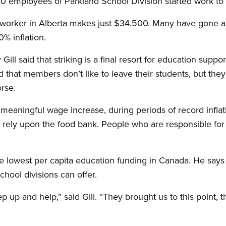
00 employees of Parkland School Division started work to
worker in Alberta makes just $34,500. Many have gone a
% inflation.
ll said that striking is a final resort for education support
d that members don’t like to leave their students, but the
rse.
eaningful wage increase, during periods of record inflatio
rely upon the food bank. People who are responsible for 
the lowest per capita education funding in Canada. He say
chool divisions can offer.
 up and help,” said Gill. “They brought us to this point, 