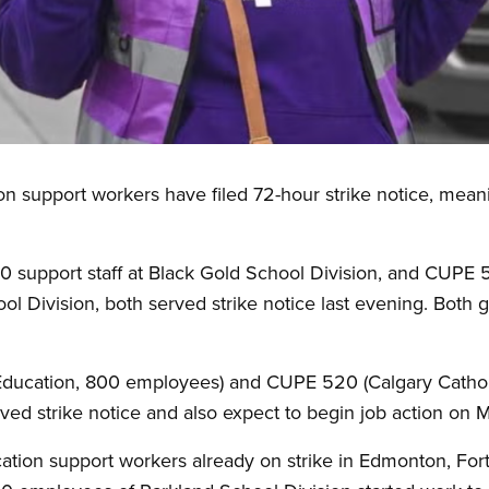
 support workers have filed 72-hour strike notice, meanin
 support staff at Black Gold School Division, and CUPE 
hool Division, both served strike notice last evening. Both
Education, 800 employees) and CUPE 520 (Calgary Cathol
ed strike notice and also expect to begin job action on 
ation support workers already on strike in Edmonton, Fo