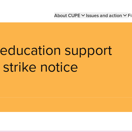
Main
About CUPE
Issues and action
Fi
navigation
education support
 strike notice