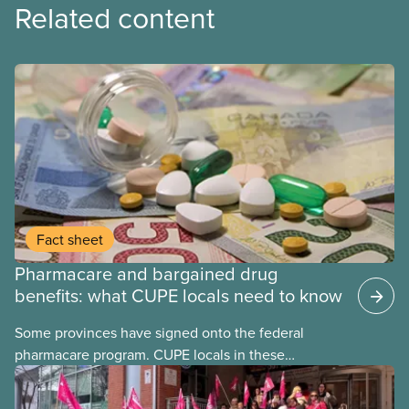
Related content
Fact sheet
Pharmacare and bargained drug
benefits: what CUPE locals need to know
Some provinces have signed onto the federal
pharmacare program. CUPE locals in these
provinces have questions about how this program
may interact with their current group benefits.