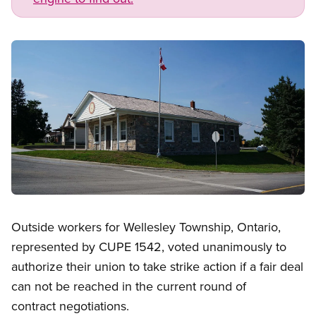
Image
Open image in modal
Outside workers for Wellesley Township, Ontario,
represented by CUPE 1542, voted unanimously to
authorize their union to take strike action if a fair deal
can not be reached in the current round of
contract negotiations.