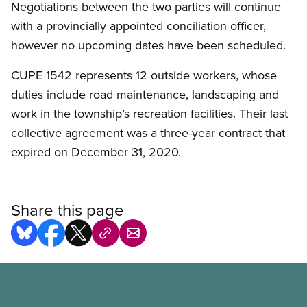
Negotiations between the two parties will continue
with a provincially appointed conciliation officer,
however no upcoming dates have been scheduled.
CUPE 1542 represents 12 outside workers, whose
duties include road maintenance, landscaping and
work in the township’s recreation facilities. Their last
collective agreement was a three-year contract that
expired on December 31, 2020.
Share this page