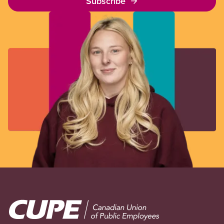
Subscribe
Image