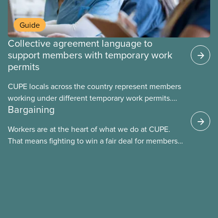
Guide
Collective agreement language to
support members with temporary work
permits
CUPE locals across the country represent members
working under different temporary work permits.
Bargaining
These permits include temporary foreign worker
(TFW) permits, study permits and post-graduation
Workers are at the heart of what we do at CUPE.
work permits (PGWP).
That means fighting to win a fair deal for members
and ensuring they have a strong voice at the
bargaining table. Our job is to deliver better wages,
safer working conditions, and the respect our
members deserve—in every region and sector.