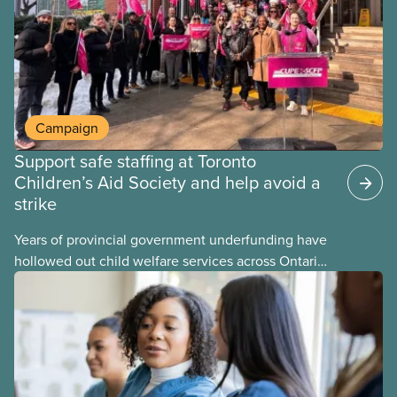
Campaign
Support safe staffing at Toronto
Children’s Aid Society and help avoid a
strike
Years of provincial government underfunding have
hollowed out child welfare services across Ontario.
At the same time, CAS Toronto is refusing to
fight for