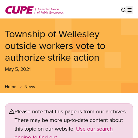
Skip
to
Show s
Op
main
content
Township of Wellesley
outside workers vote to
authorize strike action
May 5, 2021
Home
News
Please note that this page is from our archives.
There may be more up-to-date content about
this topic on our website.
Use our search
engine to find out.