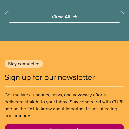
View All
Stay connected
Sign up for our newsletter
Get the latest updates, news, and advocacy efforts
delivered straight to your inbox. Stay connected with CUPE
and be the first to know about important issues affecting
our members.