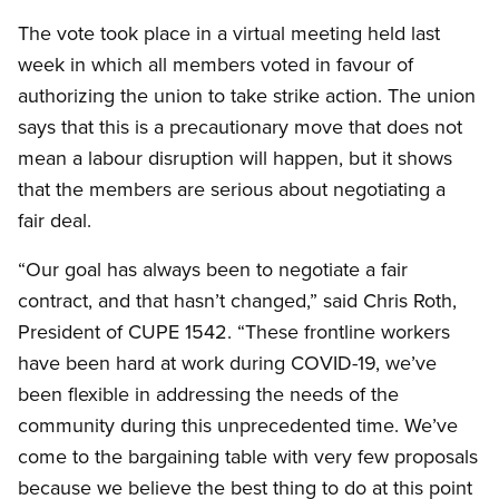
The vote took place in a virtual meeting held last
week in which all members voted in favour of
authorizing the union to take strike action. The union
says that this is a precautionary move that does not
mean a labour disruption will happen, but it shows
that the members are serious about negotiating a
fair deal.
“Our goal has always been to negotiate a fair
contract, and that hasn’t changed,” said Chris Roth,
President of CUPE 1542. “These frontline workers
have been hard at work during COVID-19, we’ve
been flexible in addressing the needs of the
community during this unprecedented time. We’ve
come to the bargaining table with very few proposals
because we believe the best thing to do at this point