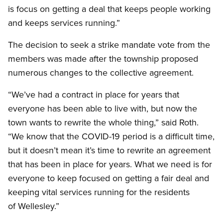
is focus on getting a deal that keeps people working
and keeps services running.”
The decision to seek a strike mandate vote from the
members was made after the township proposed
numerous changes to the collective agreement.
“We’ve had a contract in place for years that
everyone has been able to live with, but now the
town wants to rewrite the whole thing,” said Roth.
“We know that the COVID-19 period is a difficult time,
but it doesn’t mean it’s time to rewrite an agreement
that has been in place for years. What we need is for
everyone to keep focused on getting a fair deal and
keeping vital services running for the residents
of Wellesley.”