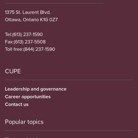
1375 St. Laurent Blvd.
Ottawa, Ontario K1G 0Z7
Tel:
(613) 237-1590
Fax:
(613) 237-5508
Toll free:
(844) 237-1590
CUPE
Leadership and governance
Career opportunities
Contact us
Popular topics