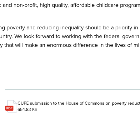
ic and non-profit, high quality, affordable childcare progr
.
ng poverty and reducing inequality should be a priority in
untry. We look forward to working with the federal gover
y that will make an enormous difference in the lives of mi
CUPE submission to the House of Commons on poverty reduct
654.83 KB