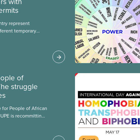
rs with
ermits
ntry represent
ferent temporary
s include temporary
s, study permits and
ts (PGWP).
ople of
The struggle
es
 for People of African
CUPE is recommitting
ng the injustices
 descent.