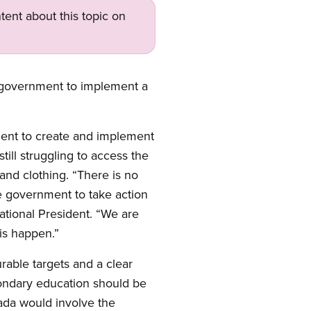
tent about this topic on
al government to implement a
ent to create and implement
till struggling to access the
 and clothing. “There is no
he government to take action
tional President. “We are
is happen.”
rable targets and a clear
condary education should be
ada would involve the