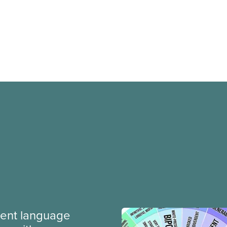
ment language