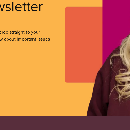
wsletter
ered straight to your
ow about important issues