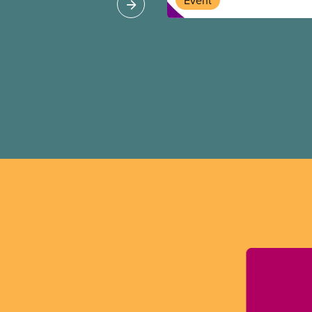
Event