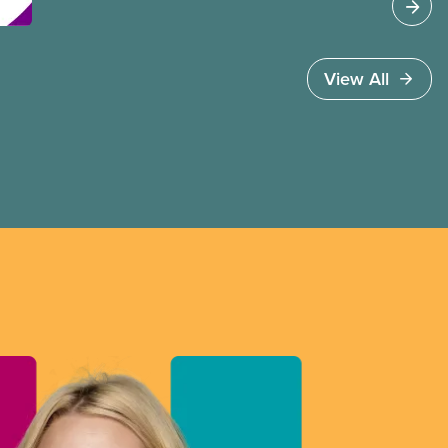
2SLGBTQI+ persons at work and in
our communities.
View All