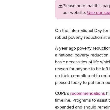
Please note that this pa
our website.
Use our sea
Open image in modal
On the International Day for
robust poverty reduction stra
A year ago poverty reducti
a national poverty reduction s
basic necessities of life whi
reason for anyone to be left 
on their commitment to redu
pleased today to put forth
CUPE’s
recommendations
hi
timeline. Programs to assist
expanded and should remain 