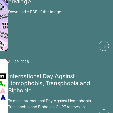
privilege
Download a PDF of this image
Apr 29, 2026
International Day Against
Homophobia, Transphobia and
Biphobia
To mark International Day Against Homophobia,
Transphobia and Biphobia, CUPE renews its
commitment to fighting for the safety of