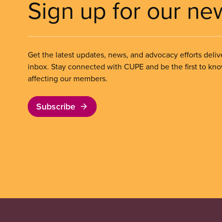
Sign up for our ne
Get the latest updates, news, and advocacy efforts deliv
inbox. Stay connected with CUPE and be the first to kn
affecting our members.
Subscribe