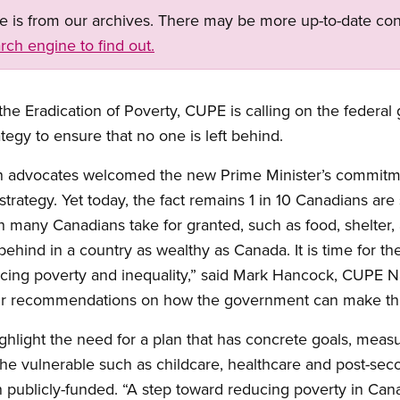
ge is from our archives. There may be more up-to-date con
rch engine to find out.
 the Eradication of Poverty, CUPE is calling on the feder
tegy to ensure that no one is left behind.
on advocates welcomed the new Prime Minister’s commitm
trategy. Yet today, the fact remains 1 in 10 Canadians are s
ch many Canadians take for granted, such as food, shelter,
behind in a country as wealthy as Canada. It is time for t
cing poverty and inequality,” said Mark Hancock, CUPE Na
 our recommendations on how the government can make th
ghlight the need for a plan that has concrete goals, measu
 the vulnerable such as childcare, healthcare and post-se
publicly-funded. “A step toward reducing poverty in Can