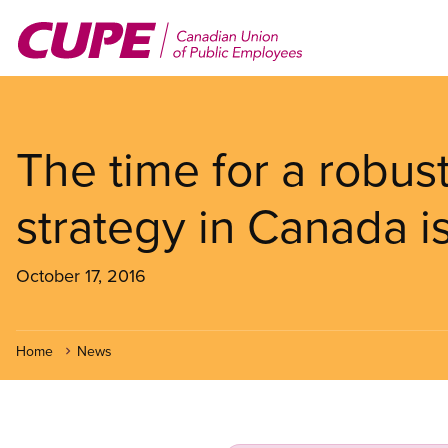
Skip
to
main
content
The time for a robus
strategy in Canada i
October 17, 2016
Home
News