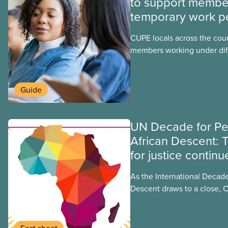
to support membe
temporary work p
CUPE locals across the cou
members working under dif
work permits. These permit
foreign worker (TFW) permit
post-graduation work permi
Guide
UN Decade for Pe
African Descent: 
for justice continu
As the International Decade
Descent draws to a close, 
to recognizing and addressi
faced by people of African