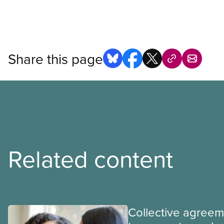
Share this page
Related content
Collective agree