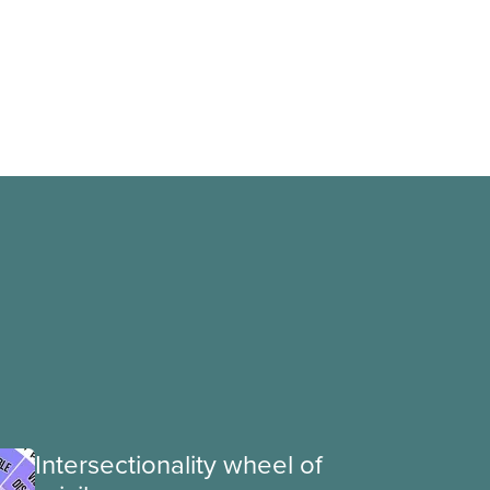
Intersectionality wheel of