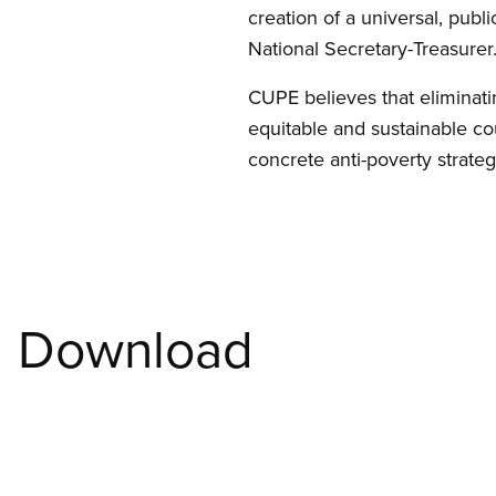
creation of a universal, publ
National Secretary-Treasurer
CUPE believes that eliminati
equitable and sustainable co
concrete anti-poverty strateg
Download