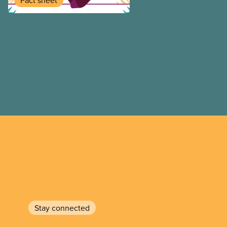
Fact sheet
Stay connected