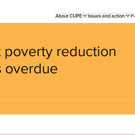
Main
About CUPE
Issues and action
Fi
navigation
t poverty reduction
s overdue