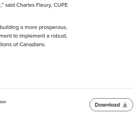
am,” said Charles Fleury, CUPE
 building a more prosperous,
nment to implement a robust,
llions of Canadians.
ion
Download