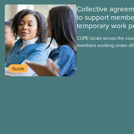
Collective agree
to support membe
temporary work p
CUPE locals across the cou
members working under dif
work permits. These permit
foreign worker (TFW) permit
post-graduation work permi
Guide