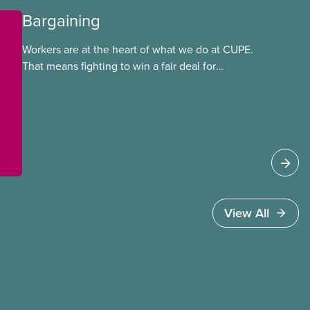
Bargaining
Workers are at the heart of what we do at CUPE.
That means fighting to win a fair deal for
members and ensuring they have a strong voice
at the bargaining table. Our job is to deliver
better wages, safer working conditions, and the
respect our members deserve—in every region
and sector.
View All