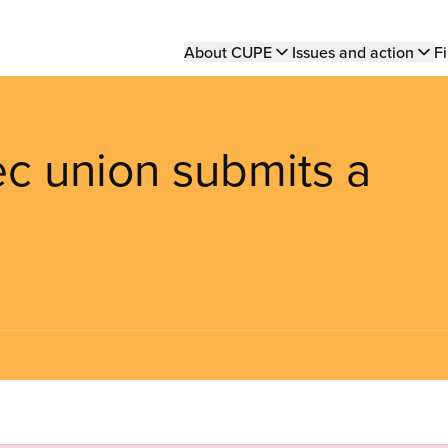
Main
About CUPE
Issues and action
Fi
navigation
c union submits a