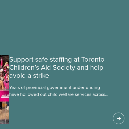
Support safe staffing at Toronto
Children’s Aid Society and help
avoid a strike
Years of provincial government underfunding
have hollowed out child welfare services across
Ontario. At the same time, CAS Toronto is
refusing to fight for