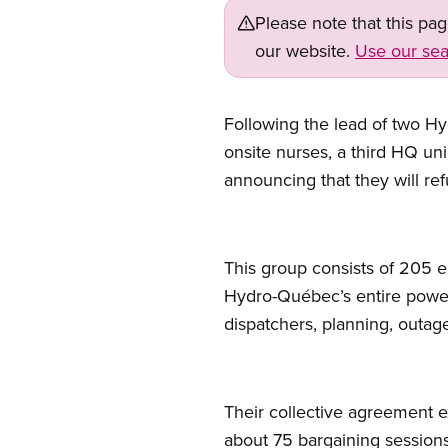
Please note that this pa
our website.
Use our sea
Following the lead of two Hy
onsite nurses, a third HQ u
announcing that they will re
This group consists of 205 e
Hydro-Québec’s entire power 
dispatchers, planning, outag
Their collective agreement
about 75 bargaining session