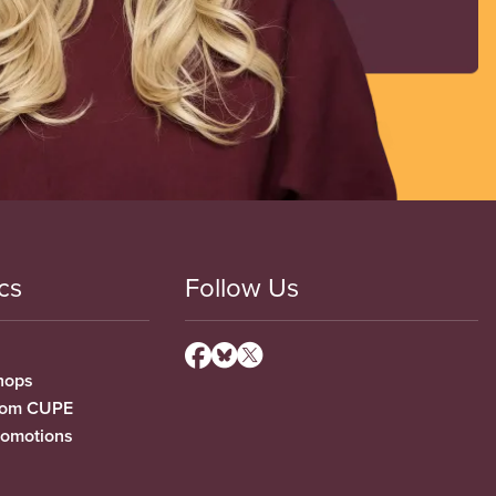
cs
Follow Us
hops
from CUPE
romotions