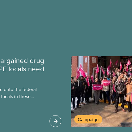
argained drug
PE locals need
 onto the federal
locals in these
bout how this
heir current
Campaign