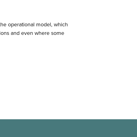
 the operational model, which
ditions and even where some