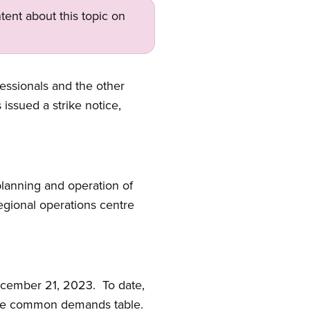
tent about this topic on
essionals and the other
ssued a strike notice,
planning and operation of
egional operations centre
ecember 21, 2023. To date,
 the common demands table.