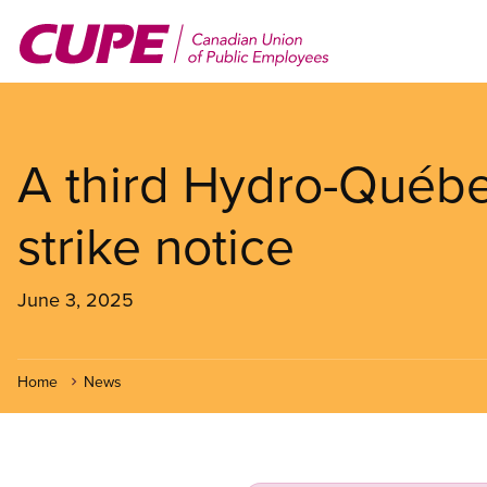
Skip
to
main
content
A third Hydro-Québe
strike notice
June 3, 2025
Home
News