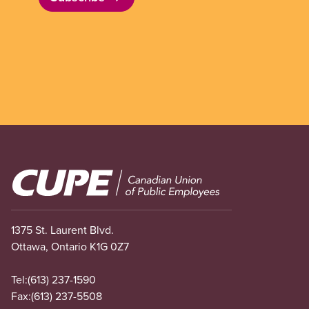
Image
1375 St. Laurent Blvd.
Ottawa, Ontario K1G 0Z7
Tel:
(613) 237-1590
Fax:
(613) 237-5508