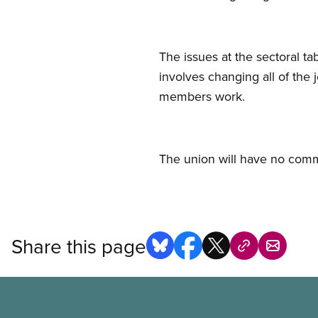
The issues at the sectoral t
involves changing all of the
members work.
The union will have no comme
Share this page