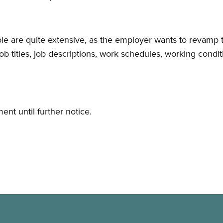
able are quite extensive, as the employer wants to revamp
 job titles, job descriptions, work schedules, working con
nt until further notice.