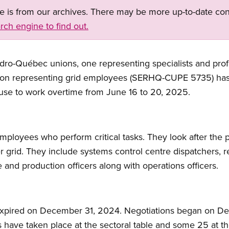
ge is from our archives. There may be more up-to-date con
rch engine to find out.
dro-Québec unions, one representing specialists and prof
nion representing grid employees (SERHQ-CUPE 5735) has i
fuse to work overtime from June 16 to 20, 2025.
mployees who perform critical tasks. They look after the 
grid. They include systems control centre dispatchers, r
e and production officers along with operations officers.
 expired on December 31, 2024. Negotiations began on D
s have taken place at the sectoral table and some 25 at