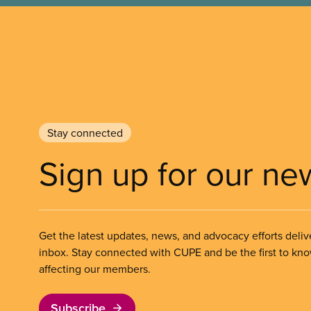
Stay connected
Sign up for our ne
Get the latest updates, news, and advocacy efforts deliv
inbox. Stay connected with CUPE and be the first to kn
affecting our members.
Subscribe