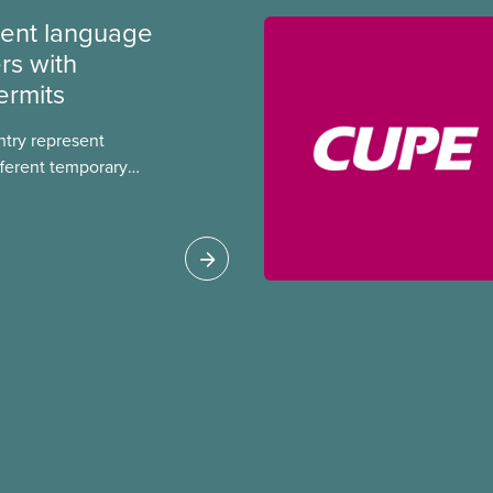
ment language
rs with
ermits
ntry represent
ferent temporary
s include temporary
s, study permits and
ts (PGWP).