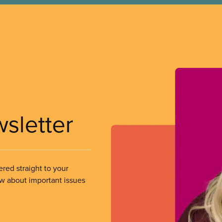
wsletter
ered straight to your
ow about important issues