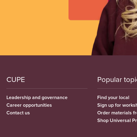
CUPE
Popular topi
Leadership and governance
Find your local
Career opportunities
Sign up for works
Contact us
Order materials 
Shop Universal P