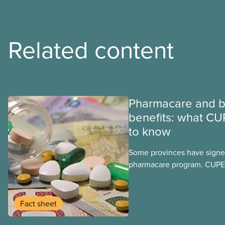
Related content
Pharmacare and b
benefits: what CU
to know
Some provinces have signed
pharmacare program. CUPE 
provinces have questions a
program may interact with t
group benefits.
Fact sheet