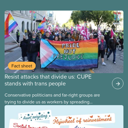
Fact sheet
Resist attacks that divide us: CUPE
stands with trans people
Conservative politicians and far-right groups are
trying to divide us as workers by spreading
disinformation about 2SLGBTQI+ youth. They are
targeting trans youth to distract us from their anti-
worker policies, spreading hate about vulnerable