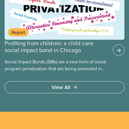
people for political gain. Right-wing governments
benefit from workers being divided instead of
united against cuts to public services, the cost of
living crisis, and more.
Report
Profiting from children: a child care
social impact bond in Chicago
Social Impact Bonds (SIBs) are a new form of social
program privatization that are being promoted in
many areas of Canada. This case study explores
some of the drawbacks of SIBs, using the example
View All
of Chicago Child-Parent Centres, the largest
municipal SIB worldwide.