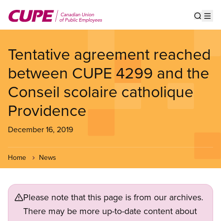
Skip
to
Show s
Op
main
content
Tentative agreement reached
between CUPE 4299 and the
Conseil scolaire catholique
Providence
December 16, 2019
Home
News
Please note that this page is from our archives.
There may be more up-to-date content about