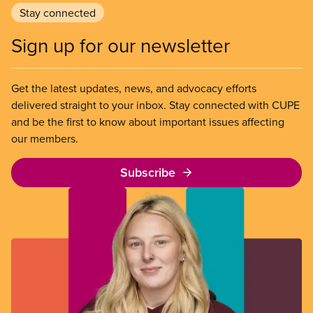
Stay connected
Sign up for our newsletter
Get the latest updates, news, and advocacy efforts
delivered straight to your inbox. Stay connected with CUPE
and be the first to know about important issues affecting
our members.
Subscribe