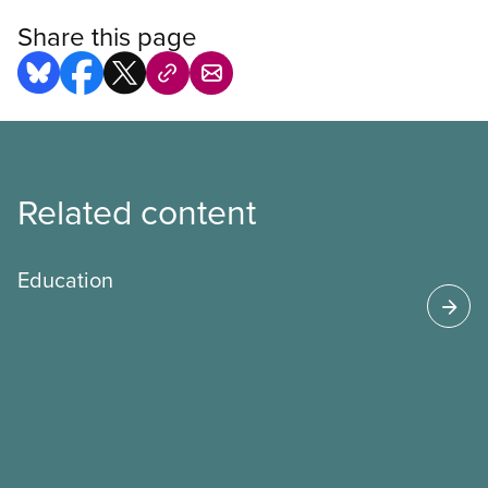
Share this page
Related content
Education