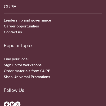
CUPE
Leadership and governance
Career opportunities
Contact us
Popular topics
Find your local
Sign up for workshops
Order materials from CUPE
Shop Universal Promotions
Follow Us