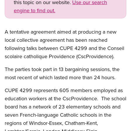
this topic on our website.
Use our search
engine to find out.
A tentative agreement aimed at producing a new
local collective agreement has been reached
following talks between CUPE 4299 and the Conseil
scolaire catholique Providence (CscProvidence).
The parties took part in 13 bargaining sessions, the
most recent of which lasted more than 24 hours.
CUPE 4299 represents 605 members employed as
education workers at the CscProvidence. The school
board has a network of 23 elementary schools and
seven French-language Catholic schools in the
regions of Windsor-Essex, Chatham-Kent,