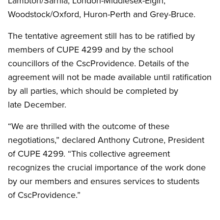
Lambton/Sarnia, London-Middlesex-Elgin,
Woodstock/Oxford, Huron-Perth and Grey-Bruce.
The tentative agreement still has to be ratified by
members of CUPE 4299 and by the school
councillors of the CscProvidence. Details of the
agreement will not be made available until ratification
by all parties, which should be completed by
late December.
“We are thrilled with the outcome of these
negotiations,” declared Anthony Cutrone, President
of CUPE 4299. “This collective agreement
recognizes the crucial importance of the work done
by our members and ensures services to students
of CscProvidence.”