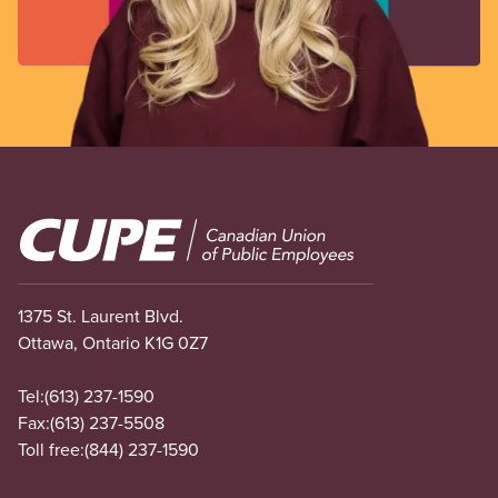
Image
1375 St. Laurent Blvd.
Ottawa, Ontario K1G 0Z7
Tel:
(613) 237-1590
Fax:
(613) 237-5508
Toll free:
(844) 237-1590