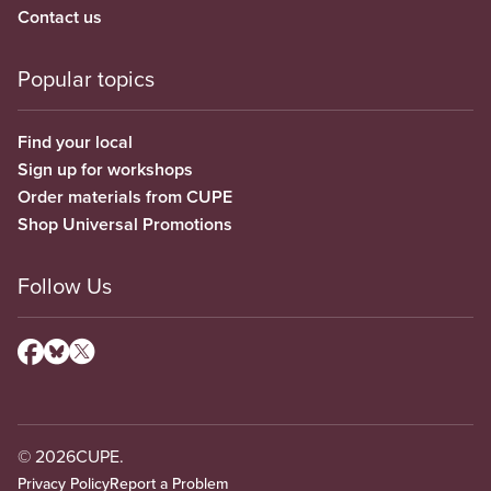
Contact us
Popular topics
Find your local
Sign up for workshops
Order materials from CUPE
Shop Universal Promotions
Follow Us
© 2026
CUPE.
Privacy Policy
Report a Problem