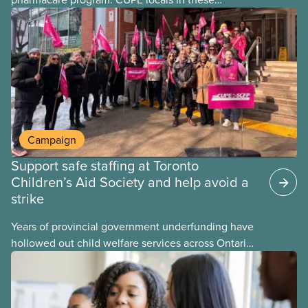
provinces have questions about how this program
may interact with their current group benefits.
Campaign
Support safe staffing at Toronto
Children’s Aid Society and help avoid a
strike
Years of provincial government underfunding have
hollowed out child welfare services across Ontario.
At the same time, CAS Toronto is refusing to
fight for