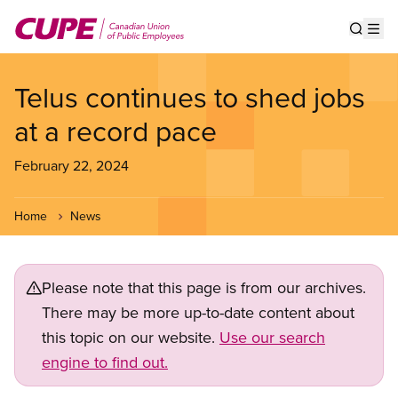
Skip
to
Show s
Op
main
content
Telus continues to shed jobs
at a record pace
February 22, 2024
Home
News
Please note that this page is from our archives.
There may be more up-to-date content about
this topic on our website.
Use our search
engine to find out.