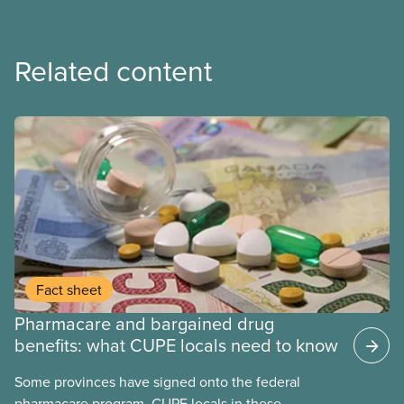
Related content
Fact sheet
Pharmacare and bargained drug
benefits: what CUPE locals need to know
Some provinces have signed onto the federal
pharmacare program. CUPE locals in these