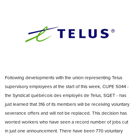
Image
Open image in modal
Following developments with the union representing Telus
supervisory employees
at the start of this week, CUPE 5044 -
the Syndicat québécois des employés de Telus, SQET
-
has
just learned that 316 of its members will be receiving voluntary
severance
offers and will not be replaced. This decision has
worried workers who have seen a record number of jobs cut
in just one announcement. There have been 770 voluntary