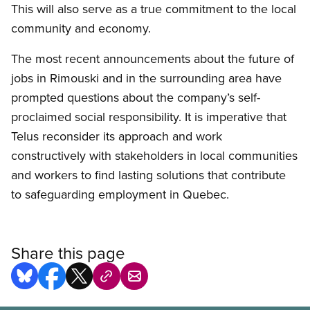
This will also serve as a true commitment to the local
community and economy.
The most recent announcements about the future of
jobs in Rimouski and in the surrounding area have
prompted questions about the company’s self-
proclaimed social responsibility. It is imperative that
Telus reconsider its approach and work
constructively with stakeholders in local communities
and workers to find lasting solutions that contribute
to safeguarding employment in Quebec.
Share this page