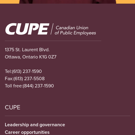
Image
1375 St. Laurent Blvd.
Ottawa, Ontario K1G 0Z7
Tel:
(613) 237-1590
Fax:
(613) 237-5508
Toll free:
(844) 237-1590
CUPE
Leadership and governance
Career opportunities