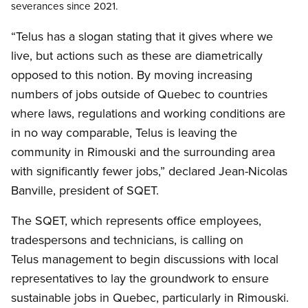
severances
since 2021.
“Telus has a slogan stating that it gives where we
live, but actions such as these are diametrically
opposed to this notion. By moving increasing
numbers of jobs outside of Quebec to countries
where laws, regulations and working conditions are
in no way comparable, Telus is leaving the
community in Rimouski and the surrounding area
with significantly fewer jobs,” declared Jean-Nicolas
Banville, president of SQET.
The SQET, which represents office employees,
tradespersons and technicians, is calling on
Telus management to begin discussions with local
representatives to lay the groundwork to ensure
sustainable jobs in Quebec, particularly in Rimouski.