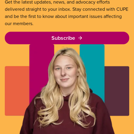
Get the latest updates, news, and advocacy efforts
delivered straight to your inbox. Stay connected with CUPE
and be the first to know about important issues affecting
our members.
Subscribe