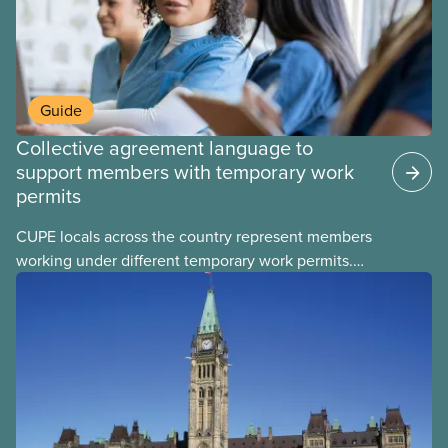
Guide
Collective agreement language to
support members with temporary work
permits
CUPE locals across the country represent members
working under different temporary work permits.
These permits include temporary foreign worker
(TFW) permits, study permits and post-graduation
work permits (PGWP).