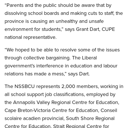
“Parents and the public should be aware that by
dissolving school boards and making cuts to staff, the
province is causing an unhealthy and unsafe
environment for students,” says Grant Dart, CUPE
national representative.
“We hoped to be able to resolve some of the issues
through collective bargaining. The Liberal
government’s interference in education and labour
relations has made a mess,” says Dart.
The NSSBCU represents 2,000 members, working in
all school support job classifications, employed by
the Annapolis Valley Regional Centre for Education,
Cape Breton-Victoria Centre for Education, Conseil
scolaire acadien provincial, South Shore Regional
Centre for Education, Strait Regional Centre for