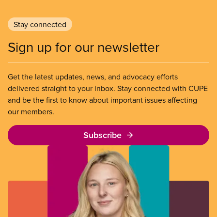
Stay connected
Sign up for our newsletter
Get the latest updates, news, and advocacy efforts
delivered straight to your inbox. Stay connected with CUPE
and be the first to know about important issues affecting
our members.
Subscribe