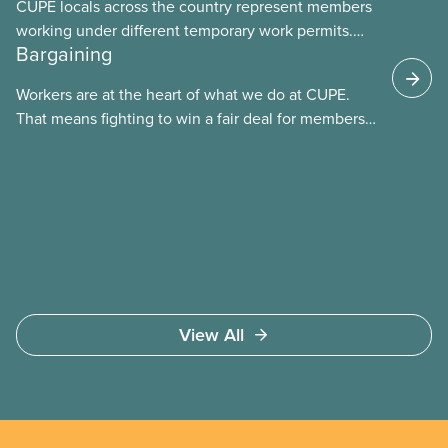
CUPE locals across the country represent members
working under different temporary work permits.
Bargaining
These permits include temporary foreign worker
(TFW) permits, study permits and post-graduation
Workers are at the heart of what we do at CUPE.
work permits (PGWP).
That means fighting to win a fair deal for members
and ensuring they have a strong voice at the
bargaining table. Our job is to deliver better wages,
safer working conditions, and the respect our
members deserve—in every region and sector.
View All