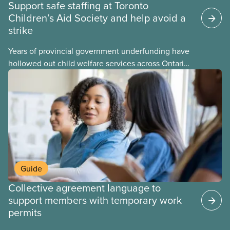
Support safe staffing at Toronto
Children’s Aid Society and help avoid a
strike
Years of provincial government underfunding have
hollowed out child welfare services across Ontario.
At the same time, CAS Toronto is refusing to
fight for
Guide
Collective agreement language to
support members with temporary work
permits