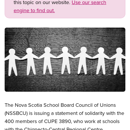
this topic on our website.
Use our search
engine to find out.
Image
Open image in modal
The Nova Scotia School Board Council of Unions
(NSSBCU) is issuing a statement of solidarity with the
400 members of CUPE 3890, who work at schools
with the Chignecto-Central Regional Centre