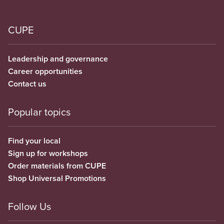
CUPE
Leadership and governance
Career opportunities
Contact us
Popular topics
Find your local
Sign up for workshops
Order materials from CUPE
Shop Universal Promotions
Follow Us