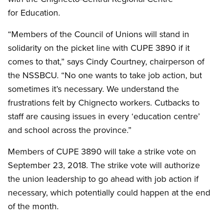
for Education.
“Members of the Council of Unions will stand in
solidarity on the picket line with CUPE 3890 if it
comes to that,” says Cindy Courtney, chairperson of
the NSSBCU. “No one wants to take job action, but
sometimes it’s necessary. We understand the
frustrations felt by Chignecto workers. Cutbacks to
staff are causing issues in every ‘education centre’
and school across the province.”
Members of CUPE 3890 will take a strike vote on
September 23, 2018. The strike vote will authorize
the union leadership to go ahead with job action if
necessary, which potentially could happen at the end
of the month.