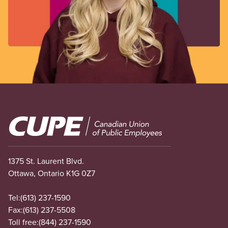
Image
1375 St. Laurent Blvd.
Ottawa, Ontario K1G 0Z7
Tel:
(613) 237-1590
Fax:
(613) 237-5508
Toll free:
(844) 237-1590