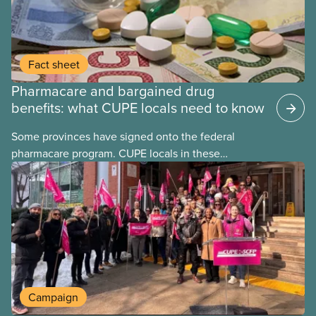
Fact sheet
Pharmacare and bargained drug
benefits: what CUPE locals need to know
Some provinces have signed onto the federal
pharmacare program. CUPE locals in these
provinces have questions about how this program
may interact with their current group benefits.
Campaign