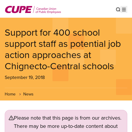
Skip
to
Show s
Op
main
content
Support for 400 school
support staff as potential job
action approaches at
Chignecto-Central schools
September 19, 2018
Home
News
Please note that this page is from our archives.
There may be more up-to-date content about