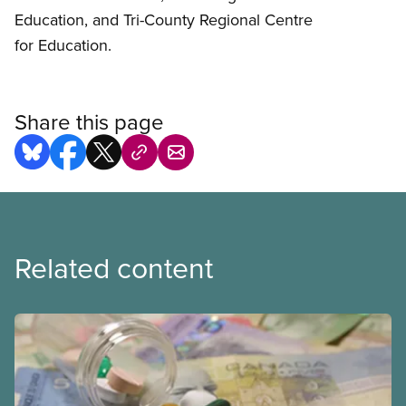
Education, and Tri-County Regional Centre
for Education.
Share this page
Related content