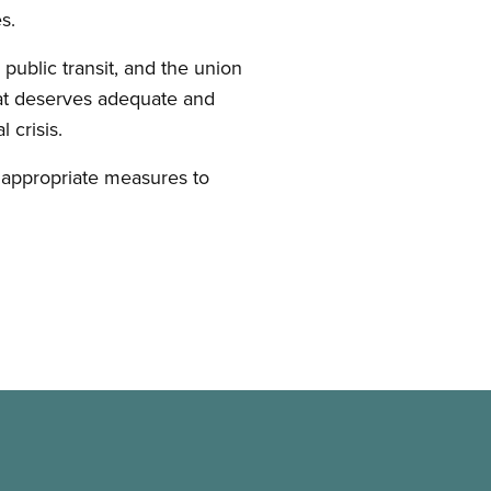
s.
public transit, and the union
that deserves adequate and
l crisis.
e appropriate measures to