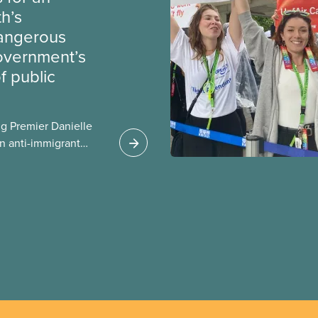
th’s
dangerous
government’s
 public
g Premier Danielle
n anti-immigrant
ission for her
er for Albertans