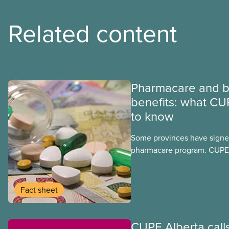
Related content
Pharmacare and b
benefits: what CU
to know
Some provinces have signed
pharmacare program. CUPE 
provinces have questions a
program may interact with t
group benefits.
Fact sheet
CUPE Alberta calls