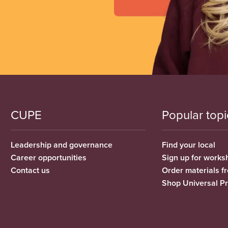
CUPE
Popular topi
Leadership and governance
Find your local
Career opportunities
Sign up for works
Contact us
Order materials 
Shop Universal P