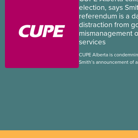
election, says Smi
referendum is a 
distraction from 
mismanagement of
services
CUPE Alberta is condemnin
Smith’s announcement of a
referendum that seeks perm
government to make it hard
to vote.