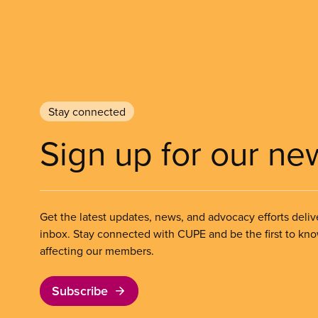
Stay connected
Sign up for our ne
Get the latest updates, news, and advocacy efforts deliv
inbox. Stay connected with CUPE and be the first to kn
affecting our members.
Subscribe