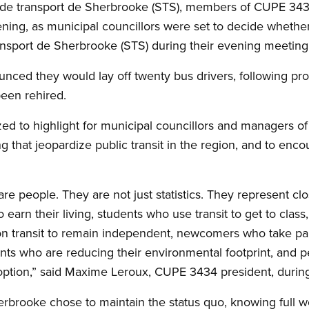
é de transport de Sherbrooke (STS), members of CUPE 3434
ning, as municipal councillors were set to decide whether 
ansport de Sherbrooke (STS) during their evening meeting
unced they would lay off twenty bus drivers, following pro
been rehired.
ed to highlight for municipal councillors and managers of
 that jeopardize public transit in the region, and to en
e people. They are not just statistics. They represent clos
earn their living, students who use transit to get to clas
 transit to remain independent, newcomers who take par
ents who are reducing their environmental footprint, and 
option,” said Maxime Leroux, CUPE 3434 president, during
erbrooke chose to maintain the status quo, knowing full wel