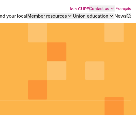
Top
Français
Contact us
Join CUPE
nd your local
Member resources
Union education
News
Sho
bar
menu