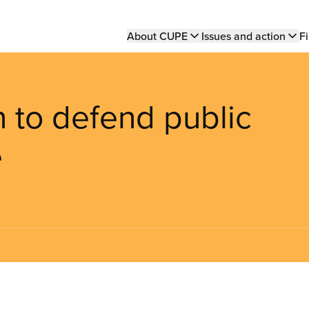
Main
About CUPE
Issues and action
Fi
navigation
n to defend public
e