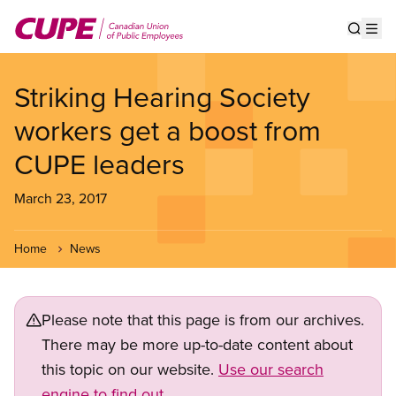
Skip
to
Show s
Op
main
content
Striking Hearing Society
workers get a boost from
CUPE leaders
March 23, 2017
Home
News
Please note that this page is from our archives.
There may be more up-to-date content about
this topic on our website.
Use our search
engine to find out.