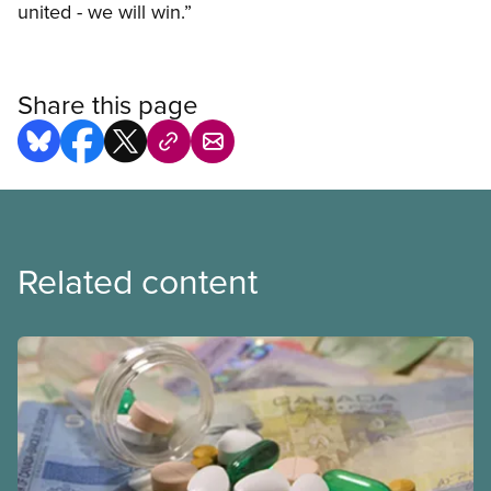
united - we will win.”
Share this page
Related content