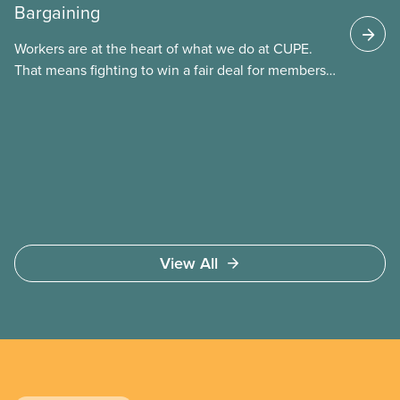
Bargaining
These permits include temporary foreign worker
(TFW) permits, study permits and post-graduation
Workers are at the heart of what we do at CUPE.
work permits (PGWP).
That means fighting to win a fair deal for members
and ensuring they have a strong voice at the
bargaining table. Our job is to deliver better wages,
safer working conditions, and the respect our
members deserve—in every region and sector.
View All