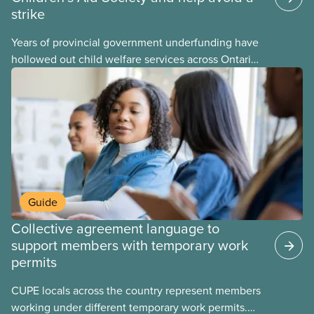
strike
Years of provincial government underfunding have
hollowed out child welfare services across Ontario.
At the same time, CAS Toronto is refusing to
fight for
Guide
Collective agreement language to
support members with temporary work
permits
CUPE locals across the country represent members
working under different temporary work permits.