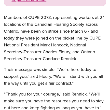
Open image in modal
Members of CUPE 2073, representing workers at 24
locations of the Canadian Hearing Society across
Ontario, have been on strike since March 6 - and
today they were joined on the picket line by CUPE
National President Mark Hancock, National
Secretary-Treasurer Charles Fleury, and Ontario
Secretary-Treasurer Candace Rennick.
Their message was simple. “We’re here today to
support you,” said Fleury. “We will stand with you all
the way until you get a fair contract.”
“Thank you for your courage,” said Rennick. “We’ll
make sure you have the resources you need to stay
out here and keep fighting as long as you have to.”