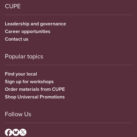
CUPE
Leadership and governance
Career opportunities
Contact us
Popular topics
Find your local
Sign up for workshops
Order materials from CUPE
Shop Universal Promotions
Follow Us