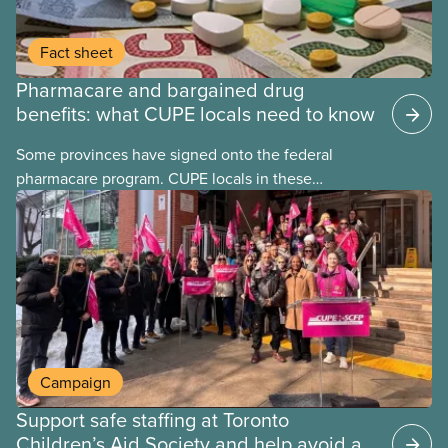
Fact sheet
Pharmacare and bargained drug
benefits: what CUPE locals need to know
Some provinces have signed onto the federal
pharmacare program. CUPE locals in these
provinces have questions about how this program
may interact with their current group benefits.
Campaign
Support safe staffing at Toronto
Children’s Aid Society and help avoid a