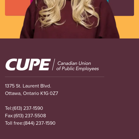
Image
1375 St. Laurent Blvd.
Ottawa, Ontario K1G 0Z7
Tel:
(613) 237-1590
Fax:
(613) 237-5508
Toll free:
(844) 237-1590