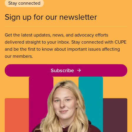
Stay connected
Sign up for our newsletter
Get the latest updates, news, and advocacy efforts
delivered straight to your inbox. Stay connected with CUPE
and be the first to know about important issues affecting
our members.
Subscribe