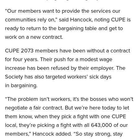
“Our members want to provide the services our
communities rely on,” said Hancock, noting CUPE is
ready to return to the bargaining table and get to
work on a new contract.
CUPE 2073 members have been without a contract
for four years. Their push for a modest wage
increase has been refused by their employer. The
Society has also targeted workers’ sick days
in bargaining.
“The problem isn’t workers, it’s the bosses who won’t
negotiate a fair contract. But we’re here today to let
them know, when they pick a fight with one CUPE
local, they’re picking a fight with all 643,000 of our
members,” Hancock added. “So stay strong, stay