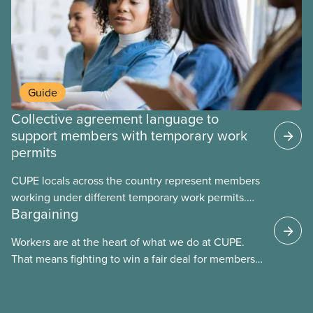
Guide
Collective agreement language to
support members with temporary work
permits
CUPE locals across the country represent members
working under different temporary work permits.
Bargaining
These permits include temporary foreign worker
(TFW) permits, study permits and post-graduation
Workers are at the heart of what we do at CUPE.
work permits (PGWP).
That means fighting to win a fair deal for members
and ensuring they have a strong voice at the
bargaining table. Our job is to deliver better wages,
safer working conditions, and the respect our