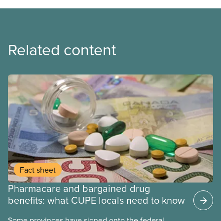
Related content
Fact sheet
Pharmacare and bargained drug
benefits: what CUPE locals need to know
Some provinces have signed onto the federal