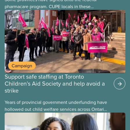
pharmacare program. CUPE locals in these
provinces have questions about how this program
may interact with their current group benefits.
Campaign
Support safe staffing at Toronto
Children’s Aid Society and help avoid a
strike
Years of provincial government underfunding have
hollowed out child welfare services across Ontario.
At the same time, CAS Toronto is refusing to
fight for