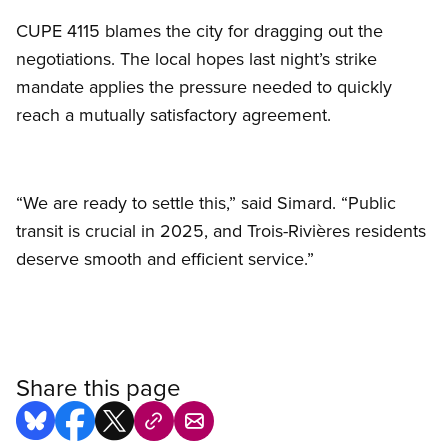
CUPE 4115 blames the city for dragging out the
negotiations. The local hopes last night’s strike
mandate applies the pressure needed to quickly
reach a mutually satisfactory agreement.
“We are ready to settle this,” said Simard. “Public
transit is crucial in 2025, and Trois-Rivières residents
deserve smooth and efficient service.”
Share this page