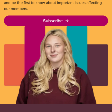
and be the first to know about important issues affecting
our members.
Subscribe