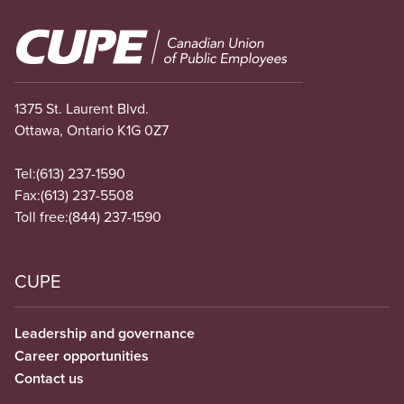
Image
1375 St. Laurent Blvd.
Ottawa, Ontario K1G 0Z7
Tel:
(613) 237-1590
Fax:
(613) 237-5508
Toll free:
(844) 237-1590
CUPE
Leadership and governance
Career opportunities
Contact us