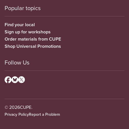
Popular topics
Find your local
Sign up for workshops
Order materials from CUPE
Shop Universal Promotions
Follow Us
© 2026
CUPE.
Privacy Policy
Report a Problem