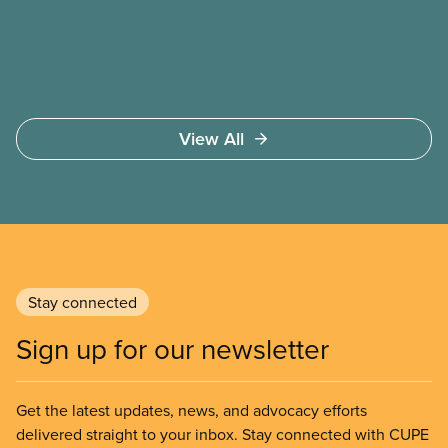
members deserve—in every region and sector.
View All
Stay connected
Sign up for our newsletter
Get the latest updates, news, and advocacy efforts
delivered straight to your inbox. Stay connected with CUPE