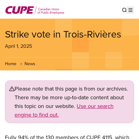
Skip
to
Show s
Op
main
content
Strike vote in Trois-Rivières
April 1, 2025
Home
News
Please note that this page is from our archives.
There may be more up-to-date content about
this topic on our website.
Use our search
engine to find out.
Fully 94% of the 130 members of CUPE 4115, which