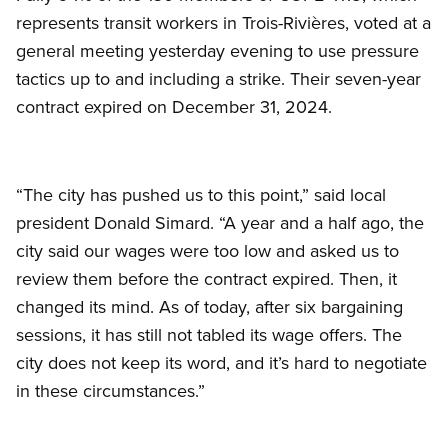
represents transit workers in Trois-Rivières, voted at a
general meeting yesterday evening to use pressure
tactics up to and including a strike. Their seven-year
contract expired on December 31, 2024.
“The city has pushed us to this point,” said local
president Donald Simard. “A year and a half ago, the
city said our wages were too low and asked us to
review them before the contract expired. Then, it
changed its mind. As of today, after six bargaining
sessions, it has still not tabled its wage offers. The
city does not keep its word, and it’s hard to negotiate
in these circumstances.”